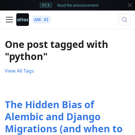
Read the announcement
V1.3
ASK AI
One post tagged with
"python"
View All Tags
The Hidden Bias of
Alembic and Django
Migrations (and when to