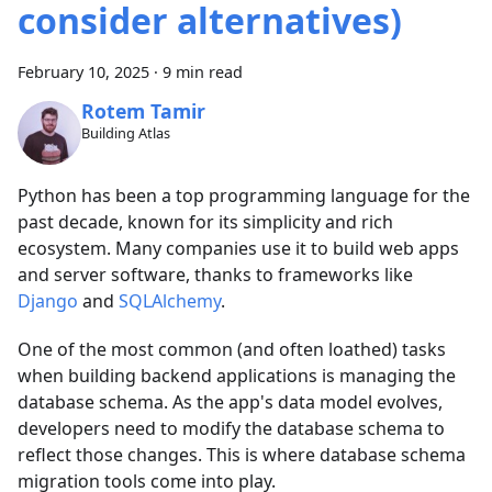
consider alternatives)
February 10, 2025
·
9 min read
Rotem Tamir
Building Atlas
Python has been a top programming language for the
past decade, known for its simplicity and rich
ecosystem. Many companies use it to build web apps
and server software, thanks to frameworks like
Django
and
SQLAlchemy
.
One of the most common (and often loathed) tasks
when building backend applications is managing the
database schema. As the app's data model evolves,
developers need to modify the database schema to
reflect those changes. This is where database schema
migration tools come into play.