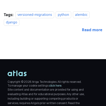
Tags:
versioned-migrations
python
alembic
django
Read more
Copyright ©
2026
Ariga Technologies. All rights reserved.
To manage your cookie settings
click here.
Site content and documentation are provided for using and
evaluating Atlas and for educational purposes. Any other use,
including building or supporting competing products or
services, requires Ariga's prior written consent. Read the