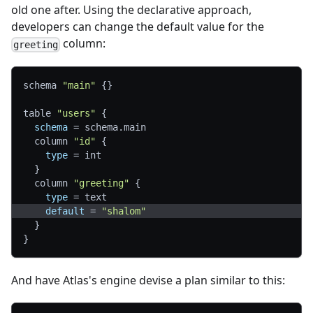
old one after. Using the declarative approach,
developers can change the default value for the
column:
greeting
schema 
"main"
{
}
table 
"users"
{
schema
=
 schema.main
  column 
"id"
{
type
=
 int
}
  column 
"greeting"
{
type
=
 text
default
=
"shalom"
}
}
And have Atlas's engine devise a plan similar to this: