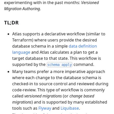
experimenting with in the past months:
Versioned
Migration Authoring
.
TL;DR
Atlas supports a declarative workflow (similar to
Terraform) where users provide the desired
database schema in a simple
data definition
language
and Atlas calculates a plan to get a
target database to that state. This workflow is
supported by the
command.
schema apply
Many teams prefer a more imperative approach
where each change to the database schema is
checked-in to source control and reviewed during
code-review. This type of workflow is commonly
called
versioned migrations
(or
change based
migrations
) and is supported by many established
tools such as
Flyway
and
Liquibase
.