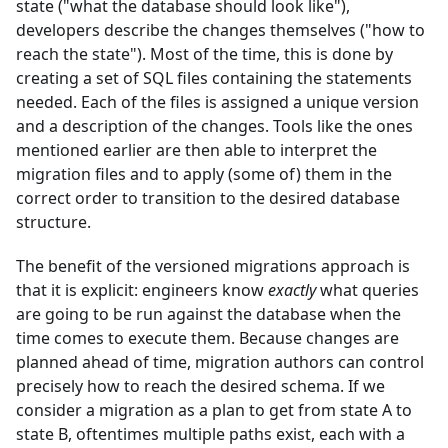
state ("what the database should look like"),
developers describe the changes themselves ("how to
reach the state"). Most of the time, this is done by
creating a set of SQL files containing the statements
needed. Each of the files is assigned a unique version
and a description of the changes. Tools like the ones
mentioned earlier are then able to interpret the
migration files and to apply (some of) them in the
correct order to transition to the desired database
structure.
The benefit of the versioned migrations approach is
that it is explicit: engineers know
exactly
what queries
are going to be run against the database when the
time comes to execute them. Because changes are
planned ahead of time, migration authors can control
precisely how to reach the desired schema. If we
consider a migration as a plan to get from state A to
state B, oftentimes multiple paths exist, each with a