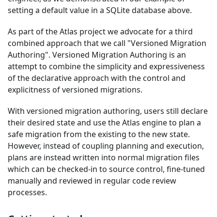
setting a default value in a SQLite database above.
As part of the Atlas project we advocate for a third
combined approach that we call "Versioned Migration
Authoring". Versioned Migration Authoring is an
attempt to combine the simplicity and expressiveness
of the declarative approach with the control and
explicitness of versioned migrations.
With versioned migration authoring, users still declare
their desired state and use the Atlas engine to plan a
safe migration from the existing to the new state.
However, instead of coupling planning and execution,
plans are instead written into normal migration files
which can be checked-in to source control, fine-tuned
manually and reviewed in regular code review
processes.