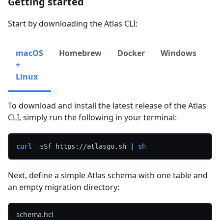
Getting started
Start by downloading the Atlas CLI:
macOS
Homebrew
Docker
Windows
CI
+
Linux
To download and install the latest release of the Atlas
CLI, simply run the following in your terminal:
curl
-sSf
 https://atlasgo.sh 
|
sh
Next, define a simple Atlas schema with one table and
an empty migration directory:
schema.hcl