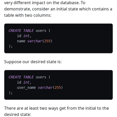
very different impact on the database. To
demonstrate, consider an initial state which contains a
table with two columns:
CREATE
TABLE
 users 
(
    id 
int
,
    name 
varchar
(
255
)
)
;
Suppose our desired state is:
CREATE
TABLE
 users 
(
    id 
int
,
    user_name 
varchar
(
255
)
)
;
There are at least two ways get from the initial to the
desired state: