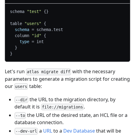
schema 
"test"
{
}
table 
"users"
{
schema
=
 schema.test
  column 
"id"
{
type
=
 int
}
}
Let's run
with the necessary
atlas migrate diff
parameters to generate a migration script for creating
our
table:
users
the URL to the migration directory, by
--dir
default it is
.
file://migrations
the URL of the desired state, an HCL file or a
--to
database connection.
a
URL
to a
Dev Database
that will be
--dev-url