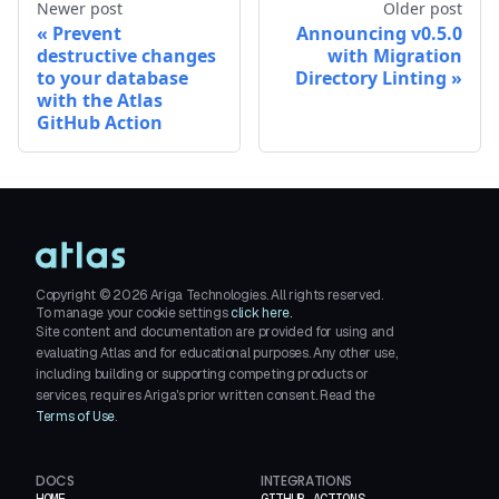
Newer post
Older post
Prevent
Announcing v0.5.0
destructive changes
with Migration
to your database
Directory Linting
with the Atlas
GitHub Action
Copyright ©
2026
Ariga Technologies. All rights reserved.
To manage your cookie settings
click here.
Site content and documentation are provided for using and
evaluating Atlas and for educational purposes. Any other use,
including building or supporting competing products or
services, requires Ariga's prior written consent. Read the
Terms of Use
.
DOCS
INTEGRATIONS