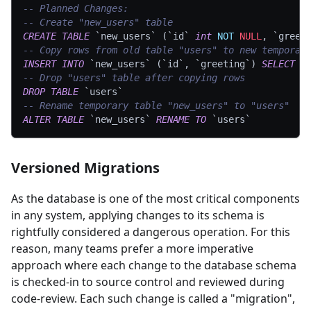
-- Planned Changes:
-- Create "new_users" table
CREATE
TABLE
`
new_users
`
(
`
id
`
int
NOT
NULL
,
`
greet
-- Copy rows from old table "users" to new temporar
INSERT
INTO
`
new_users
`
(
`
id
`
,
`
greeting
`
)
SELECT
`
-- Drop "users" table after copying rows
DROP
TABLE
`
users
`
-- Rename temporary table "new_users" to "users"
ALTER
TABLE
`
new_users
`
RENAME
TO
`
users
`
Versioned Migrations
As the database is one of the most critical components
in any system, applying changes to its schema is
rightfully considered a dangerous operation. For this
reason, many teams prefer a more imperative
approach where each change to the database schema
is checked-in to source control and reviewed during
code-review. Each such change is called a "migration",