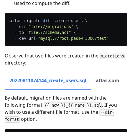
used to compute the diff.
atlas migrate 
diff
 create_users 
\
--dir
=
"file://migrations"
\
--to
=
"file://schema.hcl"
\
  --dev-url
=
"mysql://root:pass@:3306/test"
Observe that two files were created in the
migrations
directory:
20220811074144_create_users.sql
atlas.sum
By default, migration files are named with the
following format
. If you
{{ now }}_{{ name }}.sql
wish to use a different file format, use the
--dir-
option.
format