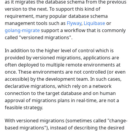
as it migrates the database schema from the previous
version to the next. To support this kind of
requirement, many popular database schema
management tools such as
Flyway
,
Liquibase
or
golang-migrate
support a workflow that is commonly
called "versioned migrations".
In addition to the higher level of control which is
provided by versioned migrations, applications are
often deployed to multiple remote environments at
once. These environments are not controlled (or even
accessible) by the development team. In such cases,
declarative migrations, which rely on a network
connection to the target database and on human
approval of migrations plans in real-time, are not a
feasible strategy.
With versioned migrations (sometimes called "change-
based migrations"), instead of describing the desired