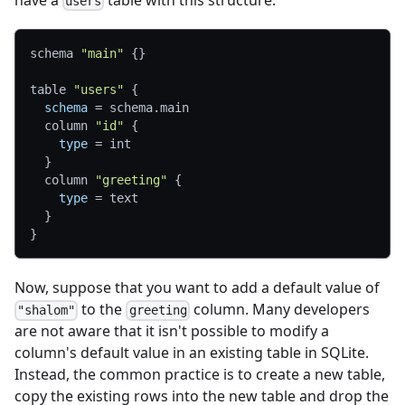
have a
table with this structure:
users
schema 
"main"
{
}
table 
"users"
{
schema
=
 schema.main
  column 
"id"
{
type
=
 int
}
  column 
"greeting"
{
type
=
 text
}
}
Now, suppose that you want to add a default value of
to the
column. Many developers
"shalom"
greeting
are not aware that it isn't possible to modify a
column's default value in an existing table in SQLite.
Instead, the common practice is to create a new table,
copy the existing rows into the new table and drop the