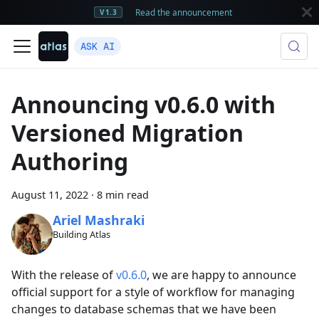
Read the announcement
V1.3
ASK AI
Announcing v0.6.0 with
Versioned Migration
Authoring
August 11, 2022
·
8 min read
Ariel Mashraki
Building Atlas
With the release of
v0.6.0
, we are happy to announce
official support for a style of workflow for managing
changes to database schemas that we have been