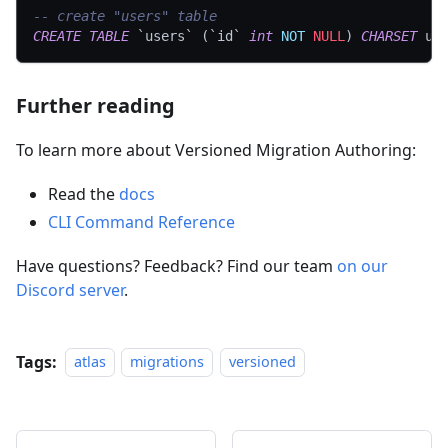
-- create "users" table
CREATE
TABLE
`
users
`
(
`
id
`
int
NOT
NULL
)
CHARSET
 ut
Further reading
To learn more about Versioned Migration Authoring:
Read the
docs
CLI Command Reference
Have questions? Feedback? Find our team
on our
Discord server
.
Tags:
atlas
migrations
versioned