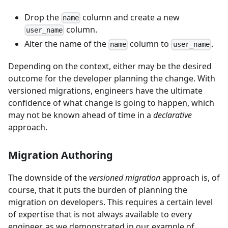
Drop the
column and create a new
name
column.
user_name
Alter the name of the
column to
.
name
user_name
Depending on the context, either may be the desired
outcome for the developer planning the change. With
versioned migrations, engineers have the ultimate
confidence of what change is going to happen, which
may not be known ahead of time in a
declarative
approach.
Migration Authoring
The downside of the
versioned migration
approach is, of
course, that it puts the burden of planning the
migration on developers. This requires a certain level
of expertise that is not always available to every
engineer, as we demonstrated in our example of