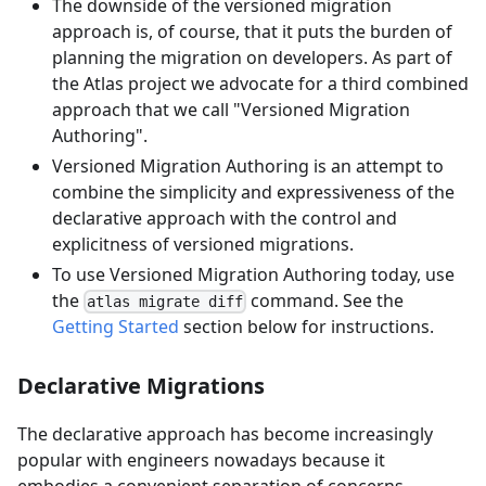
The downside of the versioned migration
approach is, of course, that it puts the burden of
planning the migration on developers. As part of
the Atlas project we advocate for a third combined
approach that we call "Versioned Migration
Authoring".
Versioned Migration Authoring is an attempt to
combine the simplicity and expressiveness of the
declarative approach with the control and
explicitness of versioned migrations.
To use Versioned Migration Authoring today, use
the
command. See the
atlas migrate diff
Getting Started
section below for instructions.
Declarative Migrations
The declarative approach has become increasingly
popular with engineers nowadays because it