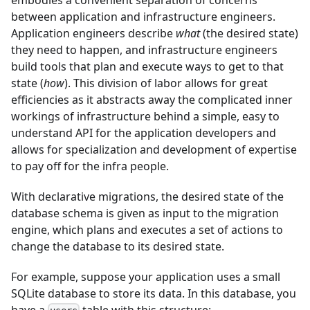
embodies a convenient separation of concerns
between application and infrastructure engineers.
Application engineers describe
what
(the desired state)
they need to happen, and infrastructure engineers
build tools that plan and execute ways to get to that
state (
how
). This division of labor allows for great
efficiencies as it abstracts away the complicated inner
workings of infrastructure behind a simple, easy to
understand API for the application developers and
allows for specialization and development of expertise
to pay off for the infra people.
With declarative migrations, the desired state of the
database schema is given as input to the migration
engine, which plans and executes a set of actions to
change the database to its desired state.
For example, suppose your application uses a small
SQLite database to store its data. In this database, you