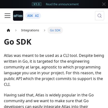
Read the announcement
V1.3
ASK AI
Integrations
Go SDK
Go SDK
Atlas was meant to be used as a CLI tool. Despite being
written in Go, it is targeted for the engineering
community at large, agnostic to which programming
language you use in your project. For this reason, the
public API which the project commits to support is the
CLI.
Having said that, Atlas is widely popular in the Go
community and we want to make sure that Go
developers can easily integrate Atlas into their