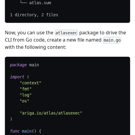
    └── atlas.sum
1 directory, 2 files
Now, you can use the
package to drive the
atlasexec
CLI from Go code, create a new file named
main.go
with the following content:
package
 main
import
(
"context"
"fmt"
"log"
"os"
"ariga.io/atlas/atlasexec"
)
func
main
(
)
{