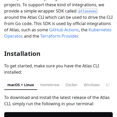
projects. To support these kind of integrations, we
provide a simple wrapper SDK called
atlasexec
around the Atlas CLI which can be used to drive the CLI
from Go code. This SDK is used by official integrations
of Atlas, such as some
GitHub Actions
, the
Kubernetes
Operator
, and the
Terraform Provider
.
Installation
To get started, make sure you have the Atlas CLI
installed:
macOS + Linux
Homebrew
Docker
Windows
CI
To download and install the latest release of the Atlas
CLI, simply run the following in your terminal: