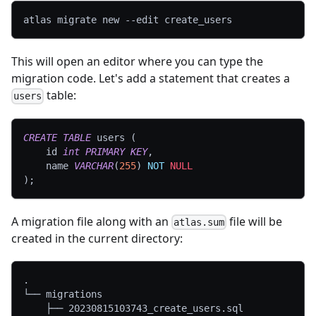
atlas migrate new 
--edit
 create_users
This will open an editor where you can type the
migration code. Let's add a statement that creates a
table:
users
CREATE
TABLE
 users 
(
    id 
int
PRIMARY
KEY
,
    name 
VARCHAR
(
255
)
NOT
NULL
)
;
A migration file along with an
file will be
atlas.sum
created in the current directory:
.
└── migrations
    ├── 20230815103743_create_users.sql