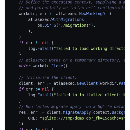
// Define the execution context, supplying a mi
// and potentially an `atlas.hcl` configuration
	workdir
,
 err 
:=
 atlasexec
.
NewWorkingDir
(
		atlasexec
.
WithMigrations
(
			os
.
DirFS
(
"./migrations"
)
,
)
,
)
if
 err 
!=
nil
{
		log
.
Fatalf
(
"failed to load working director
}
// atlasexec works on a temporary directory, so
defer
 workdir
.
Close
(
)
// Initialize the client.
	client
,
 err 
:=
 atlasexec
.
NewClient
(
workdir
.
Path
if
 err 
!=
nil
{
		log
.
Fatalf
(
"failed to initialize client: %v
}
// Run `atlas migrate apply` on a SQLite databa
	res
,
 err 
:=
 client
.
MigrateApply
(
context
.
Backgro
		URL
:
"sqlite:///tmp/demo.db?_fk=1&cache=sha
}
)
if
 err 
!=
nil
{