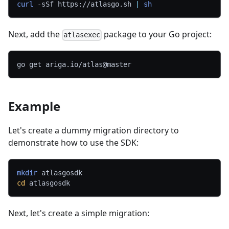
curl
-sSf
 https://atlasgo.sh 
|
sh
Next, add the
package to your Go project:
atlasexec
go get ariga.io/atlas@master
Example
Let's create a dummy migration directory to
demonstrate how to use the SDK:
mkdir
 atlasgosdk
cd
 atlasgosdk
Next, let's create a simple migration: