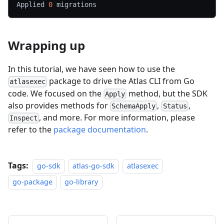
Applied 
0
 migrations
Wrapping up
In this tutorial, we have seen how to use the
package to drive the Atlas CLI from Go
atlasexec
code. We focused on the
method, but the SDK
Apply
also provides methods for
,
,
SchemaApply
Status
, and more. For more information, please
Inspect
refer to the
package documentation
.
Tags:
go-sdk
atlas-go-sdk
atlasexec
go-package
go-library