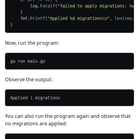
		log
.
Fatalf
(
"failed to apply migrations: %v"
}
	fmt
.
Printf
(
"Applied %d migrations\n"
,
len
(
res
.
A
}
Now, run the program:
go run main.go
Observe the output:
Applied 
1
 migrations
You can also run the program again and observe that
no migrations are applied: