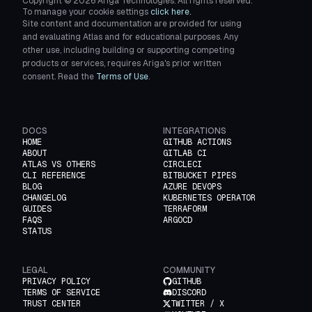
Copyright ©
2026
Ariga Technologies. All rights reserved.
To manage your cookie settings
click here.
Site content and documentation are provided for using
and evaluating Atlas and for educational purposes. Any
other use, including building or supporting competing
products or services, requires Ariga's prior written
consent. Read the
Terms of Use
.
DOCS
INTEGRATIONS
HOME
GITHUB ACTIONS
ABOUT
GITLAB CI
ATLAS VS OTHERS
CIRCLECI
CLI REFERENCE
BITBUCKET PIPES
BLOG
AZURE DEVOPS
CHANGELOG
KUBERNETES OPERATOR
GUIDES
TERRAFORM
FAQS
ARGOCD
STATUS
LEGAL
COMMUNITY
PRIVACY POLICY
GITHUB
TERMS OF SERVICE
DISCORD
TRUST CENTER
TWITTER / X