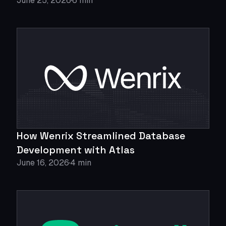
June 25, 2026
6 min
How Wenrix Streamlined Database
Development with Atlas
June 16, 2026
4 min