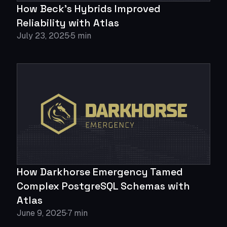
How Beck's Hybrids Improved
Reliability with Atlas
July 23, 2025
5 min
How Darkhorse Emergency Tamed
Complex PostgreSQL Schemas with
Atlas
June 9, 2025
7 min