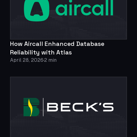
How Aircall Enhanced Database
Reliability with Atlas
April 28, 2026
2 min