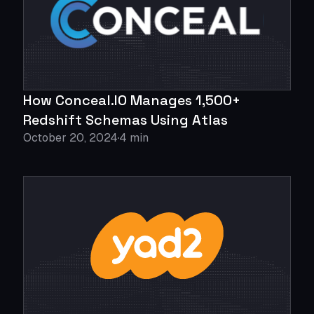
How Conceal.IO Manages 1,500+
Redshift Schemas Using Atlas
October 20, 2024
4 min