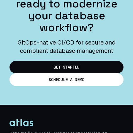
ready to modernize
your database
workflow?
GitOps-native CI/CD for secure and
compliant database management
GET STARTED
SCHEDULE A DEMO