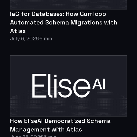
IaC for Databases: How Gumloop
Automated Schema Migrations with
Atlas
July 6, 2026
6 min
How EliseAI Democratized Schema
Management with Atlas