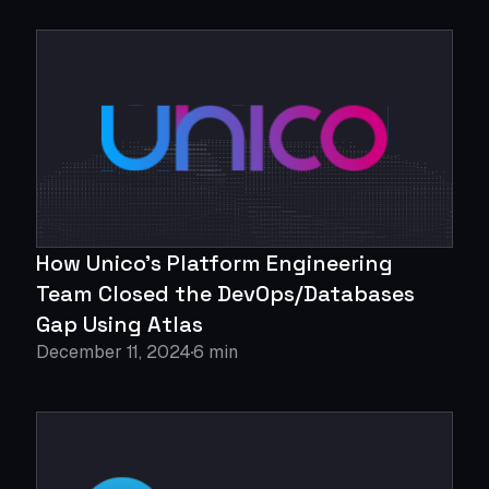
How Unico's Platform Engineering
Team Closed the DevOps/Databases
Gap Using Atlas
December 11, 2024
6 min