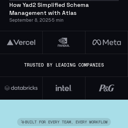
How Yad2 Simplified Schema
Management with Atlas
September 8, 2025
5 min
TRUSTED BY LEADING COMPANIES
BUILT FOR EVERY TEAM, EVERY WORKFLOW