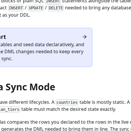
blocks or plain SQL
statements alongside the table
INSERT
xact
/
/
needed to bring any database t
INSERT
UPDATE
DELETE
t as your DDL.
art
ables and seed data declaratively, and
 the DML changes needed to keep every
 sync.
a Sync Mode
ave different lifecycles. A
table is mostly static. 
countries
table must match the desired state exactly.
lan_tiers
tlas compares the rows you declared to the rows in the liv
 generates the DML needed to bring them in line. The sync 