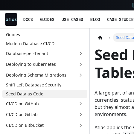
DOCS
GUIDES
USE CASES
BLOG
CASE STUDIE
Guides
Seed Data
Modern Database CI/CD
Seed 
Database-per-Tenant
Deploying to Kubernetes
Table
Deploying Schema Migrations
Shift Left Database Security
A large part of a
Seed Data as Code
currencies, status
CI/CD on GitHub
but they almost a
environments.
CI/CD on GitLab
CI/CD on Bitbucket
Atlas applies the