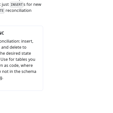
: just
s for new
INSERT
reconciliation
TE
NC
onciliation: insert,
 and delete to
he desired state
. Use for tables you
wn as code, where
 not in the schema
g.