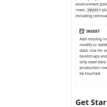
environment polic
rows,
s p
INSERT
including removal
INSERT
Add missing ro
modify or delet
data. Use for 
bootstraps an
only seed data
production ro
be touched.
Get Sta