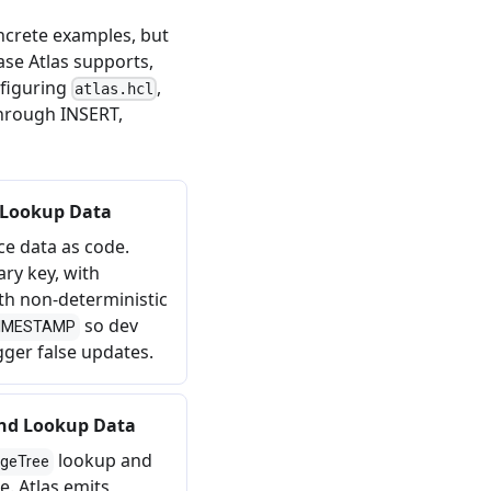
ncrete examples, but
se Atlas supports,
nfiguring
,
atlas.hcl
through INSERT,
 Lookup Data
e data as code.
ary key, with
th non-deterministic
so dev
IMESTAMP
gger false updates.
and Lookup Data
lookup and
geTree
e. Atlas emits