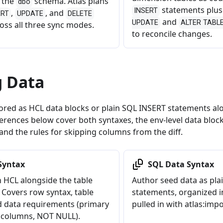
n the
schema. Atlas plans
dbo
statements plu
INSERT
,
, and
ERT
UPDATE
DELETE
and
UPDATE
ALTER TABLE 
oss all three sync modes.
to reconcile changes.
g Data
ored as HCL data blocks or plain SQL INSERT statements alo
erences below cover both syntaxes, the env-level data bloc
and the rules for skipping columns from the diff.
Syntax
SQL Data Syntax
n HCL alongside the table
Author seed data as pl
 Covers row syntax, table
statements, organized in
d data requirements (primary
pulled in with atlas:impo
 columns, NOT NULL).