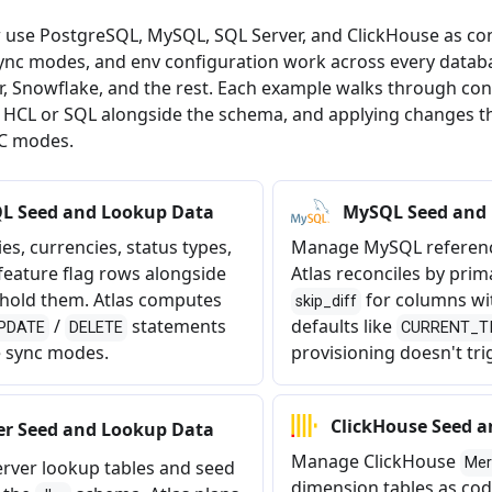
 use PostgreSQL, MySQL, SQL Server, and ClickHouse as co
ync modes, and env configuration work across every databa
r, Snowflake, and the rest. Each example walks through co
n HCL or SQL alongside the schema, and applying changes 
C modes.
L Seed and Lookup Data
MySQL Seed and
es, currencies, status types,
Manage MySQL referenc
 feature flag rows alongside
Atlas reconciles by prim
t hold them. Atlas computes
for columns wi
skip_diff
/
statements
defaults like
PDATE
DELETE
CURRENT_T
e sync modes.
provisioning doesn't tri
ClickHouse Seed 
er Seed and Lookup Data
Manage ClickHouse
Mer
rver lookup tables and seed
dimension tables as cod