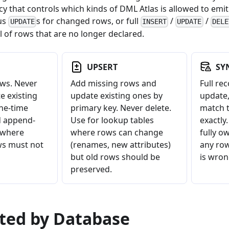
y that controls which kinds of DML Atlas is allowed to emit
lus
s for changed rows, or full
/
/
UPDATE
INSERT
UPDATE
DELE
 of rows that are no longer declared.
UPSERT
SY
ws. Never
Add missing rows and
Full rec
e existing
update existing ones by
update,
one-time
primary key. Never delete.
match t
d append-
Use for lookup tables
exactly
 where
where rows can change
fully o
ws must not
(renames, new attributes)
any row
but old rows should be
is wron
preserved.
rted by Database