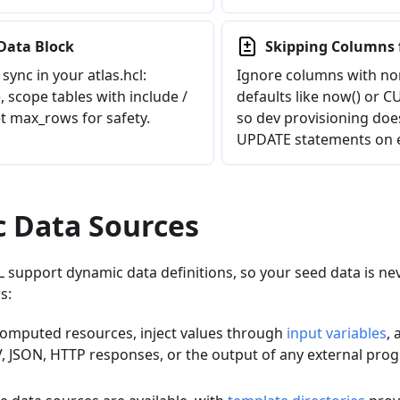
Data Block
Skipping Columns 
sync in your atlas.hcl:
Ignore columns with no
 scope tables with include /
defaults like now() or
t max_rows for safety.
so dev provisioning does
UPDATE statements on e
 Data Sources
support dynamic data definitions, so your seed data is neve
s:
 computed resources, inject values through
input variables
, 
V, JSON, HTTP responses, or the output of any external pro