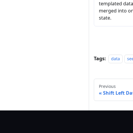
templated datas
merged into on
state.
Tags:
data
se
Previous
Shift Left D