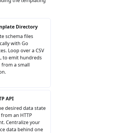
iding the templating
mplate Directory
e schema files
ally with Go
es. Loop over a CSV
L to emit hundreds
 from a small
on.
TP API
he desired data state
y from an HTTP
t. Centralize your
ce data behind one