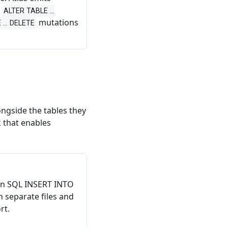
s
ALTER TABLE ...
mutations
... DELETE
ngside the tables they
k that enables
ain SQL INSERT INTO
 separate files and
rt.