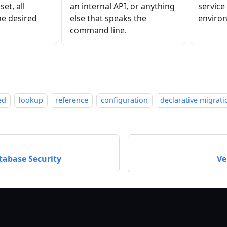
et, all
an internal API, or anything
service
e desired
else that speaks the
environ
command line.
ed
lookup
reference
configuration
declarative migrati
atabase Security
Ve