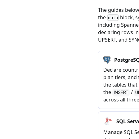
The guides below
the
block, s
data
including Spanne
declaring rows i
UPSERT, and SYN
PostgreSQ
Declare countri
plan tiers, and
the tables tha
the
/
INSERT
U
across all thre
SQL Serv
Manage SQL Se