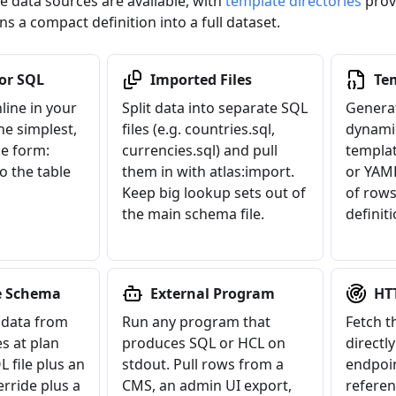
e data sources are available, with
template directories
prov
rns a compact definition into a full dataset.
 or SQL
Imported Files
Te
line in your
Split data into separate SQL
Generat
he simplest,
files (e.g. countries.sql,
dynamic
e form:
currencies.sql) and pull
templat
to the table
them in with atlas:import.
or YAM
Keep big lookup sets out of
of rows
the main schema file.
definiti
e Schema
External Program
HT
data from
Run any program that
Fetch t
s at plan
produces SQL or HCL on
directl
L file plus an
stdout. Pull rows from a
endpoin
erride plus a
CMS, an admin UI export,
referen