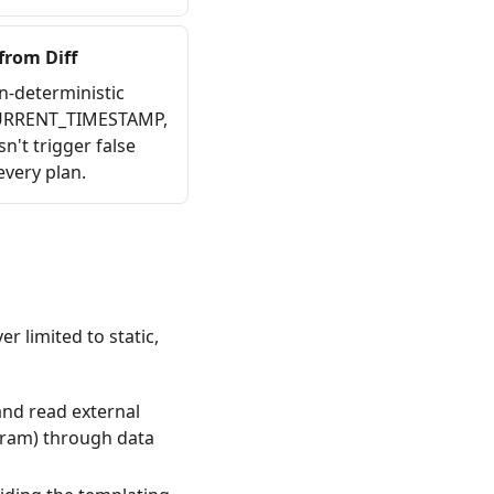
from Diff
n-deterministic
 CURRENT_TIMESTAMP,
n't trigger false
very plan.
r limited to static,
and read external
gram) through data