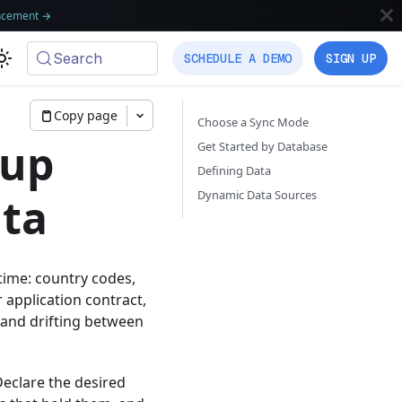
ncement
→
Search
SCHEDULE A DEMO
SIGN UP
Copy page
Choose a Sync Mode
kup
Get Started by Database
Defining Data
Dynamic Data Sources
ata
ntime: country codes,
r application contract,
 and drifting between
Declare the desired