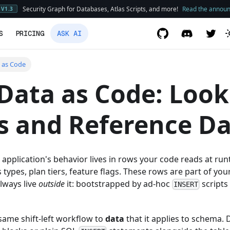
Security Graph for Databases, Atlas Scripts, and more!
Read the annou
V1.3
S
PRICING
ASK AI
 as Code
Data as Code: Loo
s and Reference D
n application's behavior lives in rows your code reads at ru
 types, plan tiers, feature flags. These rows are part of you
lways live
outside
it: bootstrapped by ad-hoc
scripts
INSERT
 same shift-left workflow to
data
that it applies to schema. 