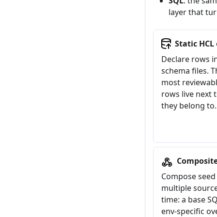
SQL
: the sam
layer that tu
Static HCL
Declare rows in
schema files. T
most reviewabl
rows live next 
they belong to.
Composit
Compose seed 
multiple source
time: a base SQ
env-specific ov