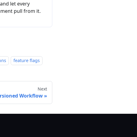
 and let every
ment pull from it.
ons
feature flags
Next
rsioned Workflow