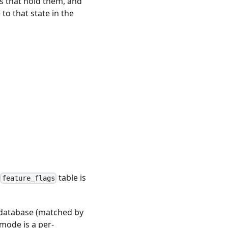
s that hold them, and
o that state in the
A
table is
feature_flags
e database (matched by
mode is a per-