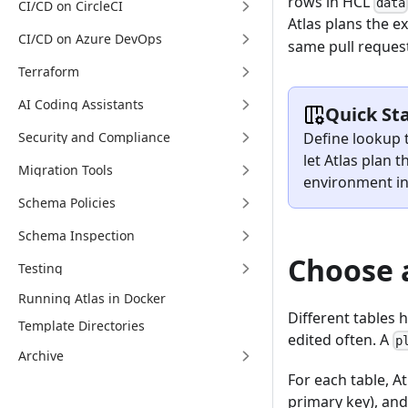
rows in HCL
data
CI/CD on CircleCI
Atlas plans the e
CI/CD on Azure DevOps
same pull reques
Terraform
AI Coding Assistants
Quick St
Define lookup t
Security and Compliance
let Atlas plan
Migration Tools
environment in
Schema Policies
Schema Inspection
Choose 
Testing
Running Atlas in Docker
Different tables h
Template Directories
edited often. A
p
Archive
For each table, A
primary key), and