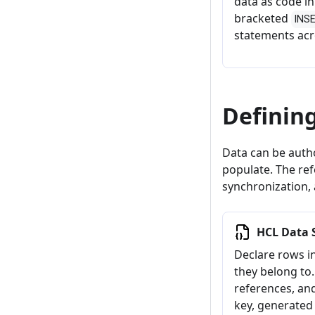
data as code i
bracketed
INS
statements acr
Definin
Data can be auth
populate. The ref
synchronization, 
HCL Data 
Declare rows i
they belong to.
references, an
key, generated