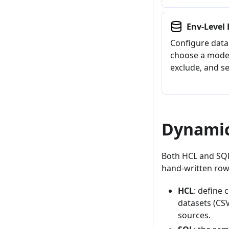
Env-Level 
Configure data 
choose a mode,
exclude, and se
Dynamic
Both HCL and SQL 
hand-written row
HCL
: define
datasets (CS
sources.