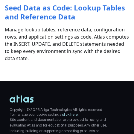
Seed Data as Code: Lookup Tables
and Reference Data
Manage lookup tables, reference data, configuration
rows, and application settings as code. Atlas computes
the INSERT, UPDATE, and DELETE statements needed
to keep every environment in sync with the desired
data state.
Copyright ©
2026
Ariga Technologies. All rights reserved.
To manage your cookie settings
click here.
Site content and documentation are provided for using and
evaluating Atlas and for educational purposes. Any other use,
including building or supporting competing products or