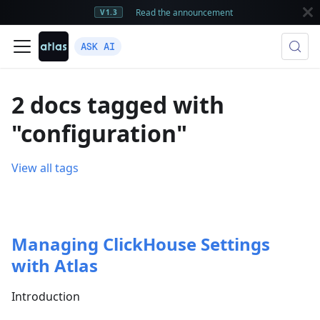
Read the announcement
V1.3
ASK AI
2 docs tagged with
"configuration"
View all tags
Managing ClickHouse Settings
with Atlas
Introduction