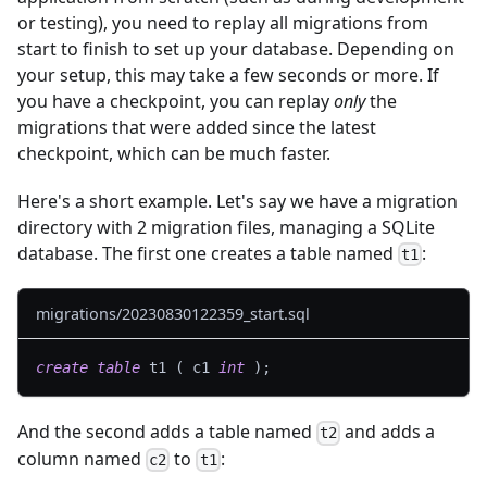
or testing), you need to replay all migrations from
start to finish to set up your database. Depending on
your setup, this may take a few seconds or more. If
you have a checkpoint, you can replay
only
the
migrations that were added since the latest
checkpoint, which can be much faster.
Here's a short example. Let's say we have a migration
directory with 2 migration files, managing a SQLite
database. The first one creates a table named
:
t1
migrations/20230830122359_start.sql
create
table
 t1 
(
 c1 
int
)
;
And the second adds a table named
and adds a
t2
column named
to
:
c2
t1