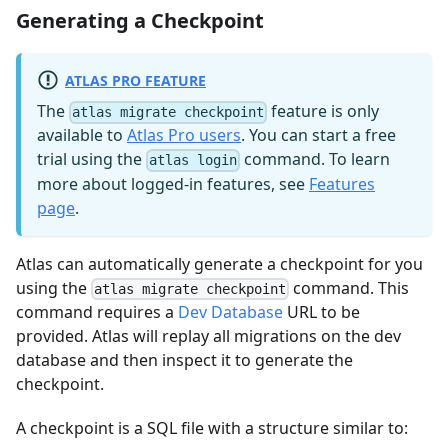
Generating a Checkpoint
ATLAS PRO FEATURE
The
feature is only
atlas migrate checkpoint
available to
Atlas Pro users
. You can start a free
trial using the
command. To learn
atlas login
more about logged-in features, see
Features
page
.
Atlas can automatically generate a checkpoint for you
using the
command. This
atlas migrate checkpoint
command requires a
Dev Database
URL to be
provided. Atlas will replay all migrations on the dev
database and then inspect it to generate the
checkpoint.
A checkpoint is a SQL file with a structure similar to: