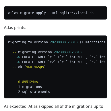
atlas migrate apply 
--url
 sqlite://local.db
Atlas prints:
Migrating to version 
20230830123813
 (1 migrations i
  -- 
migrating version 
20230830123813
    -> 
CREATE TABLE `t1` (`c1` int NULL, `c2` int N
    -> 
CREATE TABLE `t2` (`c1` int NULL, `c2` int N
  -- 
ok (
960.465µs
)
  -------------------------
  -- 
6.895124ms
  -- 
1 migrations
  -- 
2 sql statements
As expected, Atlas skipped all of the migrations up to