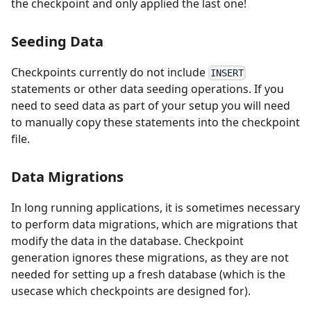
the checkpoint and only applied the last one!
Seeding Data
Checkpoints currently do not include
INSERT
statements or other data seeding operations. If you
need to seed data as part of your setup you will need
to manually copy these statements into the checkpoint
file.
Data Migrations
In long running applications, it is sometimes necessary
to perform data migrations, which are migrations that
modify the data in the database. Checkpoint
generation ignores these migrations, as they are not
needed for setting up a fresh database (which is the
usecase which checkpoints are designed for).