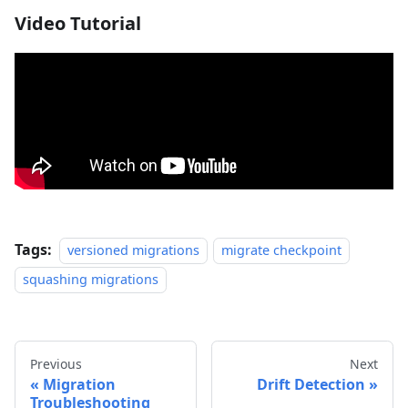
Video Tutorial
Tags:
versioned migrations
migrate checkpoint
squashing migrations
Previous
Next
Migration
Drift Detection
Troubleshooting