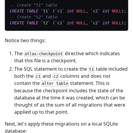
-- Create "t1" table
CREATE
TABLE
`
t1
`
(
`
c1
`
int
NULL
,
`
c2
`
int
NULL
)
;
-- Create "t2" table
CREATE
TABLE
`
t2
`
(
`
c1
`
int
NULL
,
`
c2
`
int
NULL
)
;
Notice two things:
The
directive which indicates
atlas:checkpoint
that this file is a checkpoint.
The SQL statement to create the
table included
t1
both the
and
columns and does not
c1
c2
contain the
statement. This is
alter table
because the checkpoint includes the state of the
database at the time it was created, which can be
thought of as the sum of all migrations that were
applied up to that point.
Next, let's apply these migrations on a local SQLite
database: