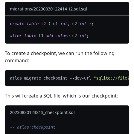
migrations/20230830122414_t2.sql.sql
create
table
 t2 
(
 c1 
int
,
 c2 
int
)
;
alter
table
 t1 
add
column
 c2 
int
;
To create a checkpoint, we can run the following
command:
atlas migrate checkpoint --dev-url 
"sqlite://file?m
This will create a SQL file, which is our checkpoint:
20230830123813_checkpoint.sql
-- atlas:checkpoint