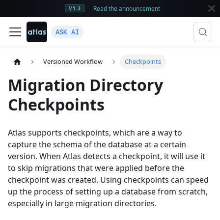
Read the announcement
V1.3
ASK AI
Versioned Workflow
Checkpoints
Migration Directory
Checkpoints
Atlas supports checkpoints, which are a way to
capture the schema of the database at a certain
version. When Atlas detects a checkpoint, it will use it
to skip migrations that were applied before the
checkpoint was created. Using checkpoints can speed
up the process of setting up a database from scratch,
especially in large migration directories.