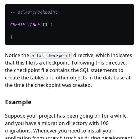
-- atlas:checkpoint
CREATE
TABLE
 t1 
(
-- ...
)
Notice the
directive, which indicates
atlas:checkpoint
that this file is a checkpoint. Following this directive,
the checkpoint file contains the SQL statements to
create the tables and other objects in the database at
the time the checkpoint was created.
Example
Suppose your project has been going on for a while,
and you have a migration directory with 100
migrations. Whenever you need to install your
application from scratch (such as during development