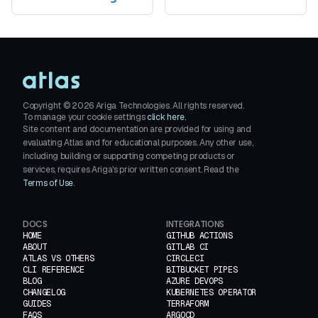
Copyright ©
2026
Ariga Technologies. All rights reserved.
To manage your cookie settings
click here.
Site content and documentation are provided for using and
evaluating Atlas and for educational purposes. Any other use,
including building or supporting competing products or
services, requires Ariga's prior written consent. Read the
Terms of Use
.
DOCS
INTEGRATIONS
HOME
GITHUB ACTIONS
ABOUT
GITLAB CI
ATLAS VS OTHERS
CIRCLECI
CLI REFERENCE
BITBUCKET PIPES
BLOG
AZURE DEVOPS
CHANGELOG
KUBERNETES OPERATOR
GUIDES
TERRAFORM
FAQS
ARGOCD