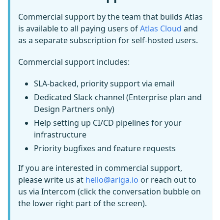
Commercial support by the team that builds Atlas
is available to all paying users of
Atlas Cloud
and
as a separate subscription for self-hosted users.
Commercial support includes:
SLA-backed, priority support via email
Dedicated Slack channel (Enterprise plan and
Design Partners only)
Help setting up CI/CD pipelines for your
infrastructure
Priority bugfixes and feature requests
If you are interested in commercial support,
please write us at
hello@ariga.io
or reach out to
us via Intercom (click the conversation bubble on
the lower right part of the screen).