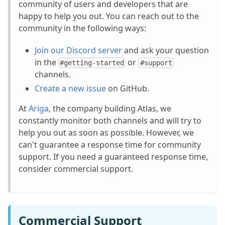
community of users and developers that are
happy to help you out. You can reach out to the
community in the following ways:
Join our Discord server
and ask your question
in the
or
#getting-started
#support
channels.
Create a new issue
on GitHub.
At
Ariga
, the company building Atlas, we
constantly monitor both channels and will try to
help you out as soon as possible. However, we
can't guarantee a response time for community
support. If you need a guaranteed response time,
consider commercial support.
Commercial Support