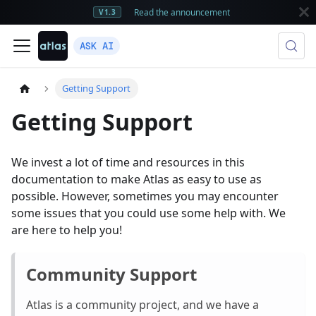
Read the announcement
V1.3
ASK AI
Getting Support
Getting Support
We invest a lot of time and resources in this
documentation to make Atlas as easy to use as
possible. However, sometimes you may encounter
some issues that you could use some help with. We
are here to help you!
Community Support
Atlas is a community project, and we have a