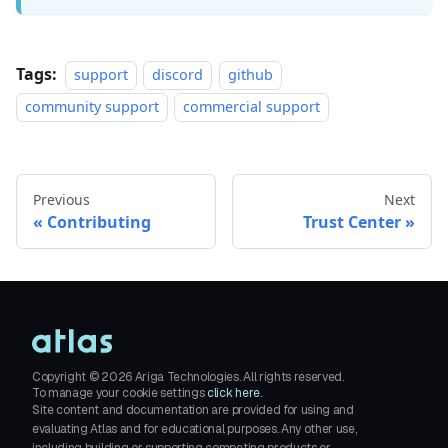
Tags:
support
discord
github
community support
commercial support
Previous
Next
Contributing
Trust Center
Copyright ©
2026
Ariga Technologies. All rights reserved.
To manage your cookie settings
click here.
Site content and documentation are provided for using and
evaluating Atlas and for educational purposes. Any other use,