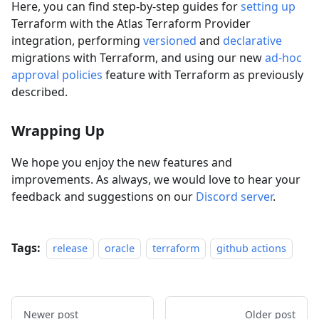
Here, you can find step-by-step guides for
setting up
Terraform with the Atlas Terraform Provider
integration, performing
versioned
and
declarative
migrations with Terraform, and using our new
ad-hoc
approval policies
feature with Terraform as previously
described.
Wrapping Up
We hope you enjoy the new features and
improvements. As always, we would love to hear your
feedback and suggestions on our
Discord server
.
Tags:
release
oracle
terraform
github actions
Newer post
Older post