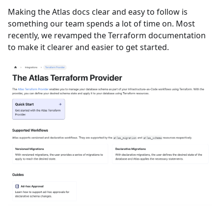
Making the Atlas docs clear and easy to follow is
something our team spends a lot of time on. Most
recently, we revamped the Terraform documentation
to make it clearer and easier to get started.