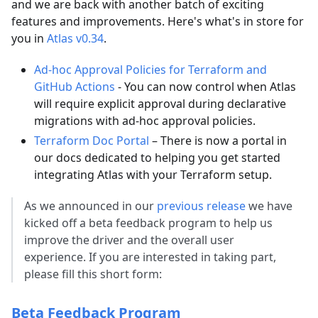
and we are back with another batch of exciting
features and improvements. Here's what's in store for
you in
Atlas v0.34
.
Ad-hoc Approval Policies for Terraform and
GitHub Actions
- You can now control when Atlas
will require explicit approval during declarative
migrations with ad-hoc approval policies.
Terraform Doc Portal
– There is now a portal in
our docs dedicated to helping you get started
integrating Atlas with your Terraform setup.
As we announced in our
previous release
we have
kicked off a beta feedback program to help us
improve the driver and the overall user
experience. If you are interested in taking part,
please fill this short form:
Beta Feedback Program