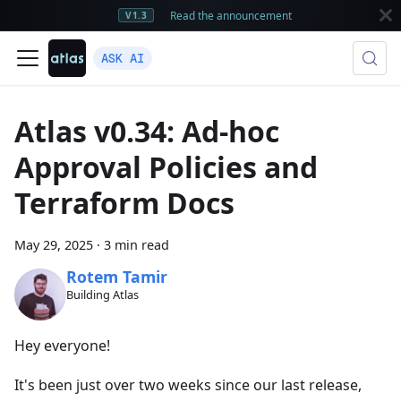
Read the announcement
V1.3
ASK AI
Atlas v0.34: Ad-hoc
Approval Policies and
Terraform Docs
May 29, 2025
·
3 min read
Rotem Tamir
Building Atlas
Hey everyone!
It's been just over two weeks since our last release,