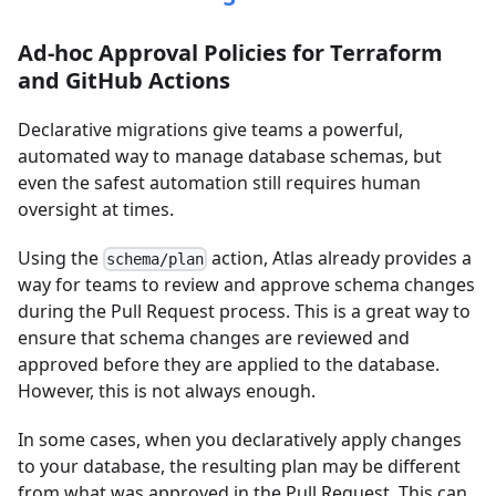
Ad-hoc Approval Policies for Terraform
and GitHub Actions
Declarative migrations give teams a powerful,
automated way to manage database schemas, but
even the safest automation still requires human
oversight at times.
Using the
action, Atlas already provides a
schema/plan
way for teams to review and approve schema changes
during the Pull Request process. This is a great way to
ensure that schema changes are reviewed and
approved before they are applied to the database.
However, this is not always enough.
In some cases, when you declaratively apply changes
to your database, the resulting plan may be different
from what was approved in the Pull Request. This can