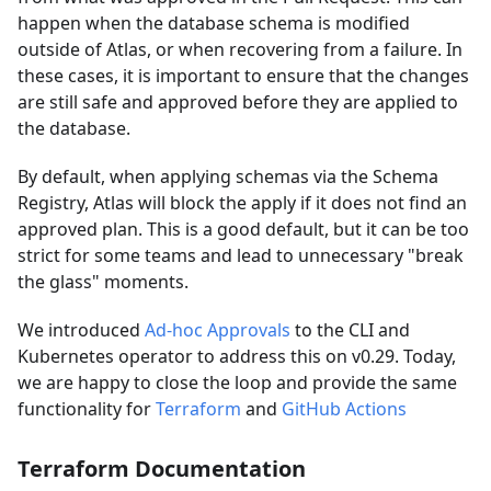
happen when the database schema is modified
outside of Atlas, or when recovering from a failure. In
these cases, it is important to ensure that the changes
are still safe and approved before they are applied to
the database.
By default, when applying schemas via the Schema
Registry, Atlas will block the apply if it does not find an
approved plan. This is a good default, but it can be too
strict for some teams and lead to unnecessary "break
the glass" moments.
We introduced
Ad-hoc Approvals
to the CLI and
Kubernetes operator to address this on v0.29. Today,
we are happy to close the loop and provide the same
functionality for
Terraform
and
GitHub Actions
Terraform Documentation