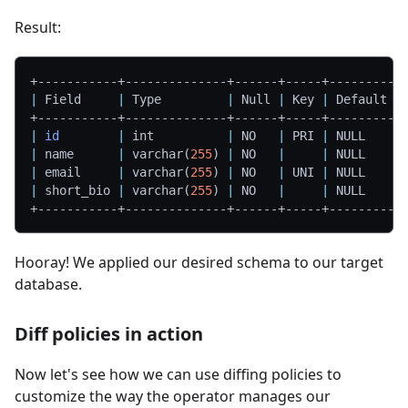
Result:
+-----------+--------------+------+-----+---------+
|
 Field     
|
 Type         
|
 Null 
|
 Key 
|
 Default 
|
+-----------+--------------+------+-----+---------+
|
id
|
 int          
|
 NO   
|
 PRI 
|
 NULL    
|
|
 name      
|
 varchar
(
255
)
|
 NO   
|
|
 NULL    
|
|
 email     
|
 varchar
(
255
)
|
 NO   
|
 UNI 
|
 NULL    
|
|
 short_bio 
|
 varchar
(
255
)
|
 NO   
|
|
 NULL    
|
+-----------+--------------+------+-----+---------+
Hooray! We applied our desired schema to our target
database.
Diff policies in action
Now let's see how we can use diffing policies to
customize the way the operator manages our