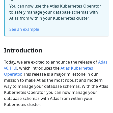
You can now use the Atlas Kubernetes Operator
to safely manage your database schemas with
Atlas from within your Kubernetes cluster.
See an example
Introduction
Today, we are excited to announce the release of
Atlas
v0.11.0
, which introduces the
Atlas Kubernetes
Operator
. This release is a major milestone in our
mission to make Atlas the most robust and modern
way to manage your database schemas. With the Atlas
Kubernetes Operator, you can now manage your
database schemas with Atlas from within your
Kubernetes cluster.