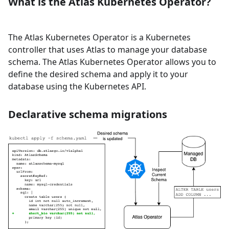
What is the Atlas Kubernetes Operator?
The Atlas Kubernetes Operator is a Kubernetes
controller that uses Atlas to manage your database
schema. The Atlas Kubernetes Operator allows you to
define the desired schema and apply it to your
database using the Kubernetes API.
Declarative schema migrations