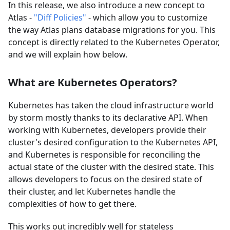
In this release, we also introduce a new concept to
Atlas -
"Diff Policies"
- which allow you to customize
the way Atlas plans database migrations for you. This
concept is directly related to the Kubernetes Operator,
and we will explain how below.
What are Kubernetes Operators?
Kubernetes has taken the cloud infrastructure world
by storm mostly thanks to its declarative API. When
working with Kubernetes, developers provide their
cluster's desired configuration to the Kubernetes API,
and Kubernetes is responsible for reconciling the
actual state of the cluster with the desired state. This
allows developers to focus on the desired state of
their cluster, and let Kubernetes handle the
complexities of how to get there.
This works out incredibly well for stateless