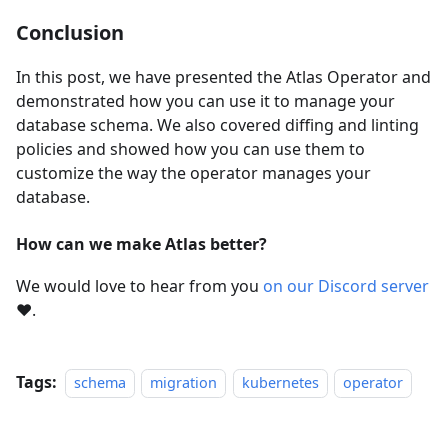
Conclusion
In this post, we have presented the Atlas Operator and
demonstrated how you can use it to manage your
database schema. We also covered diffing and linting
policies and showed how you can use them to
customize the way the operator manages your
database.
How can we make Atlas better?
We would love to hear from you
on our Discord server
❤️
.
Tags:
schema
migration
kubernetes
operator