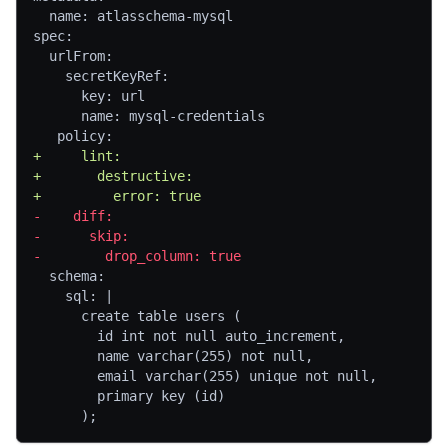
 name: atlasschema-mysql
spec:
 urlFrom:
   secretKeyRef:
     key: url
     name: mysql-credentials
  policy:
+
     lint:
+
       destructive:
+
         error: true
-
    diff:
-
      skip:
-
        drop_column: true
 schema:
   sql: |
     create table users (
       id int not null auto_increment,
       name varchar(255) not null,
       email varchar(255) unique not null,
       primary key (id)
     );