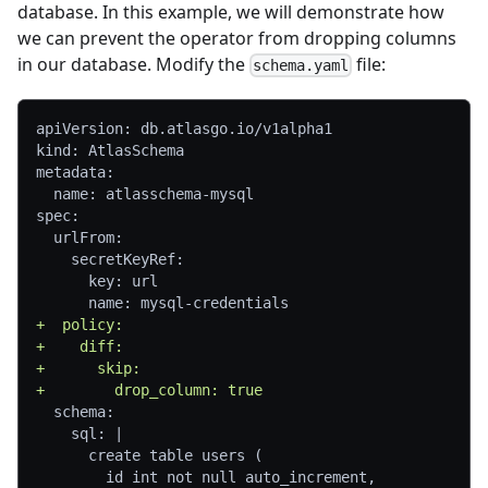
database. In this example, we will demonstrate how
we can prevent the operator from dropping columns
in our database. Modify the
file:
schema.yaml
apiVersion: db.atlasgo.io/v1alpha1
kind: AtlasSchema
metadata:
 name: atlasschema-mysql
spec:
 urlFrom:
   secretKeyRef:
     key: url
     name: mysql-credentials
+
  policy:
+
    diff:
+
      skip:
+
        drop_column: true
 schema:
   sql: |
     create table users (
       id int not null auto_increment,