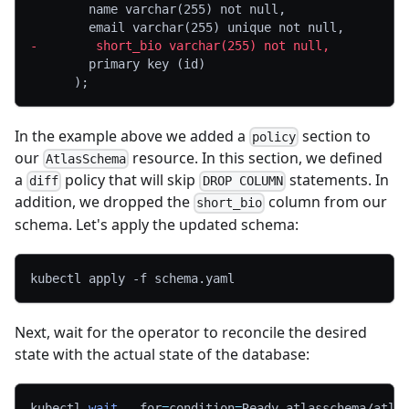
       name varchar(255) not null,
       email varchar(255) unique not null,
-
        short_bio varchar(255) not null,
       primary key (id)
     );
In the example above we added a
section to
policy
our
resource. In this section, we defined
AtlasSchema
a
policy that will skip
statements. In
diff
DROP COLUMN
addition, we dropped the
column from our
short_bio
schema. Let's apply the updated schema:
kubectl apply 
-f
 schema.yaml
Next, wait for the operator to reconcile the desired
state with the actual state of the database:
kubectl 
wait
--for
=
condition
=
Ready atlasschema/atla