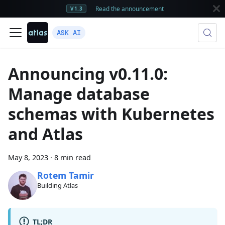
Read the announcement
V1.3
ASK AI
Announcing v0.11.0:
Manage database
schemas with Kubernetes
and Atlas
May 8, 2023
·
8 min read
Rotem Tamir
Building Atlas
TL;DR