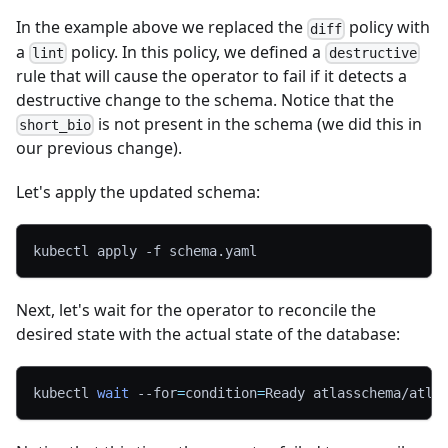
In the example above we replaced the
policy with
diff
a
policy. In this policy, we defined a
lint
destructive
rule that will cause the operator to fail if it detects a
destructive change to the schema. Notice that the
is not present in the schema (we did this in
short_bio
our previous change).
Let's apply the updated schema:
kubectl apply 
-f
 schema.yaml
Next, let's wait for the operator to reconcile the
desired state with the actual state of the database:
kubectl 
wait
--for
=
condition
=
Ready atlasschema/atla