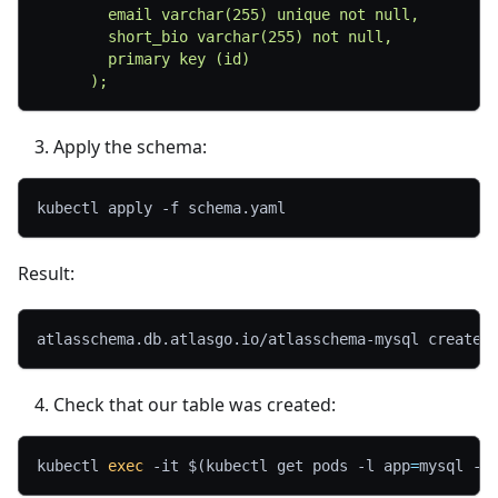
        email varchar(255) unique not null,
        short_bio varchar(255) not null,
        primary key (id)
      );
Apply the schema:
kubectl apply 
-f
 schema.yaml
Result:
atlasschema.db.atlasgo.io/atlasschema-mysql created
Check that our table was created:
kubectl 
exec
-it
$(
kubectl get pods 
-l
app
=
mysql 
-o