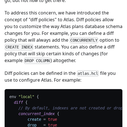
go, but not
how
to get there.
To address this concern, we have introduced the
concept of "diff policies" to Atlas. Diff policies allow
you to customize the way Atlas plans database schema
changes for you. For example, you can define a diff
policy that will always add the
option to
CONCURRENTLY
statements. You can also define a diff
CREATE INDEX
policy that will skip certain kinds of changes (for
example
) altogether.
DROP COLUMN
Diff policies can be defined in the
file you
atlas.hcl
use to configure Atlas. For example:
env 
"local"
{
diff
{
// By default, indexes are not created or dropp
concurrent_index
{
create
=
true
drop
=
true