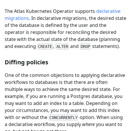
The Atlas Kubernetes Operator supports
declarative
migrations
. In declarative migrations, the desired state
of the database is defined by the user and the
operator is responsible for reconciling the desired
state with the actual state of the database (planning
and executing
,
and
statements).
CREATE
ALTER
DROP
Diffing policies
One of the common objections to applying declarative
workflows to databases is that there are often
multiple ways to achieve the same desired state. For
example, if you are running a Postgres database, you
may want to add an index to a table. Depending on
your circumstances, you may want to add this index
with or without the
option. When using
CONCURRENTLY
a declarative workflow, you supply
where
you want to