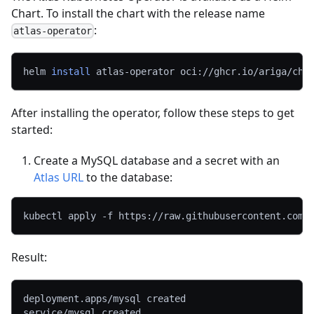
Chart. To install the chart with the release name
:
atlas-operator
helm 
install
 atlas-operator oci://ghcr.io/ariga/cha
After installing the operator, follow these steps to get
started:
Create a MySQL database and a secret with an
Atlas URL
to the database:
kubectl apply 
-f
 https://raw.githubusercontent.com/
Result:
deployment.apps/mysql created
service/mysql created