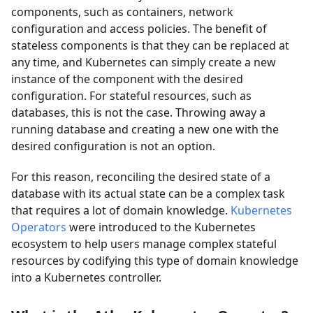
components, such as containers, network
configuration and access policies. The benefit of
stateless components is that they can be replaced at
any time, and Kubernetes can simply create a new
instance of the component with the desired
configuration. For stateful resources, such as
databases, this is not the case. Throwing away a
running database and creating a new one with the
desired configuration is not an option.
For this reason, reconciling the desired state of a
database with its actual state can be a complex task
that requires a lot of domain knowledge.
Kubernetes
Operators
were introduced to the Kubernetes
ecosystem to help users manage complex stateful
resources by codifying this type of domain knowledge
into a Kubernetes controller.