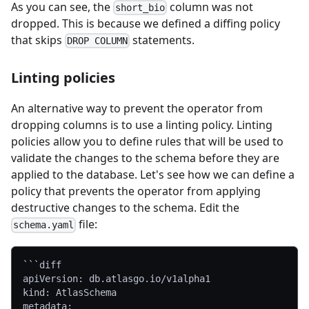
As you can see, the
column was not
short_bio
dropped. This is because we defined a diffing policy
that skips
statements.
DROP COLUMN
Linting policies
An alternative way to prevent the operator from
dropping columns is to use a linting policy. Linting
policies allow you to define rules that will be used to
validate the changes to the schema before they are
applied to the database. Let's see how we can define a
policy that prevents the operator from applying
destructive changes to the schema. Edit the
file:
schema.yaml
```diff
apiVersion: db.atlasgo.io/v1alpha1
kind: AtlasSchema
metadata: