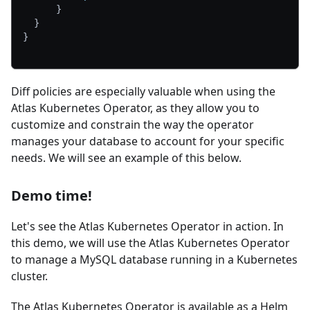
}
}
}
Diff policies are especially valuable when using the
Atlas Kubernetes Operator, as they allow you to
customize and constrain the way the operator
manages your database to account for your specific
needs. We will see an example of this below.
Demo time!
Let's see the Atlas Kubernetes Operator in action. In
this demo, we will use the Atlas Kubernetes Operator
to manage a MySQL database running in a Kubernetes
cluster.
The Atlas Kubernetes Operator is available as a Helm