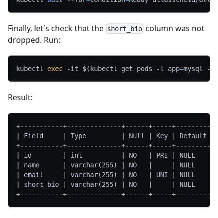
Finally, let's check that the
column was not
short_bio
dropped. Run:
kubectl 
exec
-it
$(
kubectl get pods 
-l
app
=
mysql 
-o
Result:
+-----------+--------------+------+-----+---------+
| Field     | Type         | Null | Key | Default |
+-----------+--------------+------+-----+---------+
| id        | int          | NO   | PRI | NULL    |
| name      | varchar(255) | NO   |     | NULL    |
| email     | varchar(255) | NO   | UNI | NULL    |
| short_bio | varchar(255) | NO   |     | NULL    |
+-----------+--------------+------+-----+---------+