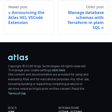
Newer post
Older post
Announcing the
Manage database
Atlas HCL VSCode
schemas with
Extension
Terraform in plain
SQL
Copyright ©
2026
Ariga Technologies. All rights reserved.
To manage your cookie settings
click here.
Site content and documentation are provided for using and
evaluating Atlas and for educational purposes. Any other use,
including building or supporting competing products or
services, requires Ariga's prior written consent. Read the
Terms of Use
.
DOCS
INTEGRATIONS