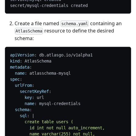
secret/mysql-credentials created
Create a file named
containing an
schema.yaml
resource to define the desired
AtlasSchema
schema:
apiVersion
:
 db.atlasgo.io/v1alpha1
kind
:
 AtlasSchema
metadata
:
name
:
 atlasschema
-
mysql
spec
:
urlFrom
:
secretKeyRef
:
key
:
 url
name
:
 mysql
-
credentials
schema
:
sql
:
|
      create table users (
        id int not null auto_increment,
        name varchar(255) not null,