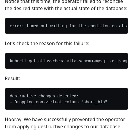
Notice that this time, the operator failed to reconcile
the desired state with the actual state of the database:
error: timed out waiting for the condition on atlas
Let's check the reason for this failure:
kubectl get atlasschema atlasschema-mysql 
-o
jsonpa
Result:
destructive changes detected:
- Dropping non-virtual column "short_bio"
Hooray! We have successfully prevented the operator
from applying destructive changes to our database.