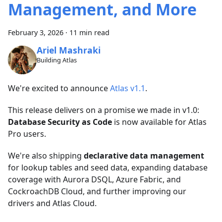
Management, and More
February 3, 2026
·
11 min read
Ariel Mashraki
Building Atlas
We're excited to announce
Atlas v1.1
.
This release delivers on a promise we made in v1.0:
Database Security as Code
is now available for Atlas
Pro users.
We're also shipping
declarative data management
for lookup tables and seed data, expanding database
coverage with Aurora DSQL, Azure Fabric, and
CockroachDB Cloud, and further improving our
drivers and Atlas Cloud.