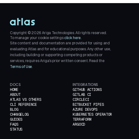
Copyright ©
2026
Ariga Technologies. All rights reserved.
To manage your cookie settings
click here.
Site content and documentation are provided for using and
evaluating Atlas and for educational purposes. Any other use,
including building or supporting competing products or
services, requires Ariga's prior written consent. Read the
Terms of Use
.
DOCS
INTEGRATIONS
HOME
GITHUB ACTIONS
ABOUT
GITLAB CI
ATLAS VS OTHERS
CIRCLECI
CLI REFERENCE
BITBUCKET PIPES
BLOG
AZURE DEVOPS
CHANGELOG
KUBERNETES OPERATOR
GUIDES
TERRAFORM
FAQS
ARGOCD
STATUS