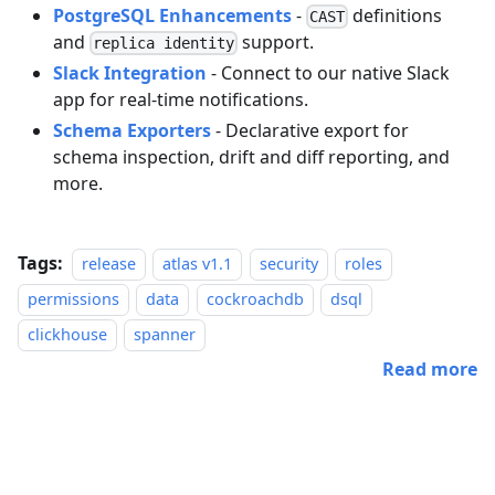
PostgreSQL Enhancements
-
definitions
CAST
and
support.
replica identity
Slack Integration
- Connect to our native Slack
app for real-time notifications.
Schema Exporters
- Declarative export for
schema inspection, drift and diff reporting, and
more.
Tags:
release
atlas v1.1
security
roles
permissions
data
cockroachdb
dsql
clickhouse
spanner
Read more