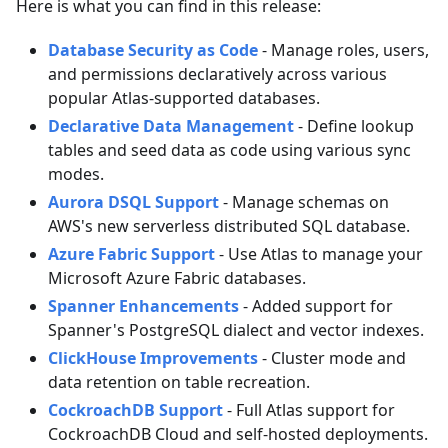
Here is what you can find in this release:
Database Security as Code
- Manage roles, users,
and permissions declaratively across various
popular Atlas-supported databases.
Declarative Data Management
- Define lookup
tables and seed data as code using various sync
modes.
Aurora DSQL Support
- Manage schemas on
AWS's new serverless distributed SQL database.
Azure Fabric Support
- Use Atlas to manage your
Microsoft Azure Fabric databases.
Spanner Enhancements
- Added support for
Spanner's PostgreSQL dialect and vector indexes.
ClickHouse Improvements
- Cluster mode and
data retention on table recreation.
CockroachDB Support
- Full Atlas support for
CockroachDB Cloud and self-hosted deployments.