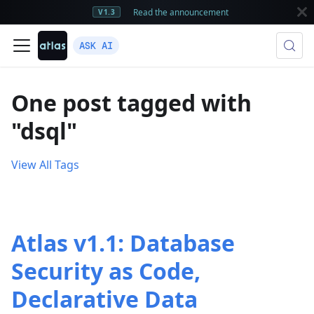
Read the announcement
V1.3
ASK AI
One post tagged with
"dsql"
View All Tags
Atlas v1.1: Database
Security as Code,
Declarative Data