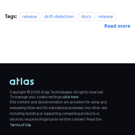
Tags:
release
drift-detection
docs
release
Read more
Copyright ©
2026
Ariga Technologies. All rights reserved.
To manage your cookie settings
click here.
Site content and documentation are provided for using and
evaluating Atlas and for educational purposes. Any other use,
including building or supporting competing products or
services, requires Ariga's prior written consent. Read the
Terms of Use
.