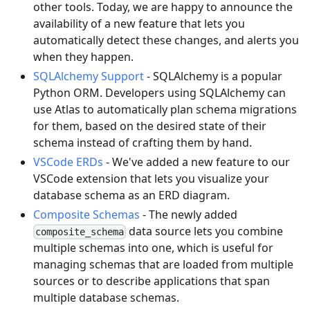
other tools. Today, we are happy to announce the
availability of a new feature that lets you
automatically detect these changes, and alerts you
when they happen.
SQLAlchemy Support
- SQLAlchemy is a popular
Python ORM. Developers using SQLAlchemy can
use Atlas to automatically plan schema migrations
for them, based on the desired state of their
schema instead of crafting them by hand.
VSCode ERDs
- We've added a new feature to our
VSCode extension that lets you visualize your
database schema as an ERD diagram.
Composite Schemas
- The newly added
data source lets you combine
composite_schema
multiple schemas into one, which is useful for
managing schemas that are loaded from multiple
sources or to describe applications that span
multiple database schemas.