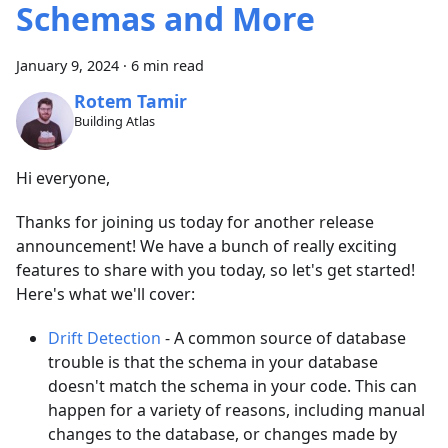
Schemas and More
January 9, 2024
·
6 min read
Rotem Tamir
Building Atlas
Hi everyone,
Thanks for joining us today for another release
announcement! We have a bunch of really exciting
features to share with you today, so let's get started!
Here's what we'll cover:
Drift Detection
- A common source of database
trouble is that the schema in your database
doesn't match the schema in your code. This can
happen for a variety of reasons, including manual
changes to the database, or changes made by