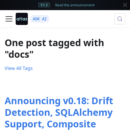
Read the announcement
V1.3
ASK AI
One post tagged with
"docs"
View All Tags
Announcing v0.18: Drift
Detection, SQLAlchemy
Support, Composite