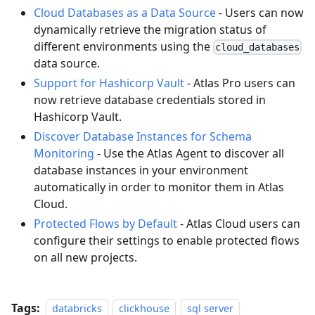
Cloud Databases as a Data Source
- Users can now
dynamically retrieve the migration status of
different environments using the
cloud_databases
data source.
Support for Hashicorp Vault
- Atlas Pro users can
now retrieve database credentials stored in
Hashicorp Vault.
Discover Database Instances for Schema
Monitoring
- Use the Atlas Agent to discover all
database instances in your environment
automatically in order to monitor them in Atlas
Cloud.
Protected Flows by Default
- Atlas Cloud users can
configure their settings to enable protected flows
on all new projects.
Tags:
databricks
clickhouse
sql server