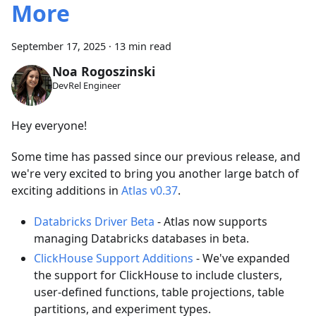
More
September 17, 2025
·
13 min read
Noa Rogoszinski
DevRel Engineer
Hey everyone!
Some time has passed since our previous release, and
we're very excited to bring you another large batch of
exciting additions in
Atlas v0.37
.
Databricks Driver Beta
- Atlas now supports
managing Databricks databases in beta.
ClickHouse Support Additions
- We've expanded
the support for ClickHouse to include clusters,
user-defined functions, table projections, table
partitions, and experiment types.