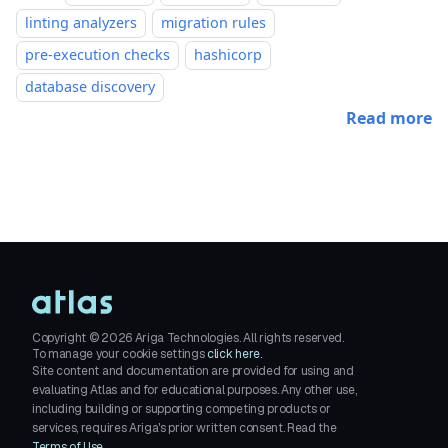
linting analyzers
migration rules
pre-execution checks
hashicorp
database discovery
Read more
Copyright ©
2026
Ariga Technologies. All rights reserved.
To manage your cookie settings
click here.
Site content and documentation are provided for using and
evaluating Atlas and for educational purposes. Any other use,
including building or supporting competing products or
services, requires Ariga's prior written consent. Read the
Terms of Use
.