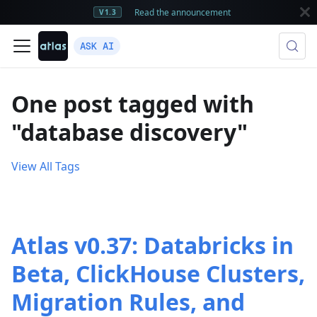
Read the announcement
V1.3
ASK AI
One post tagged with
"database discovery"
View All Tags
Atlas v0.37: Databricks in
Beta, ClickHouse Clusters,
Migration Rules, and