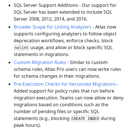
SQL Server Support Additions - Our support for
SQL Server has been extended to include SQL
Server 2008, 2012, 2014, and 2016.
Broader Scope for Linting Analyzers
- Atlas now
supports configuring analyzers to follow object
deprecation workflows, enforce checks, block
usage, and allow or block specific SQL
nolint
statements in migrations.
Custom Migration Rules
- Similar to custom
schema rules, Atlas Pro users can now write rules
for schema changes in their migrations.
Pre-Execution Checks for Versioned Migrations
-
Added support for policy rules that run before
migration execution. Teams can now allow or deny
migrations based on conditions such as the
number of pending files or specific SQL
statements (e.g., blocking
during
CREATE INDEX
peak hours).