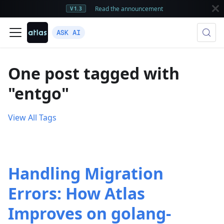
Read the announcement
V1.3
ASK AI
One post tagged with
"entgo"
View All Tags
Handling Migration
Errors: How Atlas
Improves on golang-