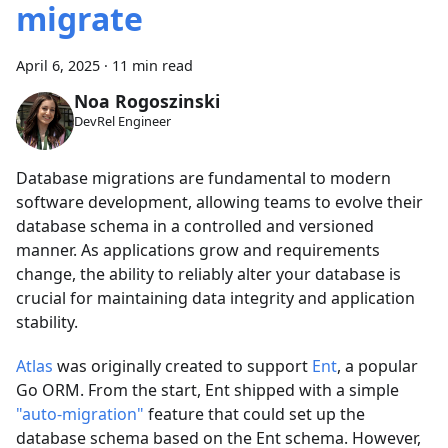
migrate
April 6, 2025
·
11 min read
Noa Rogoszinski
DevRel Engineer
Database migrations are fundamental to modern
software development, allowing teams to evolve their
database schema in a controlled and versioned
manner. As applications grow and requirements
change, the ability to reliably alter your database is
crucial for maintaining data integrity and application
stability.
Atlas
was originally created to support
Ent
, a popular
Go ORM. From the start, Ent shipped with a simple
"auto-migration"
feature that could set up the
database schema based on the Ent schema. However,