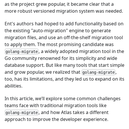
as the project grew popular, it became clear that a
more robust versioned migration system was needed.
Ent's authors had hoped to add functionality based on
the existing "auto-migration" engine to generate
migration files, and use an off-the-shelf migration tool
to apply them. The most promising candidate was
, a widely adopted migration tool in the
golang-migrate
Go community renowned for its simplicity and wide
database support. But like many tools that start simple
and grow popular, we realized that
,
golang-migrate
too, has its limitations, and they led us to expand on its
abilities.
In this article, we’ll explore some common challenges
teams face with traditional migration tools like
, and how Atlas takes a different
golang-migrate
approach to improve the developer experience.