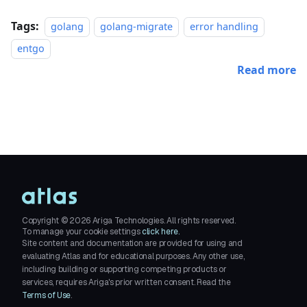
Tags:
golang
golang-migrate
error handling
entgo
Read more
Copyright ©
2026
Ariga Technologies. All rights reserved.
To manage your cookie settings
click here.
Site content and documentation are provided for using and
evaluating Atlas and for educational purposes. Any other use,
including building or supporting competing products or
services, requires Ariga's prior written consent. Read the
Terms of Use
.