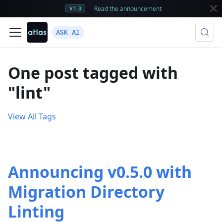
Read the announcement
V1.3
ASK AI
One post tagged with
"lint"
View All Tags
Announcing v0.5.0 with
Migration Directory
Linting