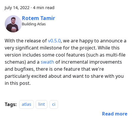
July 14, 2022
·
4 min read
Rotem Tamir
Building Atlas
With the release of
v0.5.0
, we are happy to announce a
very significant milestone for the project. While this
version includes some cool features (such as multi-file
schemas) and a
swath
of incremental improvements
and bugfixes, there is one feature that we're
particularly excited about and want to share with you
in this post.
Tags:
atlas
lint
ci
Read more