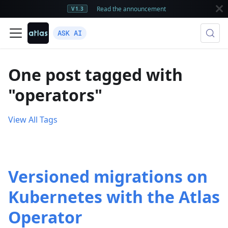
Read the announcement
V1.3
ASK AI
One post tagged with
"operators"
View All Tags
Versioned migrations on
Kubernetes with the Atlas
Operator