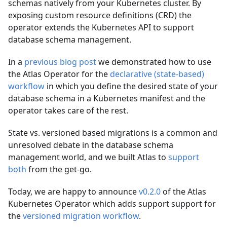
schemas natively from your Kubernetes cluster. By
exposing custom resource definitions (CRD) the
operator extends the Kubernetes API to support
database schema management.
In a
previous blog post
we demonstrated how to use
the Atlas Operator for the
declarative (state-based)
workflow
in which you define the desired state of your
database schema in a Kubernetes manifest and the
operator takes care of the rest.
State vs. versioned based migrations is a common and
unresolved debate in the database schema
management world, and we built Atlas to
support
both
from the get-go.
Today, we are happy to announce
v0.2.0
of the Atlas
Kubernetes Operator which adds support support for
the
versioned migration workflow
.