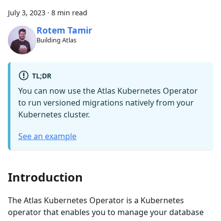
July 3, 2023
·
8 min read
Rotem Tamir
Building Atlas
TL;DR
You can now use the Atlas Kubernetes Operator
to run versioned migrations natively from your
Kubernetes cluster.
See an example
Introduction
The Atlas Kubernetes Operator is a Kubernetes
operator that enables you to manage your database