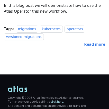
In this blog post we will demonstrate how to use the
Atlas Operator this new workflow.
Tags:
migrations
kubernetes
operators
versioned-migrations
Read more
Copyright ©
2026
Ariga Technologies. All rights reserved.
To manage your cookie settings
click here.
Site content and documentation are provided for using and