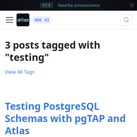
Read the announcement
V1.3
ASK AI
3 posts tagged with
"testing"
View All Tags
Testing PostgreSQL
Schemas with pgTAP and
Atlas