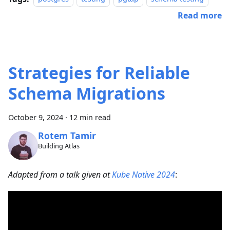
Read more
Strategies for Reliable
Schema Migrations
October 9, 2024
·
12 min read
Rotem Tamir
Building Atlas
Adapted from a talk given at
Kube Native 2024
: