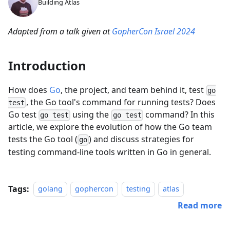
Building Atlas
Adapted from a talk given at
GopherCon Israel 2024
Introduction
How does
Go
, the project, and team behind it, test
go
, the Go tool's command for running tests? Does
test
Go test
using the
command? In this
go test
go test
article, we explore the evolution of how the Go team
tests the Go tool (
) and discuss strategies for
go
testing command-line tools written in Go in general.
Tags:
golang
gophercon
testing
atlas
Read more