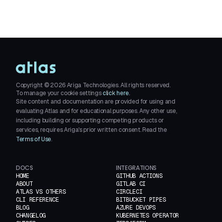
Copyright ©
2026
Ariga Technologies. All rights reserved.
To manage your cookie settings
click here.
Site content and documentation are provided for using and
evaluating Atlas and for educational purposes. Any other use,
including building or supporting competing products or
services, requires Ariga's prior written consent. Read the
Terms of Use
.
DOCS
INTEGRATIONS
HOME
GITHUB ACTIONS
ABOUT
GITLAB CI
ATLAS VS OTHERS
CIRCLECI
CLI REFERENCE
BITBUCKET PIPES
BLOG
AZURE DEVOPS
CHANGELOG
KUBERNETES OPERATOR