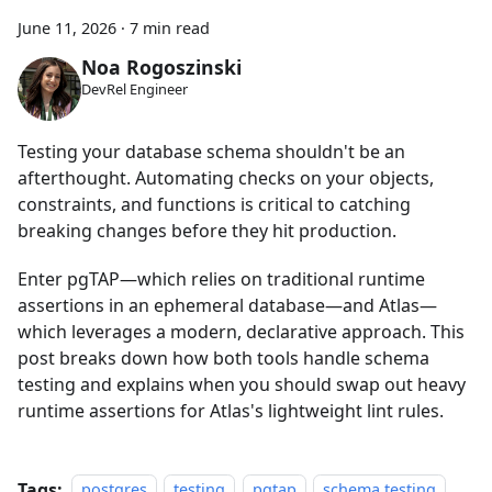
June 11, 2026
·
7 min read
Noa Rogoszinski
DevRel Engineer
Testing your database schema shouldn't be an
afterthought. Automating checks on your objects,
constraints, and functions is critical to catching
breaking changes before they hit production.
Enter pgTAP—which relies on traditional runtime
assertions in an ephemeral database—and Atlas—
which leverages a modern, declarative approach. This
post breaks down how both tools handle schema
testing and explains when you should swap out heavy
runtime assertions for Atlas's lightweight lint rules.
Tags:
postgres
testing
pgtap
schema testing