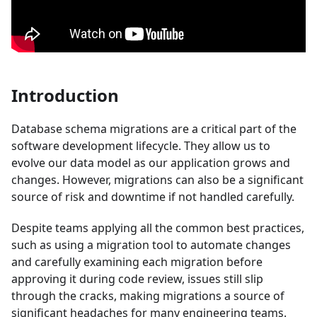
Introduction
Database schema migrations are a critical part of the
software development lifecycle. They allow us to
evolve our data model as our application grows and
changes. However, migrations can also be a significant
source of risk and downtime if not handled carefully.
Despite teams applying all the common best practices,
such as using a migration tool to automate changes
and carefully examining each migration before
approving it during code review, issues still slip
through the cracks, making migrations a source of
significant headaches for many engineering teams.