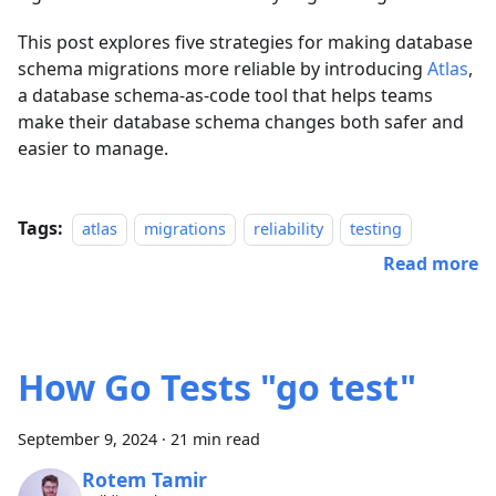
This post explores five strategies for making database
schema migrations more reliable by introducing
Atlas
,
a database schema-as-code tool that helps teams
make their database schema changes both safer and
easier to manage.
Tags:
atlas
migrations
reliability
testing
Read more
How Go Tests "go test"
September 9, 2024
·
21 min read
Rotem Tamir