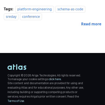
Tags:
platform-engineering
schema-as-code
sreday
conference
Read more
Copyright ©
2026
Ariga Technologies. All rights reserved.
To manage your cookie settings
click here.
Site content and documentation are provided for using and
evaluating Atlas and for educational purposes. Any other use,
including building or supporting competing products or
services, requires Ariga's prior written consent. Read the
Terms of Use
.