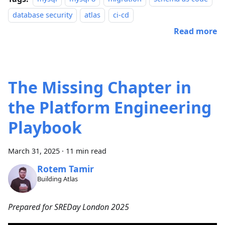
database security
atlas
ci-cd
Read more
The Missing Chapter in
the Platform Engineering
Playbook
March 31, 2025
·
11 min read
Rotem Tamir
Building Atlas
Prepared for SREDay London 2025