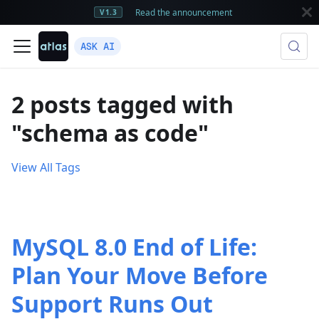
Read the announcement
V1.3
ASK AI
2 posts tagged with
"schema as code"
View All Tags
MySQL 8.0 End of Life:
Plan Your Move Before
Support Runs Out