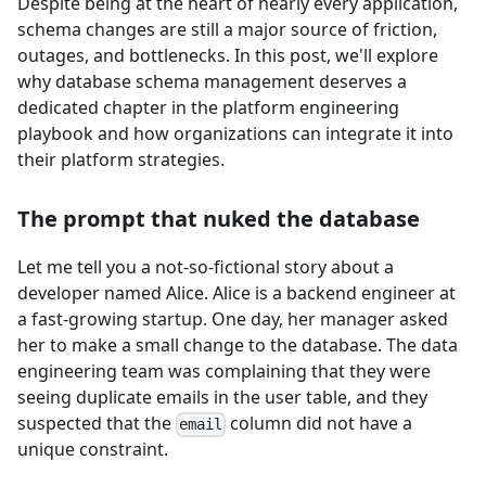
Despite being at the heart of nearly every application,
schema changes are still a major source of friction,
outages, and bottlenecks. In this post, we'll explore
why database schema management deserves a
dedicated chapter in the platform engineering
playbook and how organizations can integrate it into
their platform strategies.
The prompt that nuked the database
Let me tell you a not-so-fictional story about a
developer named Alice. Alice is a backend engineer at
a fast-growing startup. One day, her manager asked
her to make a small change to the database. The data
engineering team was complaining that they were
seeing duplicate emails in the user table, and they
suspected that the
column did not have a
email
unique constraint.