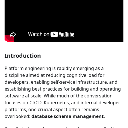
Introduction
Platform engineering is rapidly emerging as a
discipline aimed at reducing cognitive load for
developers, enabling self-service infrastructure, and
establishing best practices for building and operating
software at scale. While much of the conversation
focuses on CI/CD, Kubernetes, and internal developer
platforms, one crucial aspect often remains
overlooked:
database schema management
.