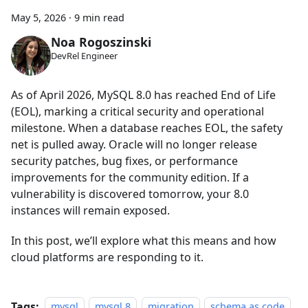
May 5, 2026
·
9 min read
Noa Rogoszinski
DevRel Engineer
As of April 2026, MySQL 8.0 has reached End of Life
(EOL), marking a critical security and operational
milestone. When a database reaches EOL, the safety
net is pulled away. Oracle will no longer release
security patches, bug fixes, or performance
improvements for the community edition. If a
vulnerability is discovered tomorrow, your 8.0
instances will remain exposed.
In this post, we’ll explore what this means and how
cloud platforms are responding to it.
Tags:
mysql
mysql 8
migration
schema as code