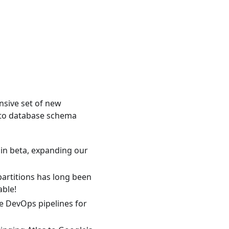
sive set of new
-to database schema
in beta, expanding our
artitions has long been
able!
e DevOps pipelines for