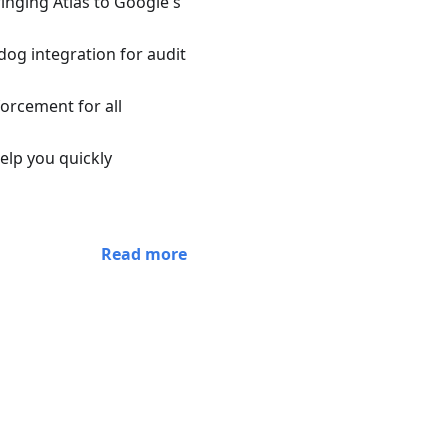
inging Atlas to Google's
og integration for audit
orcement for all
elp you quickly
Read more