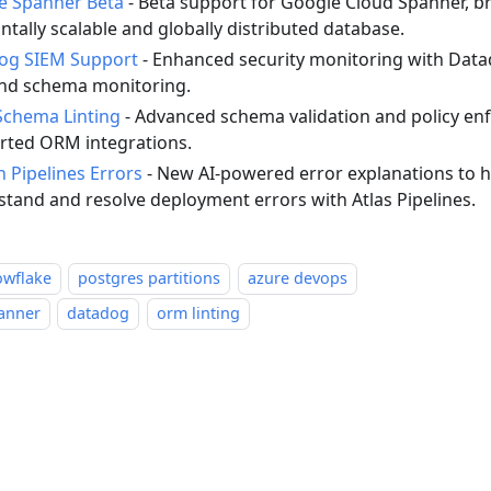
e Spanner Beta
- Beta support for Google Cloud Spanner, br
ntally scalable and globally distributed database.
og SIEM Support
- Enhanced security monitoring with Datad
and schema monitoring.
chema Linting
- Advanced schema validation and policy enf
rted ORM integrations.
n Pipelines Errors
- New AI-powered error explanations to h
tand and resolve deployment errors with Atlas Pipelines.
owflake
postgres partitions
azure devops
anner
datadog
orm linting