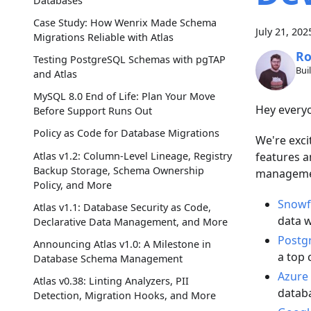
Databases
Case Study: How Wenrix Made Schema
July 21, 202
Migrations Reliable with Atlas
Ro
Testing PostgreSQL Schemas with pgTAP
Bui
and Atlas
MySQL 8.0 End of Life: Plan Your Move
Hey every
Before Support Runs Out
Policy as Code for Database Migrations
We're exci
Atlas v1.2: Column-Level Lineage, Registry
features a
Backup Storage, Schema Ownership
managemen
Policy, and More
Snowfl
Atlas v1.1: Database Security as Code,
data 
Declarative Data Management, and More
Postgr
Announcing Atlas v1.0: A Milestone in
a top 
Database Schema Management
Azure
Atlas v0.38: Linting Analyzers, PII
datab
Detection, Migration Hooks, and More