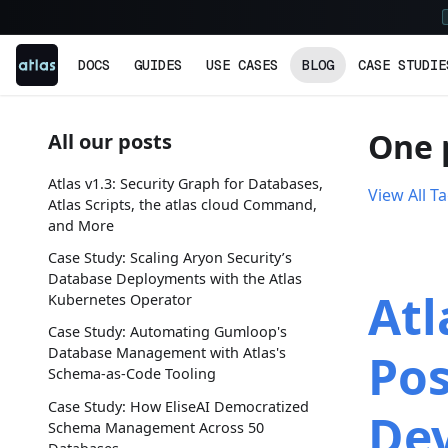
DOCS
GUIDES
USE CASES
BLOG
CASE STUDIE
One 
All our posts
Atlas v1.3: Security Graph for Databases,
View All T
Atlas Scripts, the atlas cloud Command,
and More
Case Study: Scaling Aryon Security’s
Database Deployments with the Atlas
Atl
Kubernetes Operator
Case Study: Automating Gumloop's
Database Management with Atlas's
Pos
Schema-as-Code Tooling
Case Study: How EliseAI Democratized
De
Schema Management Across 50