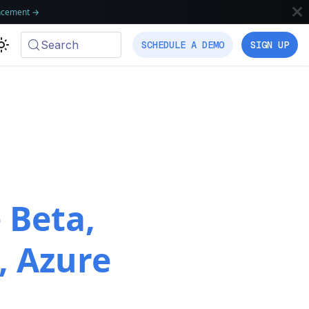
ncement
→
Search
SCHEDULE A DEMO
SIGN UP
 Beta,
, Azure