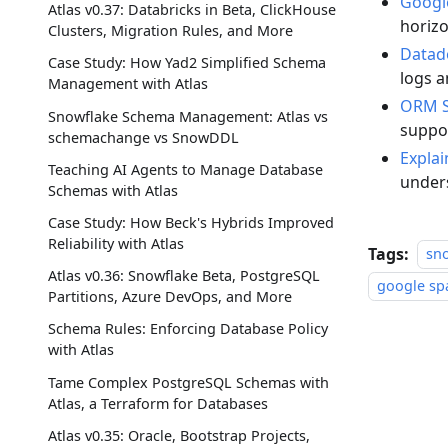
Googl
Atlas v0.37: Databricks in Beta, ClickHouse
horizo
Clusters, Migration Rules, and More
Datad
Case Study: How Yad2 Simplified Schema
logs 
Management with Atlas
ORM S
Snowflake Schema Management: Atlas vs
suppo
schemachange vs SnowDDL
Explai
Teaching AI Agents to Manage Database
unders
Schemas with Atlas
Case Study: How Beck's Hybrids Improved
Reliability with Atlas
Tags:
sn
Atlas v0.36: Snowflake Beta, PostgreSQL
google sp
Partitions, Azure DevOps, and More
Schema Rules: Enforcing Database Policy
with Atlas
Tame Complex PostgreSQL Schemas with
Atlas, a Terraform for Databases
Atlas v0.35: Oracle, Bootstrap Projects,