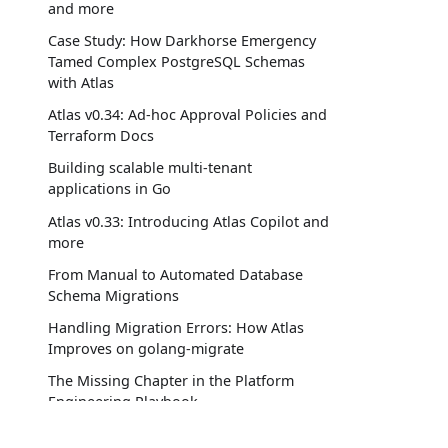
and more
Case Study: How Darkhorse Emergency
Tamed Complex PostgreSQL Schemas
with Atlas
Atlas v0.34: Ad-hoc Approval Policies and
Terraform Docs
Building scalable multi-tenant
applications in Go
Atlas v0.33: Introducing Atlas Copilot and
more
From Manual to Automated Database
Schema Migrations
Handling Migration Errors: How Atlas
Improves on golang-migrate
The Missing Chapter in the Platform
Engineering Playbook
Atlas v0.32: Ask AI, SQL Imports, and