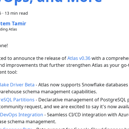
5
·
13 min read
tem Tamir
lding Atlas
one!
ted to announce the release of
Atlas v0.36
with a comprehen
nd improvements that further strengthen Atlas as your go
t tool:
ake Driver Beta
- Atlas now supports Snowflake databases 
warehouse schema management capabilities.
eSQL Partitions
- Declarative management of PostgreSQL p
community request, and we are excited to say it's now avail
 DevOps Integration
- Seamless CI/CD integration with Azur
ase schema management.