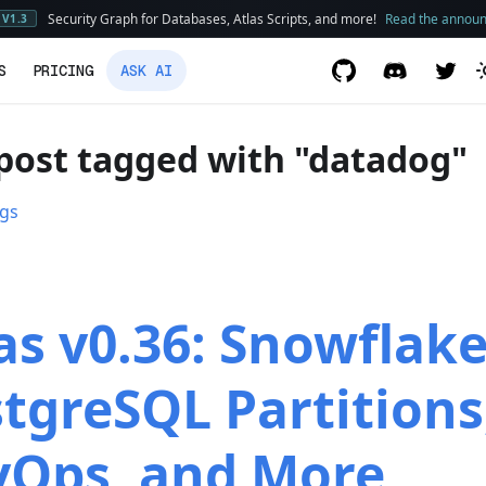
Security Graph for Databases, Atlas Scripts, and more!
Read the annou
V1.3
S
PRICING
ASK AI
post tagged with "datadog"
ags
as v0.36: Snowflake
tgreSQL Partitions
vOps, and More