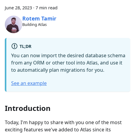
June 28, 2023
·
7 min read
Rotem Tamir
Building Atlas
TL;DR
You can now import the desired database schema
from any ORM or other tool into Atlas, and use it
to automatically plan migrations for you.
See an example
Introduction
Today, I'm happy to share with you one of the most
exciting features we've added to Atlas since its