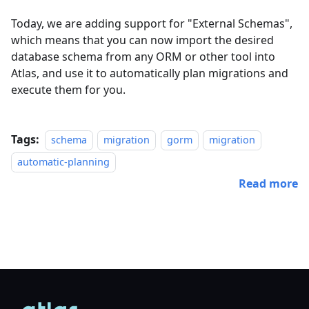
Today, we are adding support for "External Schemas",
which means that you can now import the desired
database schema from any ORM or other tool into
Atlas, and use it to automatically plan migrations and
execute them for you.
Tags:
schema
migration
gorm
migration
automatic-planning
Read more