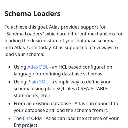
Schema Loaders
To achieve this goal, Atlas provides support for
"Schema Loaders" which are different mechanisms for
loading the desired state of your database schema
into Atlas. Until today, Atlas supported a few ways to
load your schema:
Using
Atlas DDL
- an HCL based configuration
language for defining database schemas.
Using
Plain SQL
- a simple way to define your
schema using plain SQL files (CREATE TABLE
statements, etc.)
From an existing database - Atlas can connect to
your database and load the schema from it.
The
Ent
ORM - Atlas can load the schema of your
Ent project.