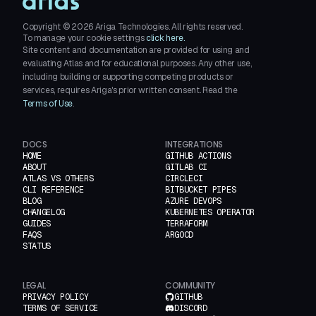
Copyright ©
2026
Ariga Technologies. All rights reserved.
To manage your cookie settings
click here.
Site content and documentation are provided for using and
evaluating Atlas and for educational purposes. Any other use,
including building or supporting competing products or
services, requires Ariga's prior written consent. Read the
Terms of Use
.
DOCS
INTEGRATIONS
HOME
GITHUB ACTIONS
ABOUT
GITLAB CI
ATLAS VS OTHERS
CIRCLECI
CLI REFERENCE
BITBUCKET PIPES
BLOG
AZURE DEVOPS
CHANGELOG
KUBERNETES OPERATOR
GUIDES
TERRAFORM
FAQS
ARGOCD
STATUS
LEGAL
COMMUNITY
PRIVACY POLICY
GITHUB
TERMS OF SERVICE
DISCORD