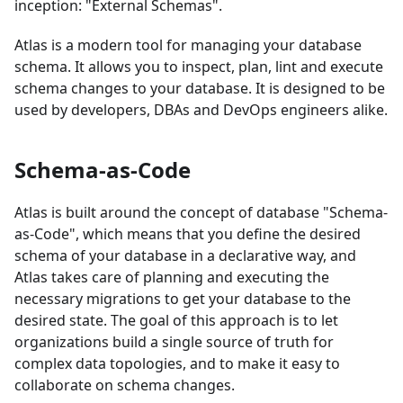
inception: "External Schemas".
Atlas is a modern tool for managing your database
schema. It allows you to inspect, plan, lint and execute
schema changes to your database. It is designed to be
used by developers, DBAs and DevOps engineers alike.
Schema-as-Code
Atlas is built around the concept of database "Schema-
as-Code", which means that you define the desired
schema of your database in a declarative way, and
Atlas takes care of planning and executing the
necessary migrations to get your database to the
desired state. The goal of this approach is to let
organizations build a single source of truth for
complex data topologies, and to make it easy to
collaborate on schema changes.