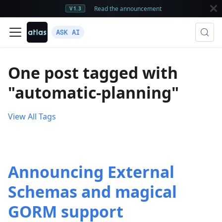
Read the announcement
V1.3
ASK AI
One post tagged with
"automatic-planning"
View All Tags
Announcing External
Schemas and magical
GORM support