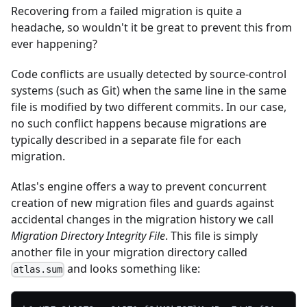
Recovering from a failed migration is quite a
headache, so wouldn't it be great to prevent this from
ever happening?
Code conflicts are usually detected by source-control
systems (such as Git) when the same line in the same
file is modified by two different commits. In our case,
no such conflict happens because migrations are
typically described in a separate file for each
migration.
Atlas's engine offers a way to prevent concurrent
creation of new migration files and guards against
accidental changes in the migration history we call
Migration Directory Integrity File
. This file is simply
another file in your migration directory called
and looks something like:
atlas.sum