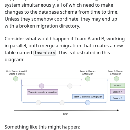
system simultaneously, all of which need to make
changes to the database schema from time to time.
Unless they somehow coordinate, they may end up
with a broken migration directory.
Consider what would happen if Team A and B, working
in parallel, both merge a migration that creates a new
table named
. This is illustrated in this
inventory
diagram:
Something like this might happen: