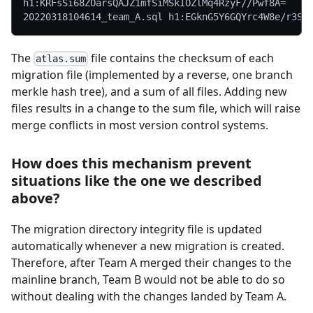
h1:KRFsSi68ZOarsQAJZ1mfSiMSkIOZlMq4RzyF//Pwf8A=
20220318104614_team_A.sql h1:EGknG5Y6GQYrc4W8e/r3S6
The
file contains the checksum of each
atlas.sum
migration file (implemented by a reverse, one branch
merkle hash tree), and a sum of all files. Adding new
files results in a change to the sum file, which will raise
merge conflicts in most version control systems.
How does this mechanism prevent
situations like the one we described
above?
The migration directory integrity file is updated
automatically whenever a new migration is created.
Therefore, after Team A merged their changes to the
mainline branch, Team B would not be able to do so
without dealing with the changes landed by Team A.