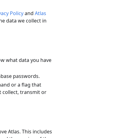
vacy Policy
and
Atlas
e data we collect in
now what data you have
tabase passwords.
mand or a flag that
 collect, transmit or
ve Atlas. This includes