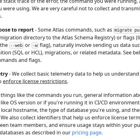
he stack trace of the error, the command you were running, 
 were using. We are very careful not to collect and transmit
.
ose to report
- Some Atlas commands, such as
migrate pu
igration directory to the Atlas Schema Registry) or flags (
 the
or
flag), naturally involve sending us data su
--web
-w
ition (SQL or HCL), migrations, or related metadata. See be
mands and flags.
try
- We collect basic telemetry data to help us understan
to
enforce license restrictions
.
s things like the commands you run, general information ab
ike OS version or if you're running it in CI/CD environmen
 local hostname, the type of database you're using, and the 
 We also collect identifiers that help us enforce license ter
een team members, and ensure usage stays within your pu
 databases as described in our
pricing page
.