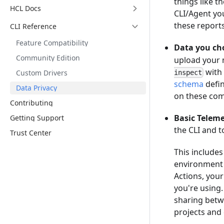
things like t
HCL Docs
CLI/Agent you
these reports
CLI Reference
Feature Compatibility
Data you cho
Community Edition
upload your m
with
Custom Drivers
inspect
schema
defin
Data Privacy
on these com
Contributing
Basic Teleme
Getting Support
the CLI and 
Trust Center
This include
environment l
Actions, your
you're using.
sharing betw
projects and