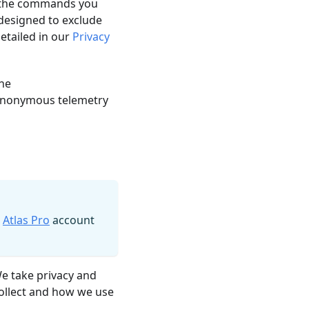
ke the commands you
 designed to exclude
detailed in our
Privacy
the
ll anonymous telemetry
n
Atlas Pro
account
We take privacy and
collect and how we use