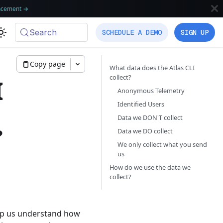
ncement
→
Search
SCHEDULE A DEMO
SIGN UP
Copy page
What data does the Atlas CLI
collect?
I
Anonymous Telemetry
Identified Users
Data we DON'T collect
?
Data we DO collect
We only collect what you send
us
How do we use the data we
collect?
elp us understand how