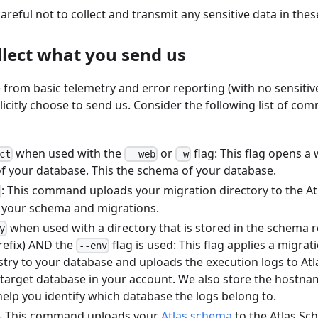
areful not to collect and transmit any sensitive data in thes
llect what you send us
e from basic telemetry and error reporting (with no sensitive
licitly choose to send us. Consider the following list of co
when used with the
or
flag: This flag opens a
ct
--web
-w
f your database. This the schema of your database.
: This command uploads your migration directory to the At
s your schema and migrations.
when used with a directory that is stored in the schema re
y
efix) AND the
flag is used: This flag applies a migrat
--env
try to your database and uploads the execution logs to Atl
 target database in your account. We also store the hostna
elp you identify which database the logs belong to.
- This command uploads your
Atlas schema
to the Atlas Sc