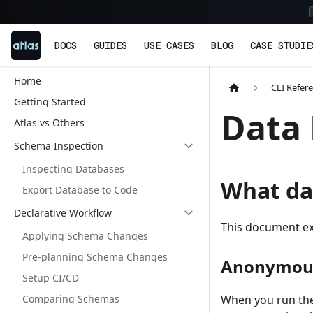
DOCS
GUIDES
USE CASES
BLOG
CASE STUDIE
Home
CLI Refer
Getting Started
Data 
Atlas vs Others
Schema Inspection
Inspecting Databases
What dat
Export Database to Code
Declarative Workflow
This document exp
Applying Schema Changes
Pre-planning Schema Changes
Anonymous
Setup CI/CD
Comparing Schemas
When you run the