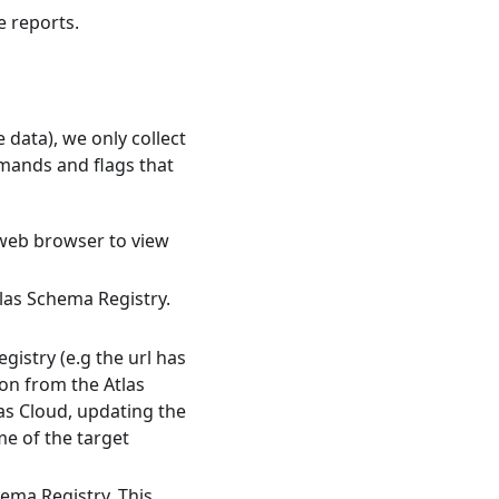
e reports.
 data), we only collect
mmands and flags that
 web browser to view
las Schema Registry.
gistry (e.g the url has
ion from the Atlas
as Cloud, updating the
me of the target
hema Registry. This