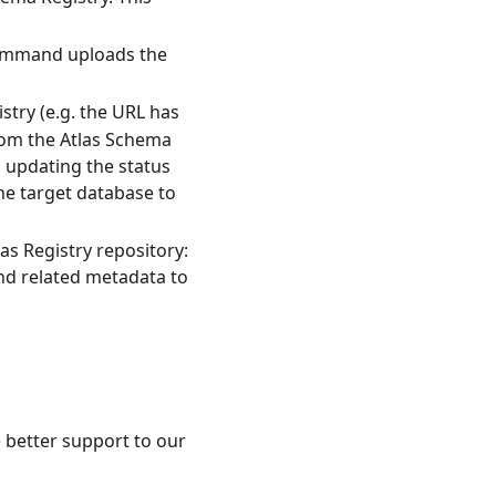
command uploads the
stry (e.g. the URL has
from the Atlas Schema
, updating the status
he target database to
las Registry repository:
nd related metadata to
e better support to our