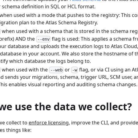
r schema definition in SQL or HCL format.
when used with a mode that pushes to the registry: This 
gration plan to the Atlas Schema Registry.
when used with a schema that is stored in the schema regi
prefix) AND the
flag is used: This applies a schema 
--env
our database and uploads the execution logs to Atlas Cloud
 database in your account. We also store the hostname of t
tify which database the logs belong to.
when used with the
or
flag, or via CI using an At
--web
-w
 sends your migrations, schema, trigger URL, SCM user, a
This enables visual reporting and auditing schema changes.
e use the data we collect?
e collect to
enforce licensing
, improve the CLI, and provid
es things like: