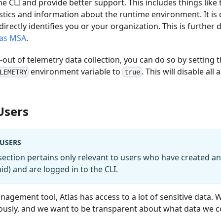
he CLI and provide better support. This includes things li
istics and information about the runtime environment. It is
irectly identifies you or your organization. This is further 
las MSA
.
t-out of telemetry data collection, you can do so by setting 
environment variable to
. This will disable a
LEMETRY
true
Users
 USERS
section pertains only relevant to users who have created a
paid) and are logged in to the CLI.
agement tool, Atlas has access to a lot of sensitive data. 
iously, and we want to be transparent about what data we 