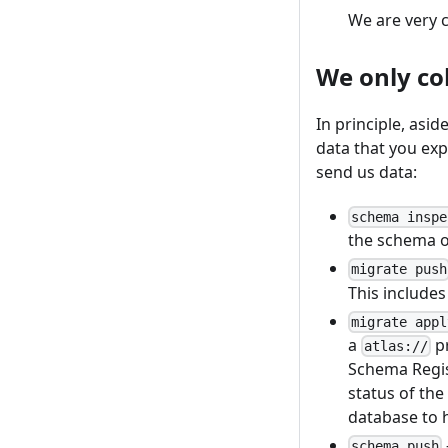
We are very c
We only co
In principle, asid
data that you exp
send us data:
schema inspe
the schema o
migrate push
This include
migrate appl
a
pr
atlas://
Schema Regis
status of the
database to h
schema push