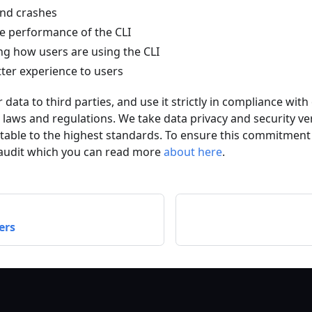
and crashes
e performance of the CLI
g how users are using the CLI
tter experience to users
 data to third parties, and use it strictly in compliance wit
e laws and regulations. We take data privacy and security ve
table to the highest standards. To ensure this commitment
audit which you can read more
about here
.
ers