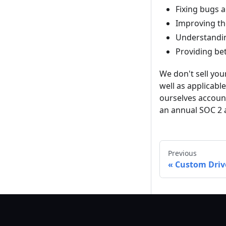
Fixing bugs 
Improving th
Understandin
Providing be
We don't sell your
well as applicabl
ourselves accoun
an annual SOC 2 
Previous
Custom Driv