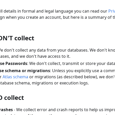
ull details in formal and legal language you can read our
Pri
gn when you create an account, but here is a summary of th
N'T collect
We don't collect any data from your databases. We don't k
ases, and we don't have access to it.
se Passwords
: We don't collect, transmit or store your da
se schema or migrations
: Unless you explicitly use a com
ur
Atlas schema
or migrations (as described below), we don't
atabase schema, migrations or execution logs.
 collect
rashes
- We collect error and crash reports to help us impro