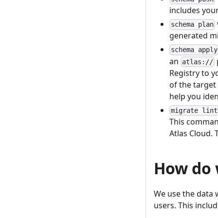
includes you
schema plan
generated mi
schema apply
an
atlas://
Registry to y
of the target
help you iden
migrate lint
This command
Atlas Cloud. 
How do w
We use the data w
users. This includ