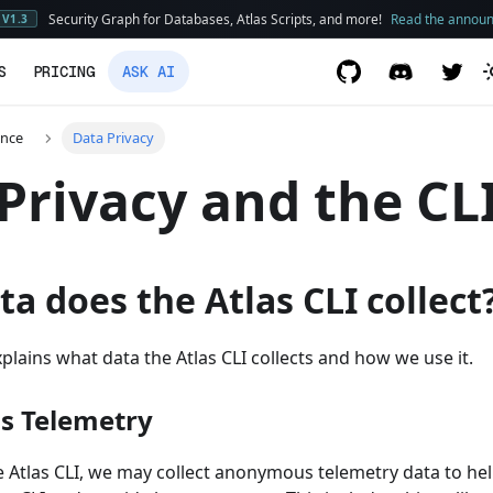
Security Graph for Databases, Atlas Scripts, and more!
Read the annou
V1.3
S
PRICING
ASK AI
ence
Data Privacy
Privacy and the CL
a does the Atlas CLI collect
lains what data the Atlas CLI collects and how we use it.
 Telemetry
 Atlas CLI, we may collect anonymous telemetry data to h