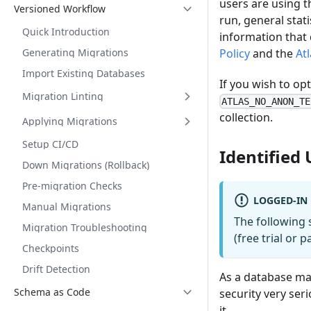
users are using t
Versioned Workflow
run, general stat
Quick Introduction
information that d
Generating Migrations
Policy
and the
At
Import Existing Databases
If you wish to op
Migration Linting
ATLAS_NO_ANON_TE
collection.
Applying Migrations
Setup CI/CD
Identified 
Down Migrations (Rollback)
Pre-migration Checks
LOGGED-IN
Manual Migrations
The following 
Migration Troubleshooting
(free trial or 
Checkpoints
Drift Detection
As a database man
Schema as Code
security very ser
it.