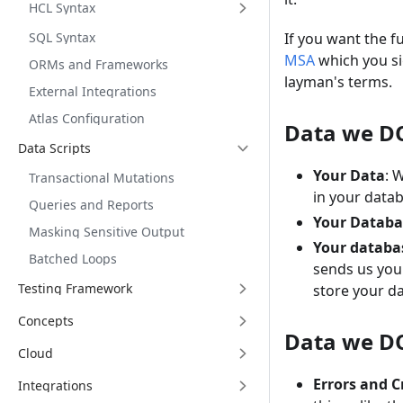
HCL Syntax
SQL Syntax
If you want the f
MSA
which you si
ORMs and Frameworks
layman's terms.
External Integrations
Atlas Configuration
Data we DO
Data Scripts
Your Data
: 
Transactional Mutations
in your datab
Queries and Reports
Your Databa
Masking Sensitive Output
Your databa
Batched Loops
sends us yo
Testing Framework
store your d
Concepts
Data we DO
Cloud
Errors and C
Integrations