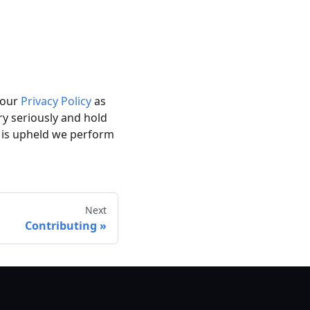
h our
Privacy Policy
as
ry seriously and hold
 is upheld we perform
Next
Contributing