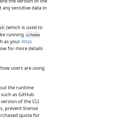
and the version of the
 any sensitive data in
(which is used to
sh
like running
schema
ch as your
Atlas
low for more details
d how users are using
out the runtime
t such as GitHub
version of the CLI
ms, prevent license
rchased quota for