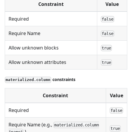
Constraint
Value
Required
false
Require Name
false
Allow unknown blocks
true
Allow unknown attributes
true
constraints
materialized.column
Constraint
Value
Required
false
Require Name (e.g.,
materialized.column
true
)