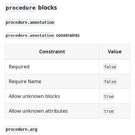
blocks
procedure
procedure.annotation
constraints
procedure.annotation
Constraint
Value
Required
false
Require Name
false
Allow unknown blocks
true
Allow unknown attributes
true
procedure.arg