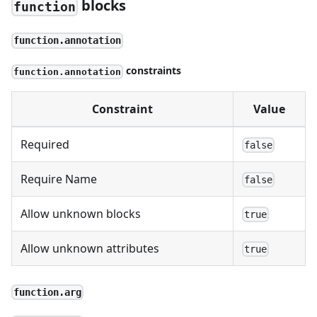
blocks
function
function.annotation
constraints
function.annotation
Constraint
Value
Required
false
Require Name
false
Allow unknown blocks
true
Allow unknown attributes
true
function.arg