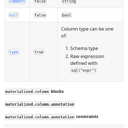
comment
false
string
null
false
bool
Column type can be one
of:
Schema type
type
true
Raw expression
defined with
sql("expr")
blocks
materialized.column
materialized.column.annotation
constraints
materialized.column.annotation