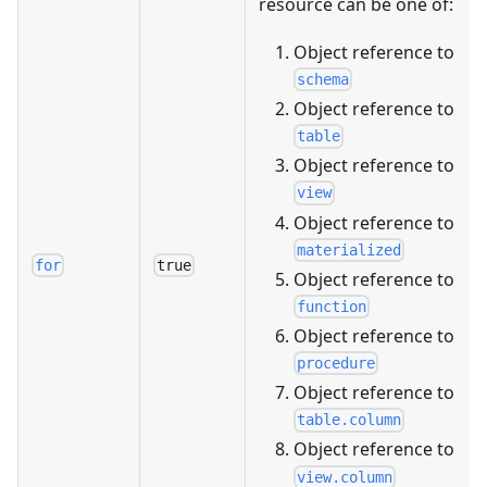
resource can be one of:
Object reference to
schema
Object reference to
table
Object reference to
view
Object reference to
materialized
for
true
Object reference to
function
Object reference to
procedure
Object reference to
table.column
Object reference to
view.column