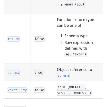
enum (SQL)
Function return type
can be one of:
Schema type
return
false
Raw expression
defined with
sql("expr")
Object reference to
schema
true
schema
enum (VOLATILE,
volatility
false
STABLE, IMMUTABLE)