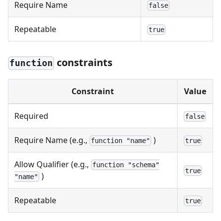
Require Name
false
Repeatable
true
constraints
function
Constraint
Value
Required
false
Require Name (e.g.,
)
function "name"
true
Allow Qualifier (e.g.,
function "schema"
true
)
"name"
Repeatable
true