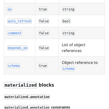
as
true
string
auto_refresh
false
bool
comment
false
string
List of object
depends_on
false
references
Object reference to
schema
true
schema
blocks
materialized
materialized.annotation
constraints
materialized.annotation