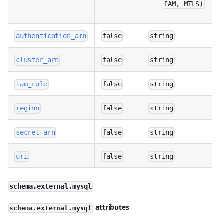
IAM, MTLS)
authentication_arn
false
string
cluster_arn
false
string
iam_role
false
string
region
false
string
secret_arn
false
string
uri
false
string
schema.external.mysql
attributes
schema.external.mysql