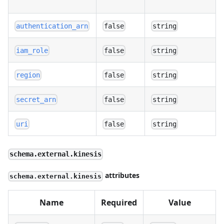
authentication_arn
false
string
iam_role
false
string
region
false
string
secret_arn
false
string
uri
false
string
schema.external.kinesis
attributes
schema.external.kinesis
Name
Required
Value