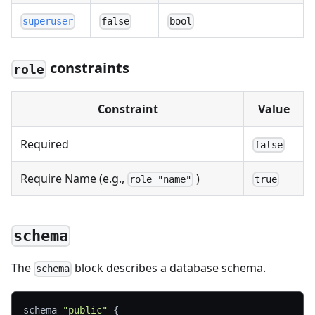
superuser
false
bool
constraints
role
Constraint
Value
Required
false
Require Name (e.g.,
)
role "name"
true
schema
The
block describes a database schema.
schema
schema 
"public"
{