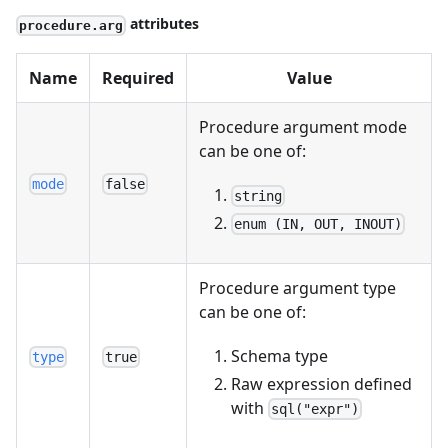
attributes
procedure.arg
Name
Required
Value
Procedure argument mode
can be one of:
mode
false
string
enum (IN, OUT, INOUT)
Procedure argument type
can be one of:
Schema type
type
true
Raw expression defined
with
sql("expr")