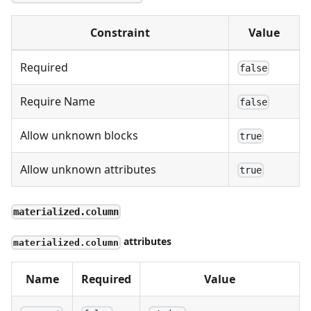
Constraint
Value
Required
false
Require Name
false
Allow unknown blocks
true
Allow unknown attributes
true
materialized.column
attributes
materialized.column
Name
Required
Value