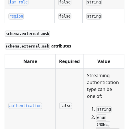
iam_role
false
string
region
false
string
schema.external.msk
attributes
schema.external.msk
Name
Required
Value
Streaming
authentication
type can be
one of:
authentication
false
string
enum
(NONE,