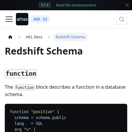
Read the announcement
V1.3
ASK AI
HCL Docs
Redshift Schema
Redshift Schema
function
The
block describes a function in a database
function
schema.
function 
"positive"
{
schema
=
 schema.public
lang
=
 SQL
  arg 
"v"
{