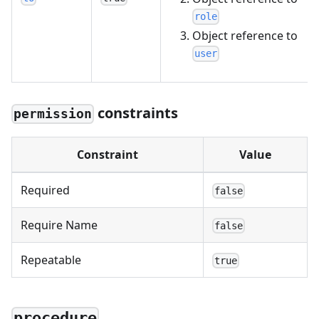
role
Object reference to
user
constraints
permission
Constraint
Value
Required
false
Require Name
false
Repeatable
true
procedure