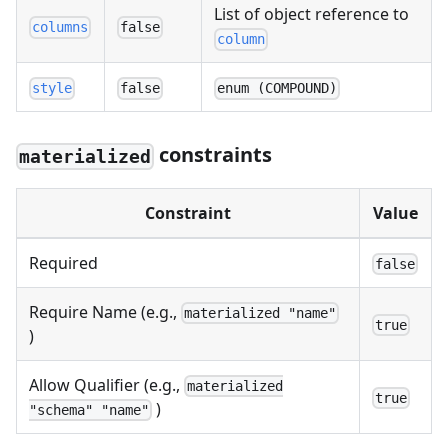
List of object reference to
columns
false
column
style
false
enum (COMPOUND)
constraints
materialized
Constraint
Value
Required
false
Require Name (e.g.,
materialized "name"
true
)
Allow Qualifier (e.g.,
materialized
true
)
"schema" "name"