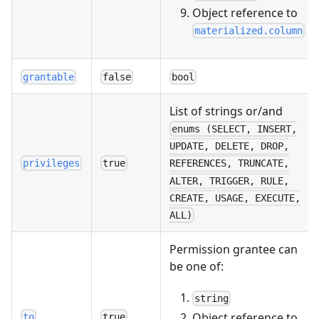
Object reference to
materialized.column
grantable
false
bool
List of strings or/and
enums (SELECT, INSERT,
UPDATE, DELETE, DROP,
privileges
true
REFERENCES, TRUNCATE,
ALTER, TRIGGER, RULE,
CREATE, USAGE, EXECUTE,
ALL)
Permission grantee can
be one of:
string
Object reference to
to
true