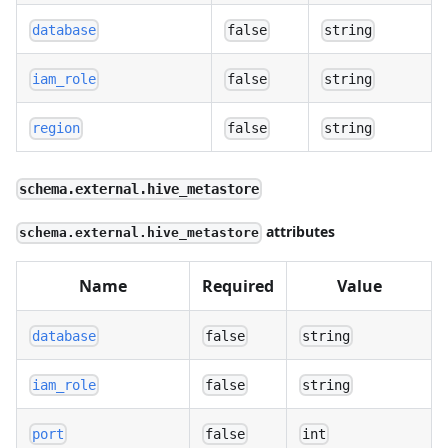
database
false
string
iam_role
false
string
region
false
string
schema.external.hive_metastore
attributes
schema.external.hive_metastore
Name
Required
Value
database
false
string
iam_role
false
string
port
false
int