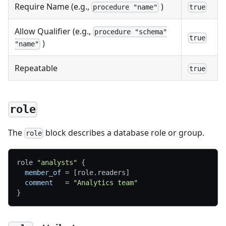
Require Name (e.g.,
)
procedure "name"
true
Allow Qualifier (e.g.,
procedure "schema"
true
)
"name"
Repeatable
true
role
The
block describes a database role or group.
role
role 
"analysts"
{
member_of
=
[
role.readers
]
comment
=
"Analytics team"
}