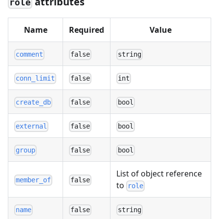
attributes
role
Name
Required
Value
comment
false
string
conn_limit
false
int
create_db
false
bool
external
false
bool
group
false
bool
List of object reference
member_of
false
to
role
name
false
string