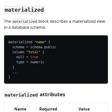
materialized
The
block describes a materialized view
materialized
in a database schema.
materialized 
"name"
{
schema
=
 schema.public
  column 
"total"
{
null
=
true
type
=
 numeric
}
  ...
}
attributes
materialized
Name
Required
Value