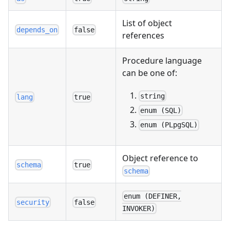
List of object
depends_on
false
references
Procedure language
can be one of:
string
lang
true
enum (SQL)
enum (PLpgSQL)
Object reference to
schema
true
schema
enum (DEFINER,
security
false
INVOKER)