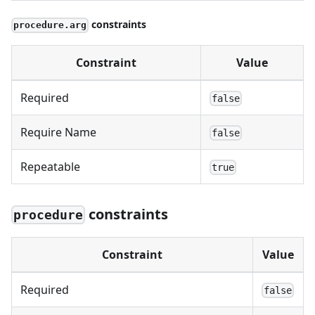
constraints
procedure.arg
Constraint
Value
Required
false
Require Name
false
Repeatable
true
constraints
procedure
Constraint
Value
Required
false