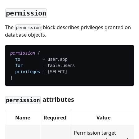
permission
The
block describes privileges granted on
permission
database objects.
permission
{
to
=
 user.app
for
=
 table.users
privileges
=
[
SELECT
]
}
attributes
permission
Name
Required
Value
Permission target