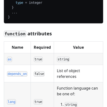
type
=
 integer
}
  ...
}
attributes
function
Name
Required
Value
as
true
string
List of object
depends_on
false
references
Function language can
be one of:
lang
true
string