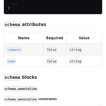
  ...
}
attributes
schema
Name
Required
Value
comment
false
string
name
false
string
blocks
schema
schema.annotation
constraints
schema.annotation