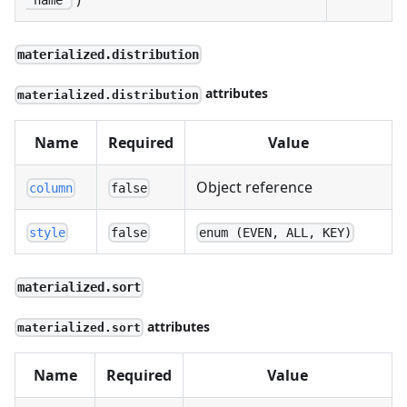
"name"
materialized.distribution
attributes
materialized.distribution
Name
Required
Value
Object reference
column
false
style
false
enum (EVEN, ALL, KEY)
materialized.sort
attributes
materialized.sort
Name
Required
Value