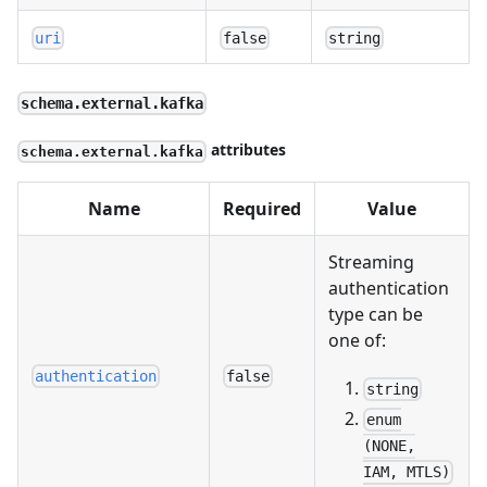
uri
false
string
schema.external.kafka
attributes
schema.external.kafka
Name
Required
Value
Streaming
authentication
type can be
one of:
authentication
false
string
enum
(NONE,
IAM, MTLS)