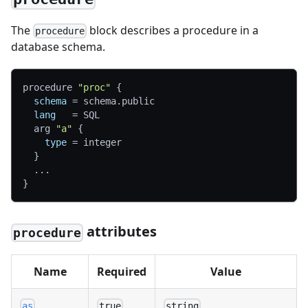
The
block describes a procedure in a
procedure
database schema.
procedure 
"proc"
{
schema
=
 schema.public
lang
=
 SQL
  arg 
"a"
{
type
=
 integer
}
  ...
}
attributes
procedure
Name
Required
Value
as
true
string