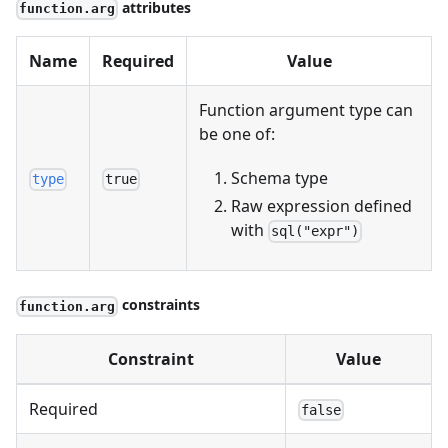
attributes
function.arg
Name
Required
Value
Function argument type can
be one of:
Schema type
type
true
Raw expression defined
with
sql("expr")
constraints
function.arg
Constraint
Value
Required
false