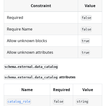
Constraint
Value
Required
false
Require Name
false
Allow unknown blocks
true
Allow unknown attributes
true
schema.external.data_catalog
attributes
schema.external.data_catalog
Name
Required
Value
catalog_role
false
string