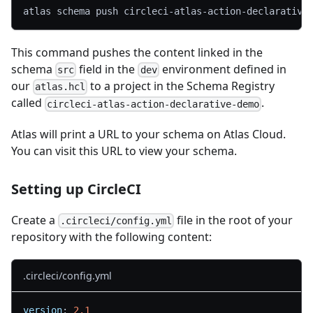
atlas schema push circleci-atlas-action-declarative
This command pushes the content linked in the
schema
field in the
environment defined in
src
dev
our
to a project in the Schema Registry
atlas.hcl
called
.
circleci-atlas-action-declarative-demo
Atlas will print a URL to your schema on Atlas Cloud.
You can visit this URL to view your schema.
Setting up CircleCI
Create a
file in the root of your
.circleci/config.yml
repository with the following content:
.circleci/config.yml
version
:
2.1