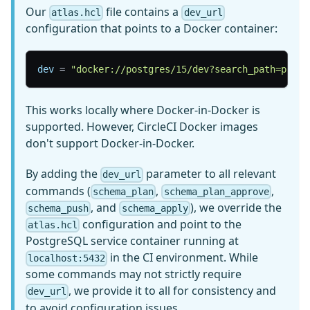
Our
file contains a
atlas.hcl
dev_url
configuration that points to a Docker container:
dev
=
"docker://postgres/15/dev?search_path=publi
This works locally where Docker-in-Docker is
supported. However, CircleCI Docker images
don't support Docker-in-Docker.
By adding the
parameter to all relevant
dev_url
commands (
,
,
schema_plan
schema_plan_approve
, and
), we override the
schema_push
schema_apply
configuration and point to the
atlas.hcl
PostgreSQL service container running at
in the CI environment. While
localhost:5432
some commands may not strictly require
, we provide it to all for consistency and
dev_url
to avoid configuration issues.