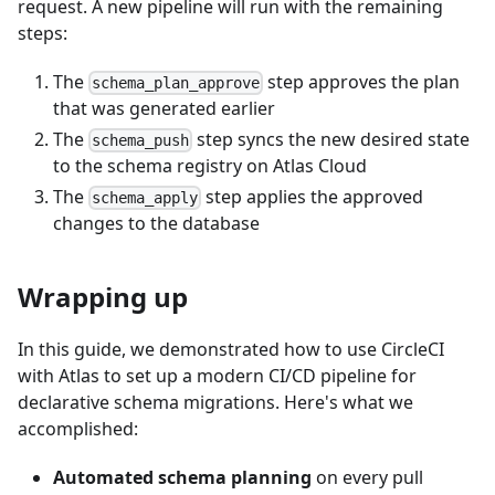
request. A new pipeline will run with the remaining
steps:
The
step approves the plan
schema_plan_approve
that was generated earlier
The
step syncs the new desired state
schema_push
to the schema registry on Atlas Cloud
The
step applies the approved
schema_apply
changes to the database
Wrapping up
In this guide, we demonstrated how to use CircleCI
with Atlas to set up a modern CI/CD pipeline for
declarative schema migrations. Here's what we
accomplished:
Automated schema planning
on every pull