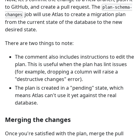
to GitHub, and create a pull request. The
plan-schema-
job will use Atlas to create a migration plan
changes
from the current state of the database to the new
desired state.
There are two things to note:
The comment also includes instructions to edit the
plan. This is useful when the plan has lint issues
(for example, dropping a column will raise a
"destructive changes" error).
The plan is created in a "pending" state, which
means Atlas can't use it yet against the real
database.
Merging the changes
Once you're satisfied with the plan, merge the pull