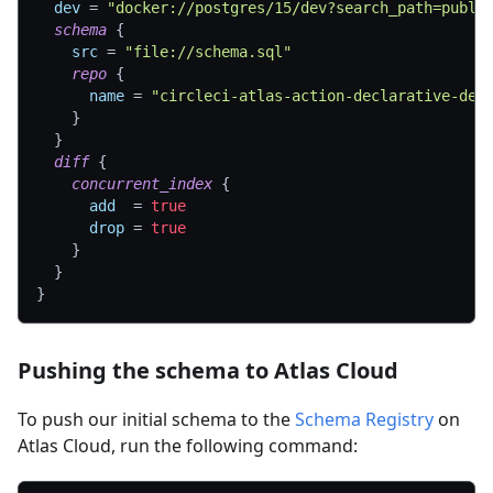
dev
=
"docker://postgres/15/dev?search_path=publi
schema
{
src
=
"file://schema.sql"
repo
{
name
=
"circleci-atlas-action-declarative-dem
}
}
diff
{
concurrent_index
{
add
=
true
drop
=
true
}
}
}
Pushing the schema to Atlas Cloud
To push our initial schema to the
Schema Registry
on
Atlas Cloud, run the following command: