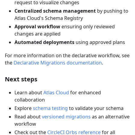
request to visualize changes
Centralized schema management
by pushing to
Atlas Cloud's Schema Registry
Approval workflow
ensuring only reviewed
changes are applied
Automated deployments
using approved plans
For more information on the declarative workflow, see
the
Declarative Migrations documentation
.
Next steps
Learn about
Atlas Cloud
for enhanced
collaboration
Explore
schema testing
to validate your schema
Read about
versioned migrations
as an alternative
workflow
Check out the
CircleCI Orbs reference
for all