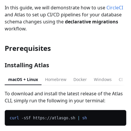
In this guide, we will demonstrate how to use
CircleCI
and Atlas to set up CI/CD pipelines for your database
schema changes using the
declarative migrations
workflow.
Prerequisites
Installing Atlas
macOS + Linux
Homebrew
Docker
Windows
CI
To download and install the latest release of the Atlas
CLI, simply run the following in your terminal:
curl
-sSf
 https://atlasgo.sh 
|
sh