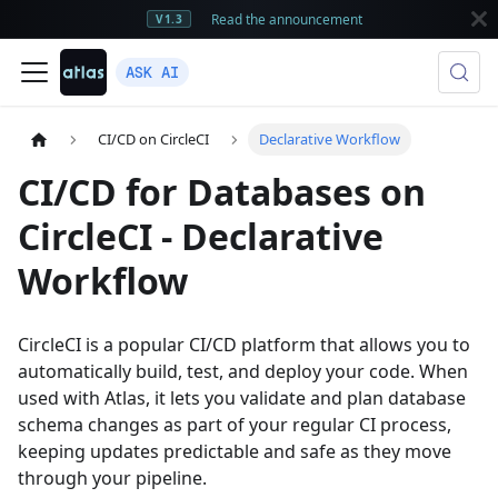
Read the announcement
V1.3
ASK AI
CI/CD on CircleCI
Declarative Workflow
CI/CD for Databases on
CircleCI - Declarative
Workflow
CircleCI is a popular CI/CD platform that allows you to
automatically build, test, and deploy your code. When
used with Atlas, it lets you validate and plan database
schema changes as part of your regular CI process,
keeping updates predictable and safe as they move
through your pipeline.