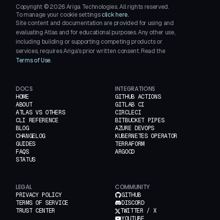
Copyright ©
2026
Ariga Technologies. All rights reserved.
To manage your cookie settings
click here.
Site content and documentation are provided for using and
evaluating Atlas and for educational purposes. Any other use,
including building or supporting competing products or
services, requires Ariga's prior written consent. Read the
Terms of Use
.
DOCS
INTEGRATIONS
HOME
GITHUB ACTIONS
ABOUT
GITLAB CI
ATLAS VS OTHERS
CIRCLECI
CLI REFERENCE
BITBUCKET PIPES
BLOG
AZURE DEVOPS
CHANGELOG
KUBERNETES OPERATOR
GUIDES
TERRAFORM
FAQS
ARGOCD
STATUS
LEGAL
COMMUNITY
PRIVACY POLICY
GITHUB
TERMS OF SERVICE
DISCORD
TRUST CENTER
TWITTER / X
YOUTUBE