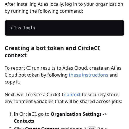
After installing Atlas locally, log in to your organization
by running the following command:
atlas login
Creating a bot token and CircleCI
context
To report CI run results to Atlas Cloud, create an Atlas
Cloud bot token by following
these instructions
and
copy it.
Next, we'll create a CircleCI
context
to securely store
environment variables that will be shared across jobs:
In CircleCI, go to
Organization Settings
->
Contexts