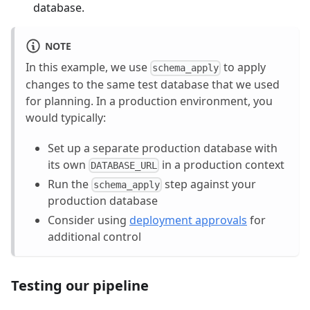
database.
NOTE
In this example, we use
to apply
schema_apply
changes to the same test database that we used
for planning. In a production environment, you
would typically:
Set up a separate production database with
its own
in a production context
DATABASE_URL
Run the
step against your
schema_apply
production database
Consider using
deployment approvals
for
additional control
Testing our pipeline