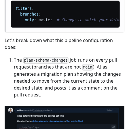
filters
:
branches
:
only
:
 master  
# Change to match your default 
Let's break down what this pipeline configuration
does:
The
job runs on every pull
plan-schema-changes
request (branches that are not
). Atlas
main
generates a migration plan showing the changes
needed to move from the current state to the
desired state, and posts it as a comment on the
pull request.