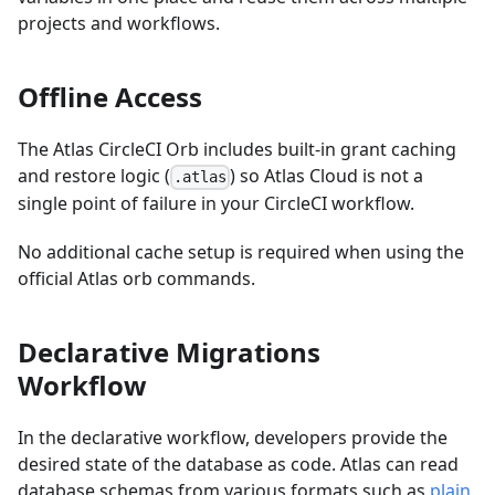
projects and workflows.
Offline Access
The Atlas CircleCI Orb includes built-in grant caching
and restore logic (
) so Atlas Cloud is not a
.atlas
single point of failure in your CircleCI workflow.
No additional cache setup is required when using the
official Atlas orb commands.
Declarative Migrations
Workflow
In the declarative workflow, developers provide the
desired state of the database as code. Atlas can read
database schemas from various formats such as
plain