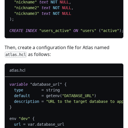
"nickname"
text
NOT
NULL
,
"nickname2"
text
NOT
NULL
,
"nickname3"
text
NOT
NULL
)
;
CREATE
INDEX
"users_active"
ON
"users"
(
"active"
)
;
Then, create a configuration file for Atlas named
as follows:
atlas.hcl
atlas.hcl
variable
 "database_url" 
{
type
=
 string
default
=
 getenv(
"DATABASE_URL"
)
description
=
"URL to the target database to appl
}
env 
"dev"
{
url
=
 var.database_url