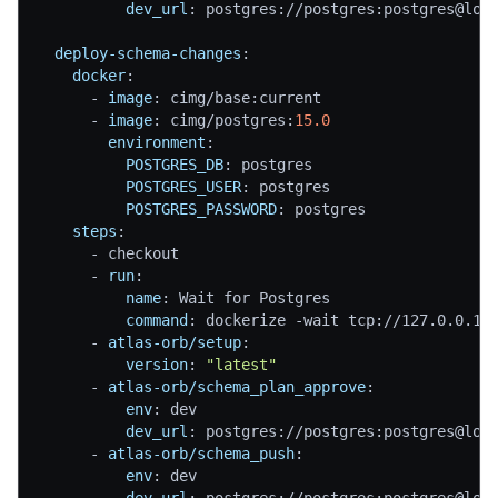
dev_url
:
 postgres
:
//postgres
:
postgres@loc
deploy-schema-changes
:
docker
:
-
image
:
 cimg/base
:
current
-
image
:
 cimg/postgres
:
15.0
environment
:
POSTGRES_DB
:
 postgres
POSTGRES_USER
:
 postgres
POSTGRES_PASSWORD
:
 postgres
steps
:
-
 checkout
-
run
:
name
:
 Wait for Postgres
command
:
 dockerize 
-
wait tcp
:
//127.0.0.1
:
-
atlas-orb/setup
:
version
:
"latest"
-
atlas-orb/schema_plan_approve
:
env
:
 dev
dev_url
:
 postgres
:
//postgres
:
postgres@loc
-
atlas-orb/schema_push
:
env
:
 dev
dev_url
:
 postgres
:
//postgres
:
postgres@loc