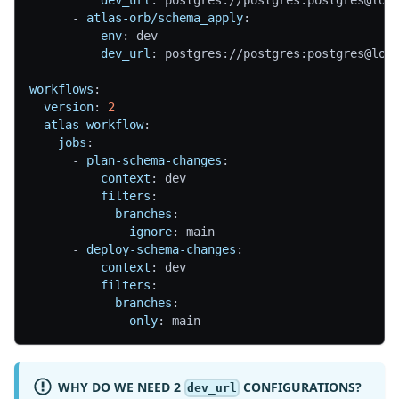
-
atlas-orb/schema_apply
:
env
:
 dev
dev_url
:
 postgres
:
//postgres
:
postgres@loc
workflows
:
version
:
2
atlas-workflow
:
jobs
:
-
plan-schema-changes
:
context
:
 dev
filters
:
branches
:
ignore
:
 main
-
deploy-schema-changes
:
context
:
 dev
filters
:
branches
:
only
:
 main
WHY DO WE NEED 2
CONFIGURATIONS?
dev_url