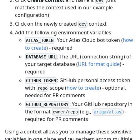
Click
Create Context
and name it
(this
dev
matches the context used in our example
configuration)
Click on the newly created
context
dev
Add the following environment variables:
: Your Atlas Cloud bot token (
how
ATLAS_TOKEN
to create
) - required
: The URL (connection string) of
DATABASE_URL
your target database (
URL format guide
) -
required
: GitHub personal access token
GITHUB_TOKEN
with
scope (
how to create
) - optional,
repo
needed for PR comments
: Your GitHub repository in
GITHUB_REPOSITORY
the format
(e.g.,
) -
owner/repo
ariga/atlas
required for PR comments
Using a context allows you to manage these sensitive
variables in one place and reuse them across multiple