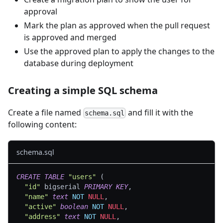
approval
Mark the plan as approved when the pull request
is approved and merged
Use the approved plan to apply the changes to the
database during deployment
Creating a simple SQL schema
Create a file named
and fill it with the
schema.sql
following content:
schema.sql
CREATE
TABLE
"users"
(
"id"
 bigserial 
PRIMARY
KEY
,
"name"
text
NOT
NULL
,
"active"
boolean
NOT
NULL
,
"address"
text
NOT
NULL
,