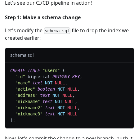
Let's see our CI/CD pipeline in action!
Step 1: Make a schema change
Let's modify the
file to drop the index we
schema.sql
created earlier:
schema.sql
CREATE
TABLE
"users"
(
"id"
 bigserial 
PRIMARY
KEY
,
"name"
text
NOT
NULL
,
"active"
boolean
NOT
NULL
,
"address"
text
NOT
NULL
,
"nickname"
text
NOT
NULL
,
"nickname2"
text
NOT
NULL
,
"nickname3"
text
NOT
NULL
)
;
Now, let's commit the change to a new branch, push it