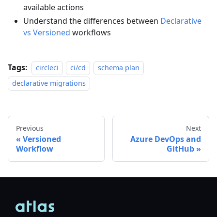
available actions
Understand the differences between
Declarative
vs Versioned
workflows
Tags:
circleci
ci/cd
schema plan
declarative migrations
Previous
Next
Versioned
Azure DevOps and
Workflow
GitHub