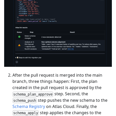
After the pull request is merged into the main
branch, three things happen: First, the plan
created in the pull request is approved by the
step. Second, the
schema_plan_approve
step pushes the new schema to the
schema_push
Schema Registry
on Atlas Cloud. Finally, the
step applies the changes to the
schema_apply