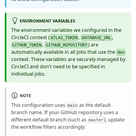
ENVIRONMENT VARIABLES
The environment variables we configured in the
CircleCI context (
,
,
ATLAS_TOKEN
DATABASE_URL
,
) are
GITHUB_TOKEN
GITHUB_REPOSITORY
automatically available in all jobs that use the
dev
context. These variables are securely managed by
CircleCI and don't need to be specified in
individual jobs.
NOTE
This configuration uses
as the default
main
branch name. If your GitHub repository uses a
different default branch (such as
), update
master
the workflow filters accordingly: