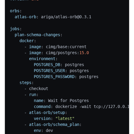
orbs
:
atlas-orb
:
 ariga/atlas
-
orb@0.3.1
jobs
:
plan-schema-changes
:
docker
:
-
image
:
 cimg/base
:
current
-
image
:
 cimg/postgres
:
15.0
environment
:
POSTGRES_DB
:
 postgres
POSTGRES_USER
:
 postgres
POSTGRES_PASSWORD
:
 postgres
steps
:
-
 checkout
-
run
:
name
:
 Wait for Postgres
command
:
 dockerize 
-
wait tcp
:
//127.0.0.1
:
-
atlas-orb/setup
:
version
:
"latest"
-
atlas-orb/schema_plan
:
env
:
 dev