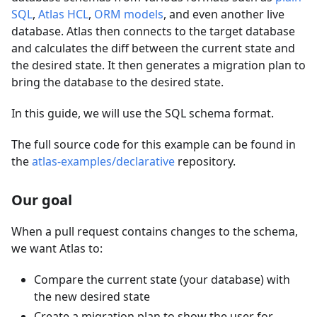
SQL
,
Atlas HCL
,
ORM models
, and even another live
database. Atlas then connects to the target database
and calculates the diff between the current state and
the desired state. It then generates a migration plan to
bring the database to the desired state.
In this guide, we will use the SQL schema format.
The full source code for this example can be found in
the
atlas-examples/declarative
repository.
Our goal
When a pull request contains changes to the schema,
we want Atlas to:
Compare the current state (your database) with
the new desired state
Create a migration plan to show the user for