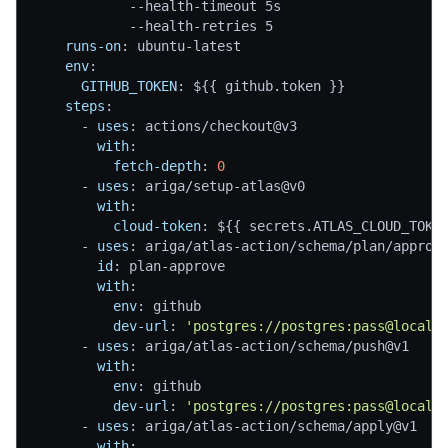
-
-
health
-
timeout 5s
-
-
health
-
retries 5
runs-on
:
 ubuntu
-
latest
env
:
GITHUB_TOKEN
:
 $
{
{
 github.token 
}
}
steps
:
-
uses
:
 actions/checkout@v3
with
:
fetch-depth
:
0
-
uses
:
 ariga/setup
-
atlas@v0
with
:
cloud-token
:
 $
{
{
 secrets.ATLAS_CLOUD_TOKE
-
uses
:
 ariga/atlas
-
action/schema/plan/approv
id
:
 plan
-
approve
with
:
env
:
 github
dev-url
:
'postgres://postgres:pass@localh
-
uses
:
 ariga/atlas
-
action/schema/push@v1
with
:
env
:
 github
dev-url
:
'postgres://postgres:pass@localh
-
uses
:
 ariga/atlas
-
action/schema/apply@v1
with
: