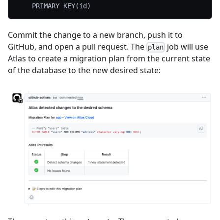
	PRIMARY KEY(id)
Commit the change to a new branch, push it to
GitHub, and open a pull request. The
job will use
plan
Atlas to create a migration plan from the current state
of the database to the new desired state: