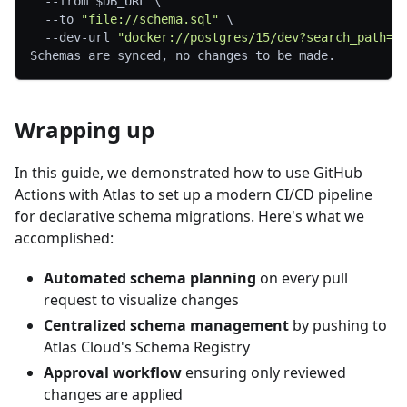
--from
$DB_URL
\
--to
"file://schema.sql"
\
  --dev-url 
"docker://postgres/15/dev?search_path=p
Schemas are synced, no changes to be made.
Wrapping up
In this guide, we demonstrated how to use GitHub
Actions with Atlas to set up a modern CI/CD pipeline
for declarative schema migrations. Here's what we
accomplished:
Automated schema planning
on every pull
request to visualize changes
Centralized schema management
by pushing to
Atlas Cloud's Schema Registry
Approval workflow
ensuring only reviewed
changes are applied