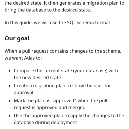
the desired state. It then generates a migration plan to
bring the database to the desired state.
In this guide, we will use the SQL schema format.
Our goal
When a pull request contains changes to the schema,
we want Atlas to:
Compare the current state (your database) with
the new desired state
Create a migration plan to show the user for
approval
Mark the plan as "approved" when the pull
request is approved and merged
Use the approved plan to apply the changes to the
database during deployment