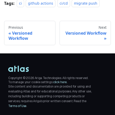
Tags:
ci
github actions
ci/cd
migrate push
Previous
Next
Versioned
Versioned Workflow
Workflow
Copyright ©
2026
Ariga Technologies. All rights reserved.
To manage your cookie settings
click here.
Site content and documentation are provided for using and
evaluating Atlas and for educational purposes. Any other use,
including building or supporting competing products or
services, requires Ariga's prior written consent. Read the
Terms of Use
.