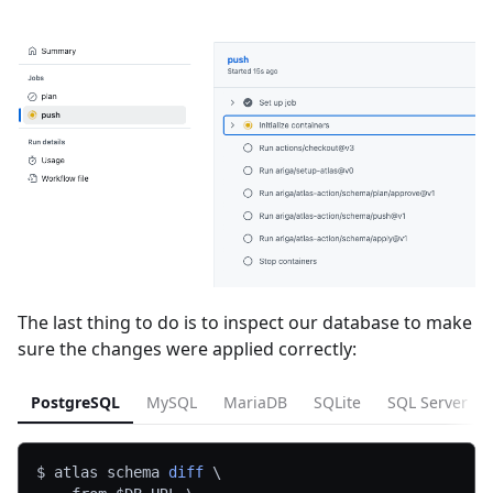
The last thing to do is to inspect our database to make
sure the changes were applied correctly:
PostgreSQL
MySQL
MariaDB
SQLite
SQL Server
$ atlas schema 
diff
\