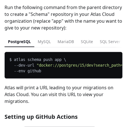
Run the following command from the parent directory
to create a "Schema" repository in your Atlas Cloud
organization (replace "app" with the name you want to
give to your new repository):
PostgreSQL
MySQL
MariaDB
SQLite
SQL Server
$ atlas schema push app 
\
  --dev-url 
"docker://postgres/15/dev?search_path=p
--env
 github
Atlas will print a URL leading to your migrations on
Atlas Cloud. You can visit this URL to view your
migrations.
Setting up GitHub Actions