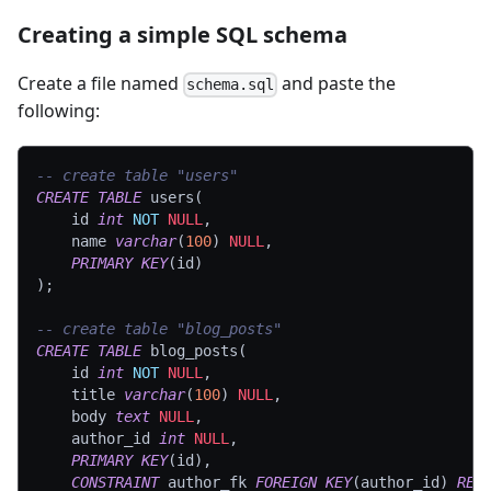
Creating a simple SQL schema
Create a file named
and paste the
schema.sql
following:
-- create table "users"
CREATE
TABLE
 users
(
	id 
int
NOT
NULL
,
	name 
varchar
(
100
)
NULL
,
PRIMARY
KEY
(
id
)
)
;
-- create table "blog_posts"
CREATE
TABLE
 blog_posts
(
	id 
int
NOT
NULL
,
	title 
varchar
(
100
)
NULL
,
	body 
text
NULL
,
	author_id 
int
NULL
,
PRIMARY
KEY
(
id
)
,
CONSTRAINT
 author_fk 
FOREIGN
KEY
(
author_id
)
REF