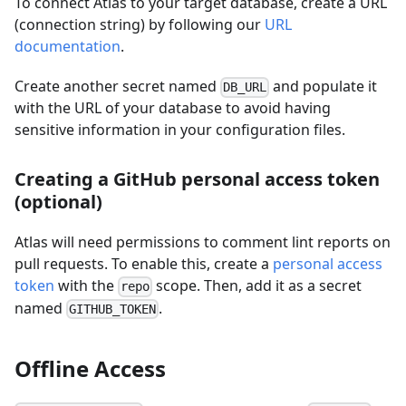
To connect Atlas to your target database, create a URL
(connection string) by following our
URL
documentation
.
Create another secret named
and populate it
DB_URL
with the URL of your database to avoid having
sensitive information in your configuration files.
Creating a GitHub personal access token
(optional)
Atlas will need permissions to comment lint reports on
pull requests. To enable this, create a
personal access
token
with the
scope. Then, add it as a secret
repo
named
.
GITHUB_TOKEN
Offline Access