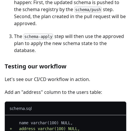
happen: First, the updated schema is pushed to
the schema registry by the
step.
schema/push
Second, the plan created in the pull request will be
approved.
The
step will then use the approved
schema-apply
plan to apply the new schema state to the
database.
Testing our workflow
Let's see our CI/CD workflow in action.
Add an "address" column to the users table:
schema.sql
	name varchar(100) NULL,
+
	address varchar(100) NULL,