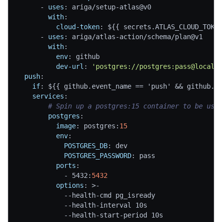
-
uses
:
 ariga/setup
-
atlas@v0
with
:
cloud-token
:
 $
{
{
 secrets.ATLAS_CLOUD_TOKE
-
uses
:
 ariga/atlas
-
action/schema/plan@v1
with
:
env
:
 github
dev-url
:
'postgres://postgres:pass@localh
push
:
if
:
 $
{
{
 github.event_name == 'push' 
&&
 github.r
services
:
# Spin up a postgres:15 container to be use
postgres
:
image
:
 postgres
:
15
env
:
POSTGRES_DB
:
 dev
POSTGRES_PASSWORD
:
 pass
ports
:
-
 5432
:
5432
options
:
>
-
-
-
health
-
cmd pg_isready
-
-
health
-
interval 10s
-
-
health
-
start
-
period 10s