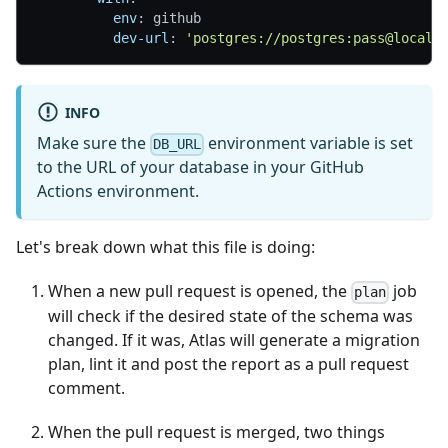
env
:
 github
dev-url
:
'postgres://postgres:pass@localh
INFO
Make sure the
environment variable is set
DB_URL
to the URL of your database in your GitHub
Actions environment.
Let's break down what this file is doing:
When a new pull request is opened, the
job
plan
will check if the desired state of the schema was
changed. If it was, Atlas will generate a migration
plan, lint it and post the report as a pull request
comment.
When the pull request is merged, two things