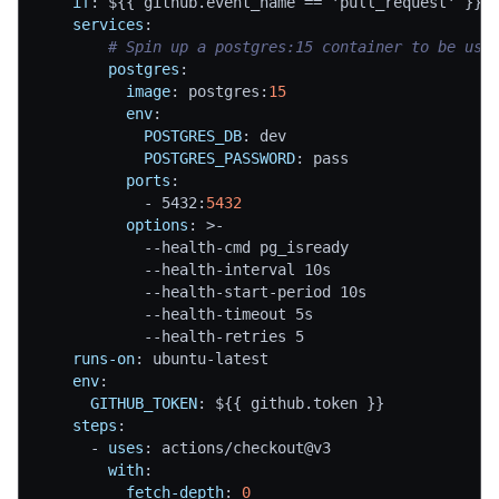
if
:
 $
{
{
 github.event_name == 'pull_request' 
}
}
services
:
# Spin up a postgres:15 container to be use
postgres
:
image
:
 postgres
:
15
env
:
POSTGRES_DB
:
 dev
POSTGRES_PASSWORD
:
 pass
ports
:
-
 5432
:
5432
options
:
>
-
-
-
health
-
cmd pg_isready
-
-
health
-
interval 10s
-
-
health
-
start
-
period 10s
-
-
health
-
timeout 5s
-
-
health
-
retries 5
runs-on
:
 ubuntu
-
latest
env
:
GITHUB_TOKEN
:
 $
{
{
 github.token 
}
}
steps
:
-
uses
:
 actions/checkout@v3
with
:
fetch-depth
:
0