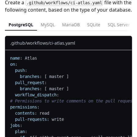
Create a
file with the
.github/workflows/ci-atlas.yaml
following content, based on the type of your database.
PostgreSQL
MySQL
MariaDB
SQLite
SQL Server
.github/workflows/ci-atlas.yaml
name
:
 Atlas
on
:
push
:
branches
:
[
 master 
]
pull_request
:
branches
:
[
 master 
]
workflow_dispatch
:
# Permissions to write comments on the pull request
permissions
:
contents
:
 read
pull-requests
:
 write
jobs
:
plan
: