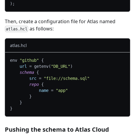
)
;
Then, create a configuration file for Atlas named
as follows:
atlas.hcl
atlas.hcl
env 
"github"
{
url
=
 getenv(
"DB_URL"
)
schema
{
src
=
"file://schema.sql"
repo
{
name
=
"app"
}
}
}
Pushing the schema to Atlas Cloud