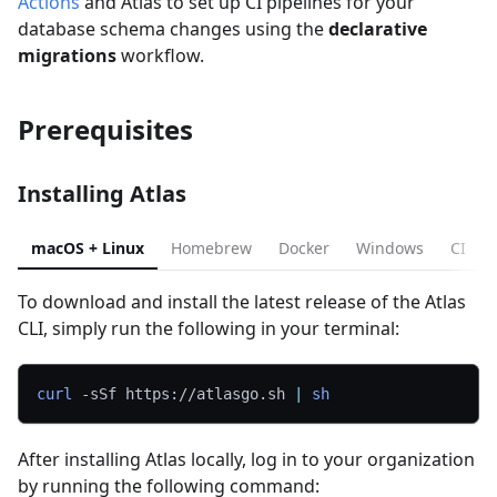
Actions
and Atlas to set up CI pipelines for your
database schema changes using the
declarative
migrations
workflow.
Prerequisites
Installing Atlas
macOS + Linux
Homebrew
Docker
Windows
CI
To download and install the latest release of the Atlas
CLI, simply run the following in your terminal:
curl
-sSf
 https://atlasgo.sh 
|
sh
After installing Atlas locally, log in to your organization
by running the following command: