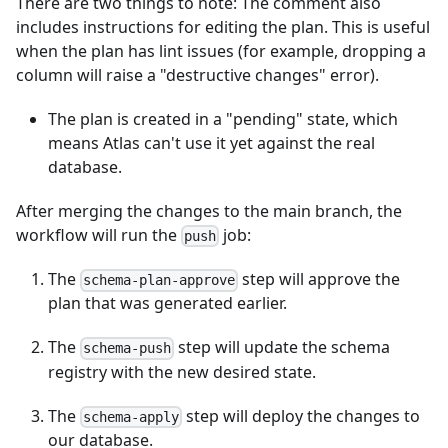
There are two things to note: The comment also
includes instructions for editing the plan. This is useful
when the plan has lint issues (for example, dropping a
column will raise a "destructive changes" error).
The plan is created in a "pending" state, which
means Atlas can't use it yet against the real
database.
After merging the changes to the main branch, the
workflow will run the
job:
push
The
step will approve the
schema-plan-approve
plan that was generated earlier.
The
step will update the schema
schema-push
registry with the new desired state.
The
step will deploy the changes to
schema-apply
our database.