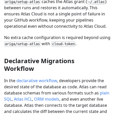
caches the Atlas grant (
)
ariga/setup-atlas
~/.atlas
between runs and restores it automatically. This
ensures Atlas Cloud is not a single point of failure in
your GitHub workflow, keeping your pipelines
operational even without connectivity to Atlas Cloud.
No extra cache configuration is required beyond using
with
.
ariga/setup-atlas
cloud-token
Declarative Migrations
Workflow
In the
declarative workflow
, developers provide the
desired state of the database as code. Atlas can read
database schemas from various formats such as
plain
SQL
,
Atlas HCL
,
ORM models
, and even another live
database. Atlas then connects to the target database
and calculates the diff between the current state and