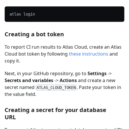
atlas login
Creating a bot token
To report CI run results to Atlas Cloud, create an Atlas
Cloud bot token by following
these instructions
and
copy it.
Next, in your GitHub repository, go to
Settings
->
Secrets and variables
->
Actions
and create a new
secret named
. Paste your token in
ATLAS_CLOUD_TOKEN
the value field.
Creating a secret for your database
URL