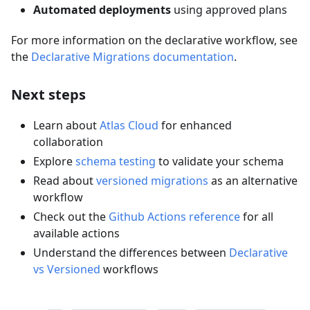
Automated deployments
using approved plans
For more information on the declarative workflow, see
the
Declarative Migrations documentation
.
Next steps
Learn about
Atlas Cloud
for enhanced
collaboration
Explore
schema testing
to validate your schema
Read about
versioned migrations
as an alternative
workflow
Check out the
Github Actions reference
for all
available actions
Understand the differences between
Declarative
vs Versioned
workflows