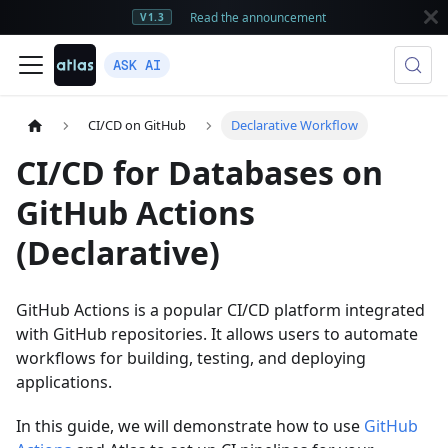
Read the announcement
V1.3
ASK AI
CI/CD on GitHub
Declarative Workflow
CI/CD for Databases on
GitHub Actions
(Declarative)
GitHub Actions is a popular CI/CD platform integrated
with GitHub repositories. It allows users to automate
workflows for building, testing, and deploying
applications.
In this guide, we will demonstrate how to use
GitHub