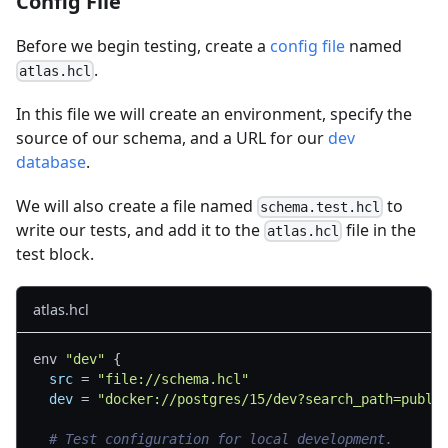
Config File
Before we begin testing, create a
config file
named
.
atlas.hcl
In this file we will create an environment, specify the
source of our schema, and a URL for our
dev
database
.
We will also create a file named
to
schema.test.hcl
write our tests, and add it to the
file in the
atlas.hcl
test block.
atlas.hcl
env 
"dev"
{
src
=
"file://schema.hcl"
dev
=
"docker://postgres/15/dev?search_path=publi
# Test configuration for local development.