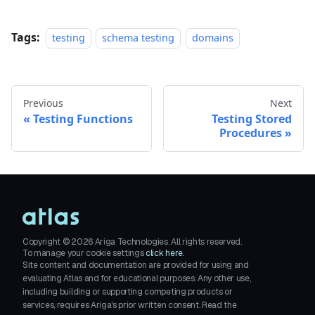
Tags:
testing
schema testing
domains
Previous
Next
Testing Functions
Testing Stored
Procedures
Copyright ©
2026
Ariga Technologies. All rights reserved.
To manage your cookie settings
click here.
Site content and documentation are provided for using and
evaluating Atlas and for educational purposes. Any other use,
including building or supporting competing products or
services, requires Ariga's prior written consent. Read the