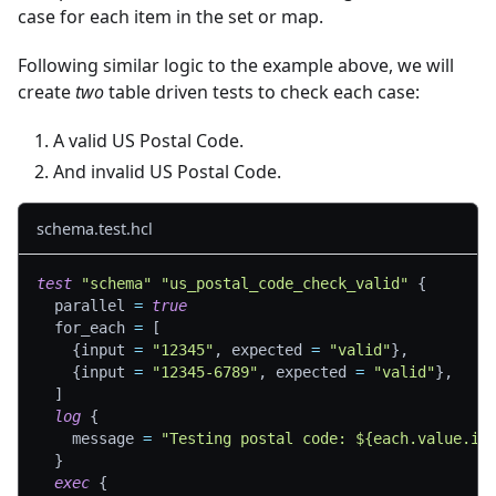
case for each item in the set or map.
Following similar logic to the example above, we will
create
two
table driven tests to check each case:
A valid US Postal Code.
And invalid US Postal Code.
schema.test.hcl
test
"schema"
"us_postal_code_check_valid"
{
parallel
=
true
for_each
=
[
{
input 
=
"12345"
,
 expected 
=
"valid"
}
,
{
input 
=
"12345-6789"
,
 expected 
=
"valid"
}
,
]
log
{
message
=
"Testing postal code: ${each.value.in
}
exec
{