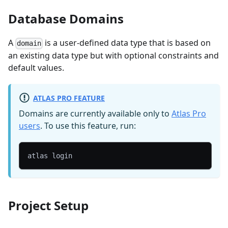
Database Domains
A
is a user-defined data type that is based on
domain
an existing data type but with optional constraints and
default values.
ATLAS PRO FEATURE
Domains are currently available only to
Atlas Pro
users
. To use this feature, run:
atlas login
Project Setup