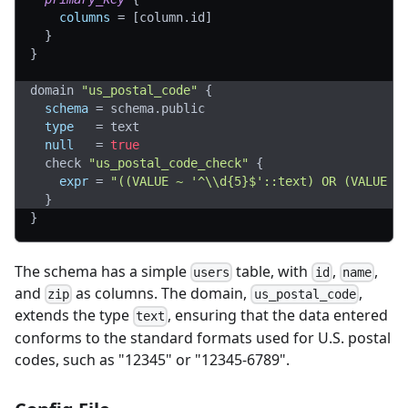
columns
=
[
column.id
]
}
}
domain 
"us_postal_code"
{
schema
=
 schema.public
type
=
 text
null
=
true
  check 
"us_postal_code_check"
{
expr
=
"((VALUE ~ '^\\d{5}$'::text) OR (VALUE ~
}
}
The schema has a simple
table, with
,
,
users
id
name
and
as columns. The domain,
,
zip
us_postal_code
extends the type
, ensuring that the data entered
text
conforms to the standard formats used for U.S. postal
codes, such as "12345" or "12345-6789".