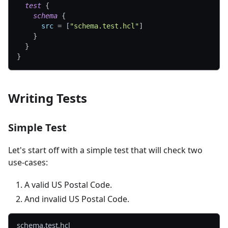
test
{
schema
{
src
=
[
"schema.test.hcl"
]
}
}
}
Writing Tests
Simple Test
Let's start off with a simple test that will check two
use-cases:
A valid US Postal Code.
And invalid US Postal Code.
schema.test.hcl