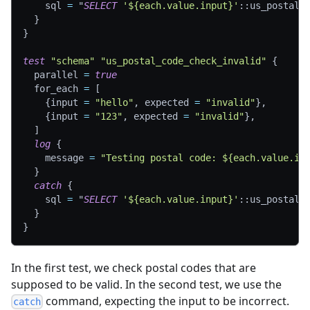
sql
=
"
SELECT
'${each.value.input}'
::us_postal_
}
}
test
"schema"
"us_postal_code_check_invalid"
{
parallel
=
true
for_each
=
[
{
input 
=
"hello"
,
 expected 
=
"invalid"
}
,
{
input 
=
"123"
,
 expected 
=
"invalid"
}
,
]
log
{
message
=
"Testing postal code: ${each.value.in
}
catch
{
sql
=
"
SELECT
'${each.value.input}'
::us_postal_
}
}
In the first test, we check postal codes that are
supposed to be valid. In the second test, we use the
command, expecting the input to be incorrect.
catch