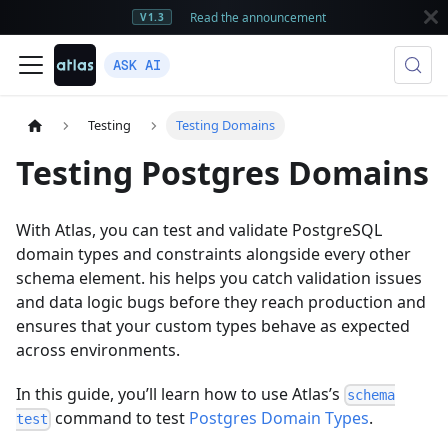
Read the announcement
V1.3
ASK AI
Testing
Testing Domains
Testing Postgres Domains
With Atlas, you can test and validate PostgreSQL
domain types and constraints alongside every other
schema element. his helps you catch validation issues
and data logic bugs before they reach production and
ensures that your custom types behave as expected
across environments.
In this guide, you’ll learn how to use Atlas’s
schema
command to test
Postgres Domain Types
.
test