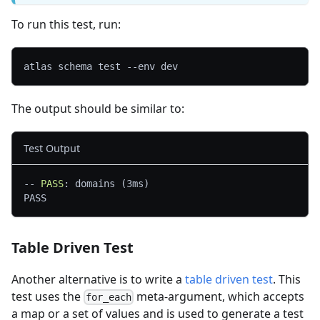
To run this test, run:
atlas schema test --env dev
The output should be similar to:
Test Output
--
 PASS
: domains (3ms)
PASS
Table Driven Test
Another alternative is to write a
table driven test
. This
test uses the
meta-argument, which accepts
for_each
a map or a set of values and is used to generate a test