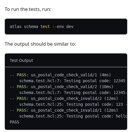
To run the tests, run:
atlas schema 
test
--env
 dev
The output should be similar to:
Test Output
--
 PASS
: us_postal_code_check_valid/1 (4ms)
    schema.test.hcl:7: Testing postal code: 12345 -
--
 PASS
: us_postal_code_check_valid/2 (10ms)
    schema.test.hcl:7: Testing postal code: 12345-6
--
 PASS
: us_postal_code_check_invalid/2 (12ms)
    schema.test.hcl:25: Testing postal code: 123 ->
--
 PASS
: us_postal_code_check_invalid/1 (12ms)
    schema.test.hcl:25: Testing postal code: hello 
PASS