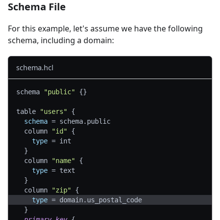
Schema File
For this example, let's assume we have the following
schema, including a domain:
schema.hcl
schema 
"public"
{
}
table 
"users"
{
schema
=
 schema.public
  column 
"id"
{
type
=
 int
}
  column 
"name"
{
type
=
 text
}
  column 
"zip"
{
type
=
 domain.us_postal_code
}
primary_key
{