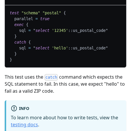
test
"schema"
"postal"
{
parallel
=
true
exec
{
sql
=
"
select
'12345'
::us_postal_code"
}
catch
{
sql
=
"
select
'hello'
::us_postal_code"
}
}
This test uses the
command which expects the
catch
SQL statement to fail. In this case, we expect "hello" to
fail as a valid ZIP code.
INFO
To learn more about how to write tests, view the
testing docs
.