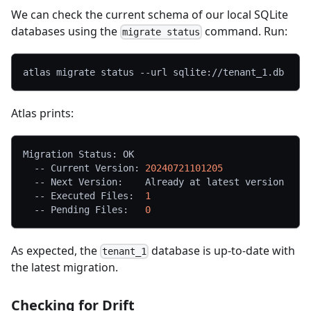
We can check the current schema of our local SQLite
databases using the
command. Run:
migrate status
atlas migrate status --url sqlite://tenant_1.db
Atlas prints:
Migration Status: OK
  -- Current Version: 
20240721101205
  -- Next Version:    Already at latest version
  -- Executed Files:  
1
  -- Pending Files:   
0
As expected, the
database is up-to-date with
tenant_1
the latest migration.
Checking for Drift