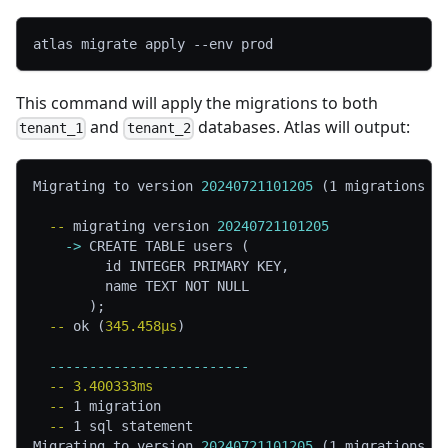
atlas migrate apply 
--env
 prod
This command will apply the migrations to both
and
databases. Atlas will output:
tenant_1
tenant_2
Migrating to version 
20240721101205
 (1 migrations i
  -- 
migrating version 
20240721101205
    -> 
CREATE TABLE users (
         id INTEGER PRIMARY KEY,
         name TEXT NOT NULL
       );
  -- 
ok (
345.458µs
)
  -------------------------
  -- 
3.400333ms
  -- 
1 migration
  -- 
1 sql statement
Migrating to version 
20240721101205
 (1 migrations i