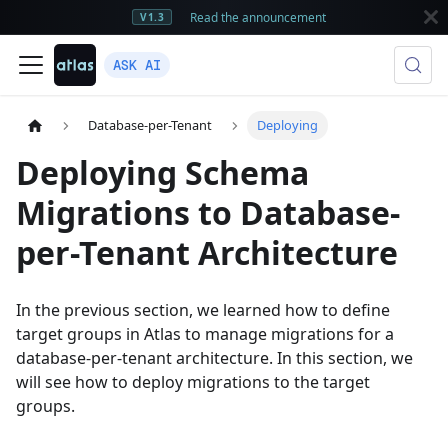
Read the announcement
V1.3
ASK AI
Database-per-Tenant
Deploying
Deploying Schema
Migrations to Database-
per-Tenant Architecture
In the previous section, we learned how to define
target groups in Atlas to manage migrations for a
database-per-tenant architecture. In this section, we
will see how to deploy migrations to the target
groups.