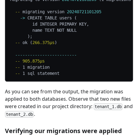
  -- 
migrating version 
20240721101205
    -> 
CREATE TABLE users (
         id INTEGER PRIMARY KEY,
         name TEXT NOT NULL
       );
  -- 
ok (
266.375µs
)
  -------------------------
  -- 
905.875µs
  -- 
1 migration
  -- 
1 sql statement
As you can see from the output, the migration was
applied to both databases. Observe that two new files
were created in our project directory:
and
tenant_1.db
.
tenant_2.db
Verifying our migrations were applied