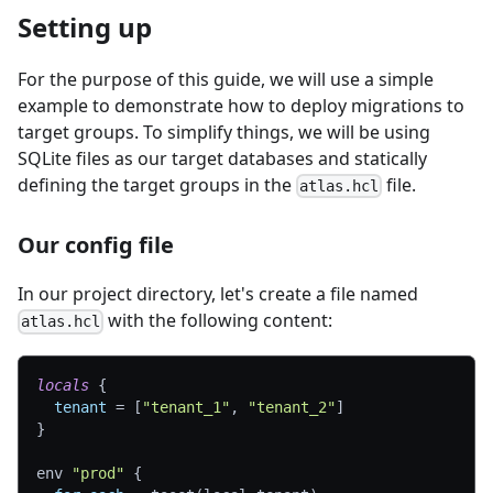
Setting up
For the purpose of this guide, we will use a simple
example to demonstrate how to deploy migrations to
target groups. To simplify things, we will be using
SQLite files as our target databases and statically
defining the target groups in the
file.
atlas.hcl
Our config file
In our project directory, let's create a file named
with the following content:
atlas.hcl
locals
{
tenant
=
[
"tenant_1"
, 
"tenant_2"
]
}
env 
"prod"
{