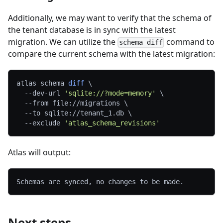
Additionally, we may want to verify that the schema of
the tenant database is in sync with the latest
migration. We can utilize the
command to
schema diff
compare the current schema with the latest migration:
atlas schema 
diff
\
  --dev-url 
'sqlite://?mode=memory'
\
--from
 file://migrations 
\
--to
 sqlite://tenant_1.db 
\
--exclude
'atlas_schema_revisions'
Atlas will output:
Schemas are synced, no changes to be made.
Next steps