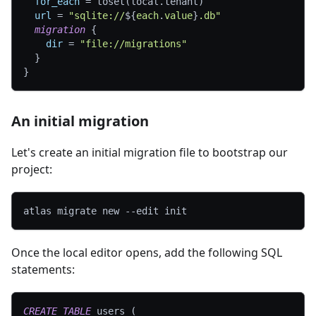
for_each
=
 toset(local.tenant)
url
=
"sqlite://
$
{
each
.
value
}
.db"
migration
{
dir
=
"file://migrations"
}
}
An initial migration
Let's create an initial migration file to bootstrap our
project:
atlas migrate new 
--edit
 init
Once the local editor opens, add the following SQL
statements:
CREATE
TABLE
 users 
(