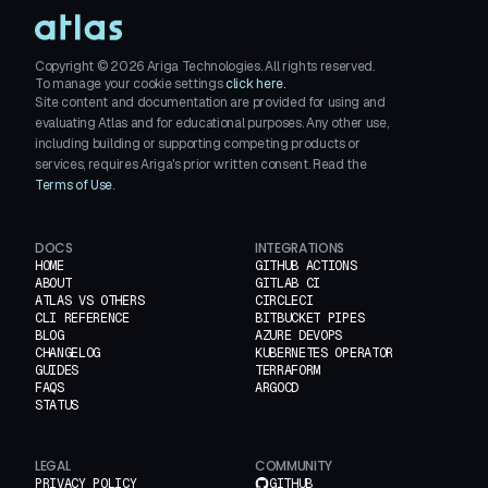
Copyright ©
2026
Ariga Technologies. All rights reserved.
To manage your cookie settings
click here.
Site content and documentation are provided for using and
evaluating Atlas and for educational purposes. Any other use,
including building or supporting competing products or
services, requires Ariga's prior written consent. Read the
Terms of Use
.
DOCS
INTEGRATIONS
HOME
GITHUB ACTIONS
ABOUT
GITLAB CI
ATLAS VS OTHERS
CIRCLECI
CLI REFERENCE
BITBUCKET PIPES
BLOG
AZURE DEVOPS
CHANGELOG
KUBERNETES OPERATOR
GUIDES
TERRAFORM
FAQS
ARGOCD
STATUS
LEGAL
COMMUNITY
PRIVACY POLICY
GITHUB