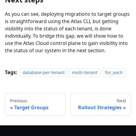
As you can see, deploying migrations to target groups
is straightforward using the Atlas CLI, but getting
visibility into the status of each tenant, is done
individually. To bridge this gap, we will show how to
use the Atlas Cloud control plane to gain visibility into
the status of our system in the next section.
Tags:
database-per-tenant
multi-tenant
for_each
Previous
Next
Target Groups
Rollout Strategies