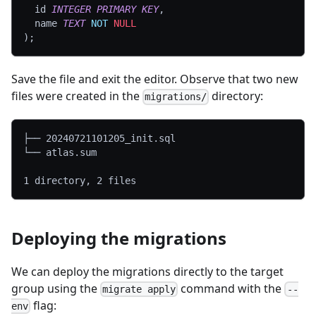
  id 
INTEGER
PRIMARY
KEY
,
  name 
TEXT
NOT
NULL
)
;
Save the file and exit the editor. Observe that two new
files were created in the
directory:
migrations/
├── 20240721101205_init.sql
└── atlas.sum
1 directory, 2 files
Deploying the migrations
We can deploy the migrations directly to the target
group using the
command with the
migrate apply
--
flag:
env