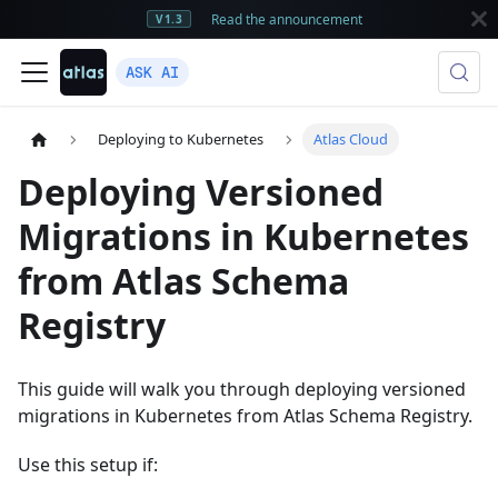
Read the announcement
V1.3
ASK AI
Deploying to Kubernetes
Atlas Cloud
Deploying Versioned
Migrations in Kubernetes
from Atlas Schema
Registry
This guide will walk you through deploying versioned
migrations in Kubernetes from Atlas Schema Registry.
Use this setup if: