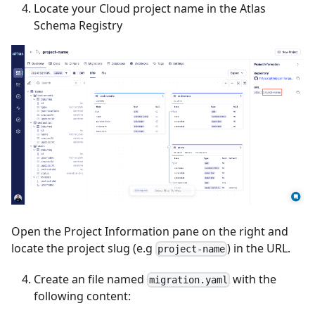
Locate your Cloud project name in the Atlas
Schema Registry
Open the Project Information pane on the right and
locate the project slug (e.g
) in the URL.
project-name
Create an file named
with the
migration.yaml
following content: