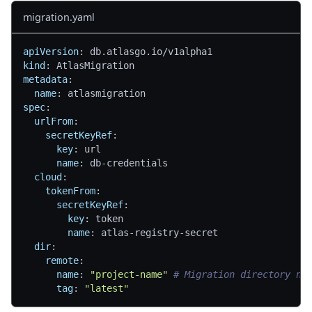
migration.yaml
apiVersion
:
 db.atlasgo.io/v1alpha1
kind
:
 AtlasMigration
metadata
:
name
:
 atlasmigration
spec
:
urlFrom
:
secretKeyRef
:
key
:
 url
name
:
 db
-
credentials
cloud
:
tokenFrom
:
secretKeyRef
:
key
:
 token
name
:
 atlas
-
registry
-
secret
dir
:
remote
:
name
:
"project-name"
# Migration directory na
tag
:
"latest"