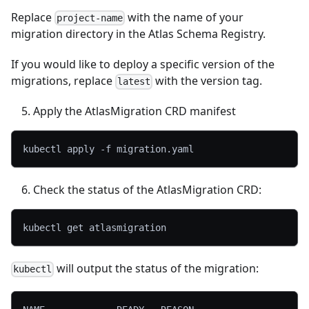
Replace
with the name of your
project-name
migration directory in the Atlas Schema Registry.
If you would like to deploy a specific version of the
migrations, replace
with the version tag.
latest
Apply the AtlasMigration CRD manifest
kubectl apply 
-f
 migration.yaml
Check the status of the AtlasMigration CRD:
kubectl get atlasmigration
will output the status of the migration:
kubectl