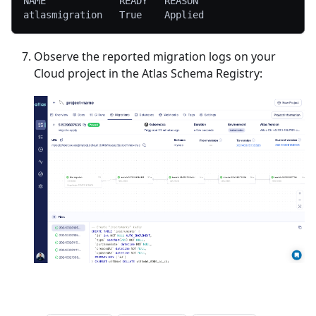
NAME             READY   REASON
atlasmigration   True    Applied
Observe the reported migration logs on your
Cloud project in the Atlas Schema Registry: