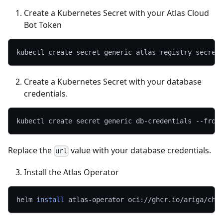
Create a Kubernetes Secret with your Atlas Cloud
Bot Token
kubectl create secret generic atlas-registry-secret
Create a Kubernetes Secret with your database
credentials.
kubectl create secret generic db-credentials --from
Replace the
value with your database credentials.
url
Install the Atlas Operator
helm 
install
 atlas-operator oci://ghcr.io/ariga/cha