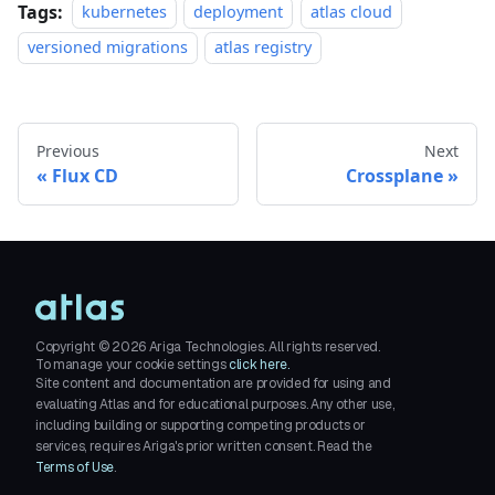
Tags:
kubernetes
deployment
atlas cloud
versioned migrations
atlas registry
Previous
Next
Flux CD
Crossplane
Copyright ©
2026
Ariga Technologies. All rights reserved.
To manage your cookie settings
click here.
Site content and documentation are provided for using and
evaluating Atlas and for educational purposes. Any other use,
including building or supporting competing products or
services, requires Ariga's prior written consent. Read the
Terms of Use
.