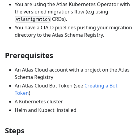
You are using the Atlas Kubernetes Operator with
the versioned migrations flow (e.g using
CRDs).
AtlasMigration
You have a CI/CD pipelines pushing your migration
directory to the Atlas Schema Registry.
Prerequisites
An Atlas Cloud account with a project on the Atlas
Schema Registry
An Atlas Cloud Bot Token (see
Creating a Bot
Token
)
A Kubernetes cluster
Helm and Kubectl installed
Steps