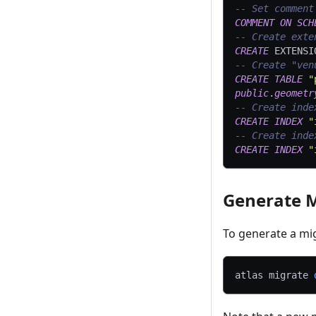
-- Set comment
COMMENT
ON
SCH
-- Create exte
CREATE
 EXTENSI
-- Create "ven
CREATE
TABLE
"
public
.
geometr
-- Create inde
CREATE
INDEX
"
-- Create inde
CREATE
INDEX
"
Generate M
To generate a mi
atlas migrate 