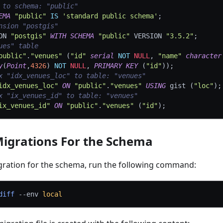
 to schema: "public"
EMA
"public"
IS
'standard public schema'
;
nsion "postgis"
ON 
"postgis"
WITH
SCHEMA
"public"
 VERSION 
"3.5.2"
;
ues" table
public"
.
"venues"
(
"id"
serial
NOT
NULL
,
"name"
character
y
(
Point
,
4326
)
NOT
NULL
,
PRIMARY
KEY
(
"id"
)
)
;
x "idx_venues_loc" to table: "venues"
idx_venues_loc"
ON
"public"
.
"venues"
USING
 gist 
(
"loc"
)
;
x "ix_venues_id" to table: "venues"
ix_venues_id"
ON
"public"
.
"venues"
(
"id"
)
;
igrations For the Schema
gration for the schema, run the following command:
diff
--env
local