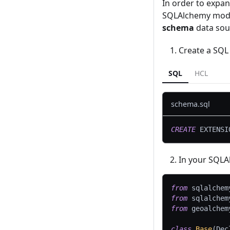
In order to expa
SQLAlchemy model
schema
data sour
Create a SQL 
SQL
HCL
schema.sql
CREATE
 EXTENSI
In your SQLAl
from
 sqlalchem
from
 sqlalchem
from
 geoalchem
class
Base
(
Dec