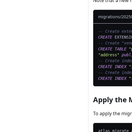
Note that a new m
migrations/2025
-- Create exte
CREATE
 EXTENSI
-- Create "ven
CREATE
TABLE
"
"address"
publ
-- Create inde
CREATE
INDEX
"
-- Create inde
CREATE
INDEX
"
Apply the 
To apply the mig
atlas migrate 