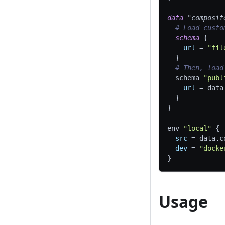
data 
"composit
# Load custo
schema
{
url
=
"fil
}
# Then, load
  schema 
"publ
url
=
 data
}
}
env 
"local"
{
src
=
 data.c
dev
=
"docke
}
Usage