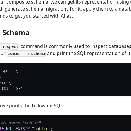
 our composite schema, we can get its representation using
generate schema migrations for it, apply them to a data
ds to get you started with Atlas:
e Schema
command is commonly used to inspect databases.
 inspect
 our
and print the SQL representation of it
composite_schema
nspect 
\
\
src 
\
 sql . }}'
e prints the following SQL.
ema named "public"
IF
NOT
EXISTS
"public"
;