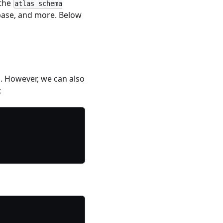
 the
atlas schema
base, and more. Below
 However, we can also
: