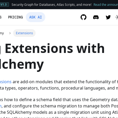
Security Graph for Databases, Atlas Scripts, and more!
Read the annou
V1.3
S
PRICING
ASK AI
emy
Extensions
 Extensions with
lchemy
nsions
are add-on modules that extend the functionality of
ta types, operators, functions, procedural languages, and 
ns how to define a schema field that uses the Geometry dat
n
, and configure the schema migration to manage both Po
 the SQLAlchemy models as a single migration unit using Atl