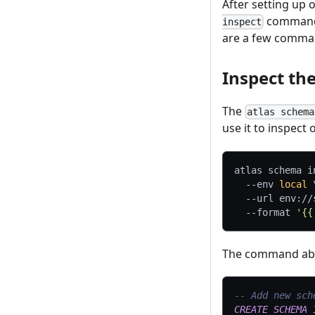
After setting up
command, 
inspect
are a few comman
Inspect th
The
atlas schema
use it to inspect
atlas schema i
--env
local
--url
 env://
--format
'{{
The command abov
-- Add new sch
CREATE
SCHEMA