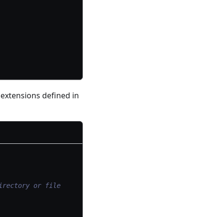
 extensions defined in
irectory or file