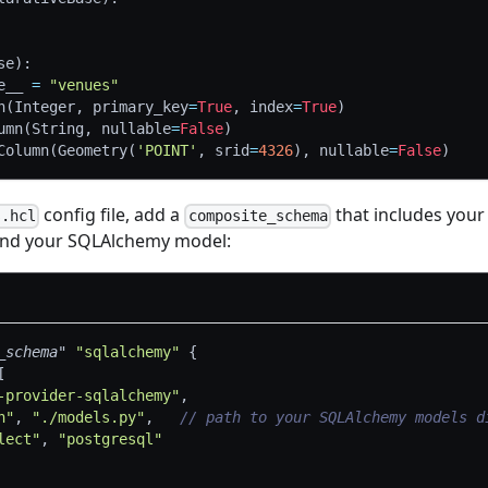
se
)
:
e__ 
=
"venues"
n
(
Integer
,
 primary_key
=
True
,
 index
=
True
)
umn
(
String
,
 nullable
=
False
)
Column
(
Geometry
(
'POINT'
,
 srid
=
4326
)
,
 nullable
=
False
)
config file, add a
that includes your
s.hcl
composite_schema
nd your SQLAlchemy model:
_schema"
"sqlalchemy"
{
[
-provider-sqlalchemy"
,
h"
, 
"./models.py"
,   
// path to your SQLAlchemy models d
lect"
, 
"postgresql"