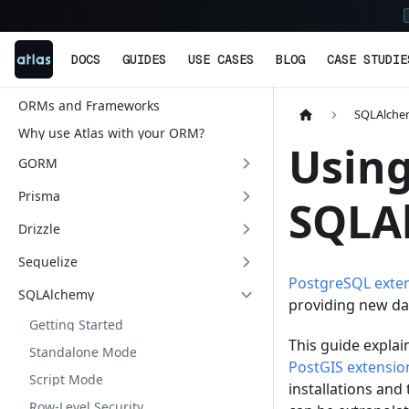
DOCS
GUIDES
USE CASES
BLOG
CASE STUDIE
ORMs and Frameworks
SQLAlch
Why use Atlas with your ORM?
Using
GORM
Prisma
SQLA
Drizzle
Sequelize
PostgreSQL exte
SQLAlchemy
providing new da
Getting Started
This guide explai
Standalone Mode
PostGIS extensio
Script Mode
installations and
Row-Level Security