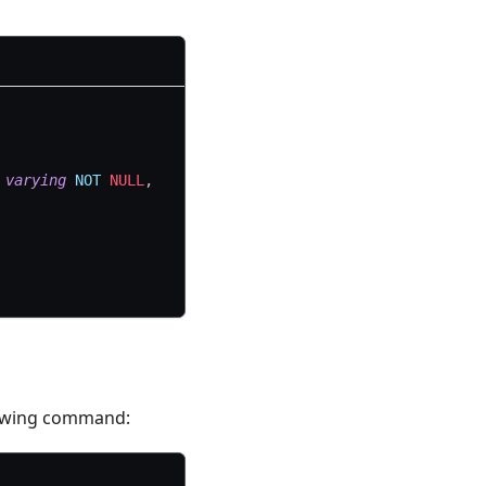
varying
NOT
NULL
,
llowing command: