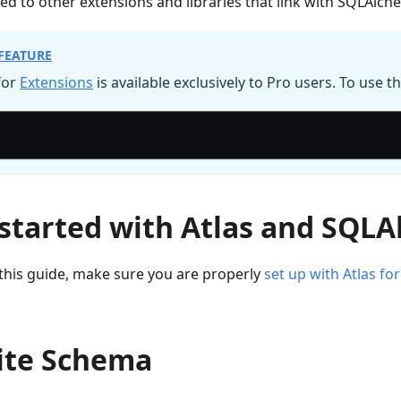
ed to other extensions and libraries that link with SQLAlch
FEATURE
for
Extensions
is available exclusively to Pro users. To use th
 started with Atlas and SQL
this guide, make sure you are properly
set up with Atlas f
ite Schema