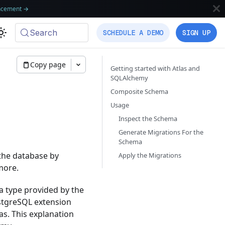
ncement
→
Search
SCHEDULE A DEMO
SIGN UP
Copy page
Getting started with Atlas and
SQLAlchemy
Composite Schema
Usage
Inspect the Schema
Generate Migrations For the
Schema
 the database by
Apply the Migrations
more.
a type provided by the
stgreSQL extension
as. This explanation