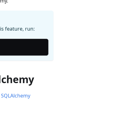
emy.
is feature, run:
Alchemy
or SQLAlchemy