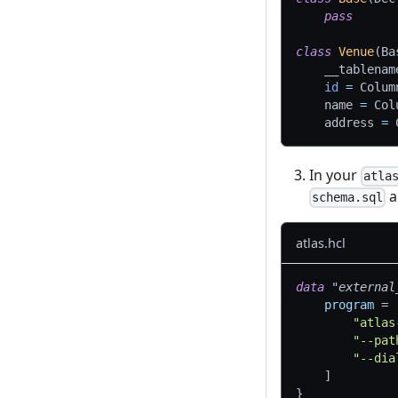
pass
class
Venue
(
Ba
    __tablenam
id
=
 Colum
    name 
=
 Col
    address 
=
 
In your
atla
a
schema.sql
atlas.hcl
data 
"external
program
=
"atlas
"--pat
"--dia
]
}