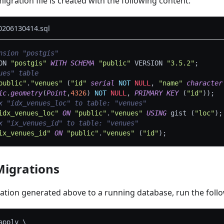
igration file is created with the following content:
0206130414.sql
nsion "postgis"
ON 
"postgis"
WITH
SCHEMA
"public"
 VERSION 
"3.5.2"
;
ues" table
public"
.
"venues"
(
"id"
serial
NOT
NULL
,
"name"
character
ic
.
geometry
(
Point
,
4326
)
NOT
NULL
,
PRIMARY
KEY
(
"id"
)
)
;
x "idx_venues_loc" to table: "venues"
idx_venues_loc"
ON
"public"
.
"venues"
USING
 gist 
(
"loc"
)
;
x "ix_venues_id" to table: "venues"
ix_venues_id"
ON
"public"
.
"venues"
(
"id"
)
;
Migrations
ration generated above to a running database, run the fo
apply 
\