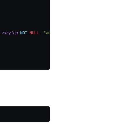
varying
NOT
NULL
,
"address"