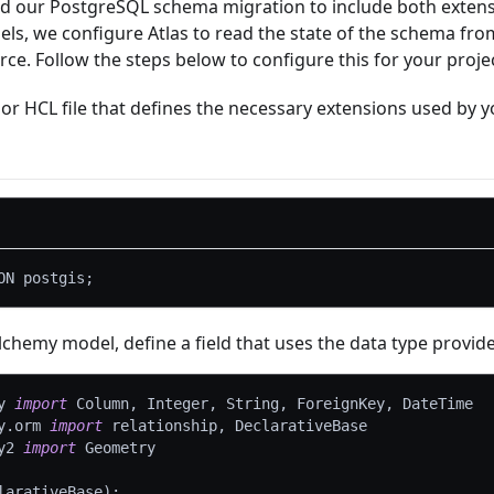
nd our PostgreSQL schema migration to include both exten
s, we configure Atlas to read the state of the schema fr
ce. Follow the steps below to configure this for your projec
or HCL file that defines the necessary extensions used by 
ON postgis
;
chemy model, define a field that uses the data type provid
y 
import
 Column
,
 Integer
,
 String
,
 ForeignKey
,
 DateTime
y
.
orm 
import
 relationship
,
 DeclarativeBase
y2 
import
 Geometry
larativeBase
)
: