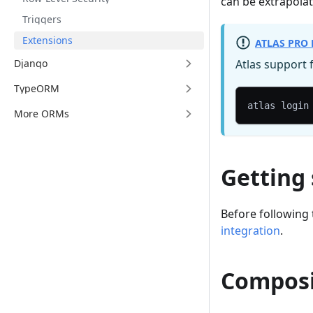
can be extrapolat
Triggers
Extensions
ATLAS PRO 
Django
Atlas support 
TypeORM
atlas login
More ORMs
Getting
Before following 
integration
.
Compos