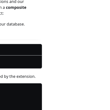
sions and our
om a
composite
t:
your database.
ed by the extension.