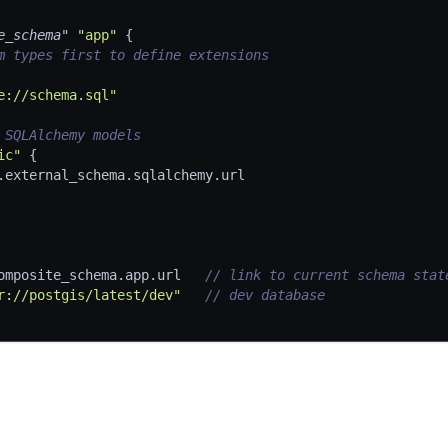
e_schema"
"app"
{
m types first to define extensions
e://schema.sql"
 SQLAlchemy models
ic"
{
.external_schema.sqlalchemy.url
omposite_schema.app.url   
// link to current schema stat
r://postgis/latest/dev"
// dev database