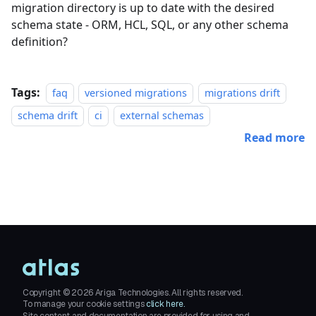
migration directory is up to date with the desired
schema state - ORM, HCL, SQL, or any other schema
definition?
Tags:
faq
versioned migrations
migrations drift
schema drift
ci
external schemas
Read more
Copyright ©
2026
Ariga Technologies. All rights reserved.
To manage your cookie settings
click here.