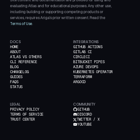
Site content and documentation are provided for using and
evaluating Atlas and for educational purposes. Any other use,
including building or supporting competing products or
services, requires Ariga's prior written consent. Read the
Terms of Use
.
DOCS
INTEGRATIONS
HOME
GITHUB ACTIONS
ABOUT
GITLAB CI
ATLAS VS OTHERS
CIRCLECI
CLI REFERENCE
BITBUCKET PIPES
BLOG
AZURE DEVOPS
CHANGELOG
KUBERNETES OPERATOR
GUIDES
TERRAFORM
FAQS
ARGOCD
STATUS
LEGAL
COMMUNITY
PRIVACY POLICY
GITHUB
TERMS OF SERVICE
DISCORD
TRUST CENTER
TWITTER / X
YOUTUBE