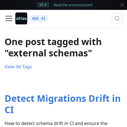
Read the announcement
V1.3
ASK AI
One post tagged with
"external schemas"
View All Tags
Detect Migrations Drift in
CI
How to detect schema drift in CI and ensure the