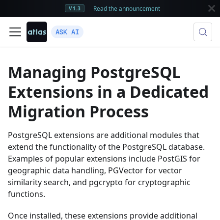
Read the announcement
V1.3
ASK AI
Managing PostgreSQL
Extensions in a Dedicated
Migration Process
PostgreSQL extensions are additional modules that
extend the functionality of the PostgreSQL database.
Examples of popular extensions include PostGIS for
geographic data handling, PGVector for vector
similarity search, and pgcrypto for cryptographic
functions.
Once installed, these extensions provide additional