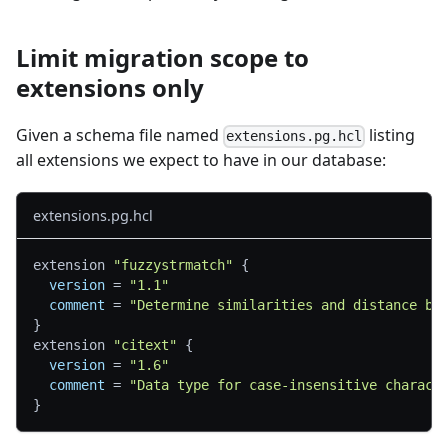
Limit migration scope to
extensions only
Given a schema file named
listing
extensions.pg.hcl
all extensions we expect to have in our database:
extensions.pg.hcl
extension 
"fuzzystrmatch"
{
version
=
"1.1"
comment
=
"Determine similarities and distance be
}
extension 
"citext"
{
version
=
"1.6"
comment
=
"Data type for case-insensitive charact
}