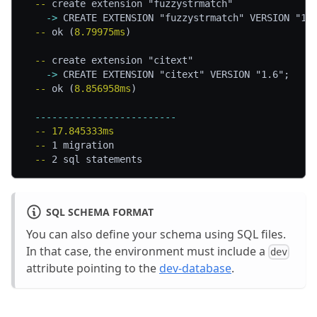
  -- 
create extension "fuzzystrmatch"
    -> 
CREATE EXTENSION "fuzzystrmatch" VERSION "1.
  -- 
ok (
8.79975ms
)
  -- 
create extension "citext"
    -> 
CREATE EXTENSION "citext" VERSION "1.6";
  -- 
ok (
8.856958ms
)
  -------------------------
  -- 
17.845333ms
  -- 
1 migration
  -- 
2 sql statements
SQL SCHEMA FORMAT
You can also define your schema using SQL files.
In that case, the environment must include a
dev
attribute pointing to the
dev-database
.