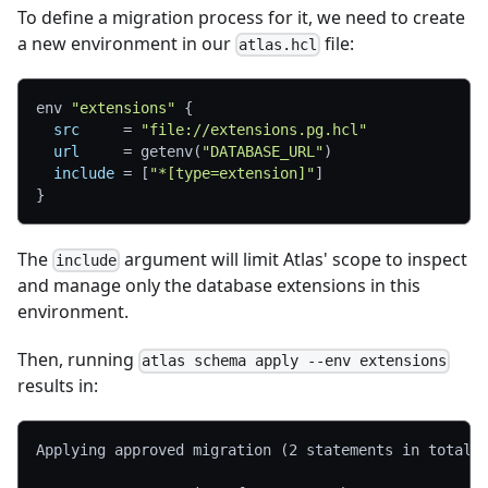
To define a migration process for it, we need to create
a new environment in our
file:
atlas.hcl
env 
"extensions"
{
src
=
"file://extensions.pg.hcl"
url
=
 getenv(
"DATABASE_URL"
)
include
=
[
"*[type=extension]"
]
}
The
argument will limit Atlas' scope to inspect
include
and manage only the database extensions in this
environment.
Then, running
atlas schema apply --env extensions
results in:
Applying approved migration (2 statements in total)