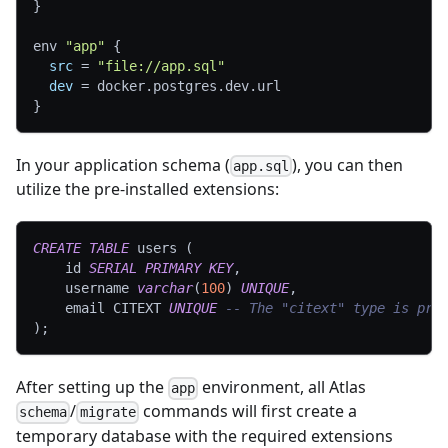
}
env 
"app"
{
src
=
"file://app.sql"
dev
=
 docker.postgres.dev.url
}
In your application schema (
), you can then
app.sql
utilize the pre-installed extensions:
CREATE
TABLE
 users 
(
    id 
SERIAL
PRIMARY
KEY
,
    username 
varchar
(
100
)
UNIQUE
,
    email CITEXT 
UNIQUE
-- The "citext" type is pro
)
;
After setting up the
environment, all Atlas
app
/
commands will first create a
schema
migrate
temporary database with the required extensions