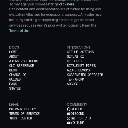
To manage your cookie settings
click here.
Site content and documentation are provided for using and
evaluating Atlas and for educational purposes. Any other use,
including building or supporting competing products or
services, requires Ariga's prior written consent. Read the
Terms of Use
.
DOCS
INTEGRATIONS
HOME
GITHUB ACTIONS
ABOUT
GITLAB CI
ATLAS VS OTHERS
CIRCLECI
CLI REFERENCE
BITBUCKET PIPES
BLOG
AZURE DEVOPS
CHANGELOG
KUBERNETES OPERATOR
GUIDES
TERRAFORM
FAQS
ARGOCD
STATUS
LEGAL
COMMUNITY
PRIVACY POLICY
GITHUB
TERMS OF SERVICE
DISCORD
TRUST CENTER
TWITTER / X
YOUTUBE