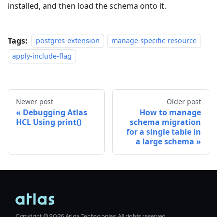
installed, and then load the schema onto it.
Tags:
postgres-extension
manage-specific-resource
apply-include-flag
Newer post
Older post
Debugging Atlas
How to manage
HCL Using print()
schema migration
for a single table in
a large schema
Copyright ©
2026
Ariga Technologies. All rights reserved.