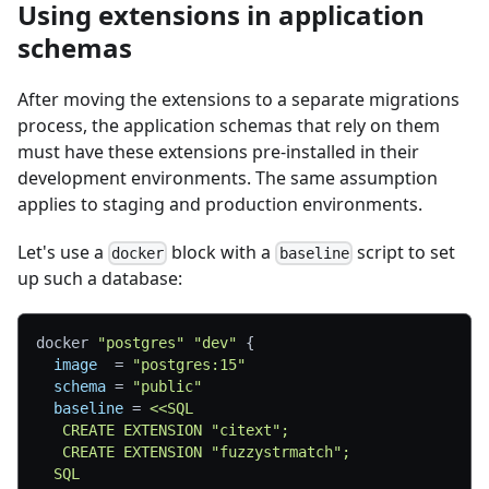
Using extensions in application
schemas
After moving the extensions to a separate migrations
process, the application schemas that rely on them
must have these extensions pre-installed in their
development environments. The same assumption
applies to staging and production environments.
Let's use a
block with a
script to set
docker
baseline
up such a database:
docker 
"postgres"
"dev"
{
image
=
"postgres:15"
schema
=
"public"
baseline
=
<<SQL
   CREATE EXTENSION "citext";
   CREATE EXTENSION "fuzzystrmatch";
  SQL