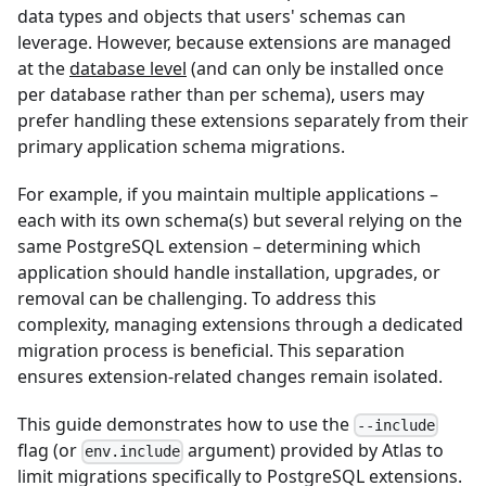
data types and objects that users' schemas can
leverage. However, because extensions are managed
at the
database level
(and can only be installed once
per database rather than per schema), users may
prefer handling these extensions separately from their
primary application schema migrations.
For example, if you maintain multiple applications –
each with its own schema(s) but several relying on the
same PostgreSQL extension – determining which
application should handle installation, upgrades, or
removal can be challenging. To address this
complexity, managing extensions through a dedicated
migration process is beneficial. This separation
ensures extension-related changes remain isolated.
This guide demonstrates how to use the
--include
flag (or
argument) provided by Atlas to
env.include
limit migrations specifically to PostgreSQL extensions.