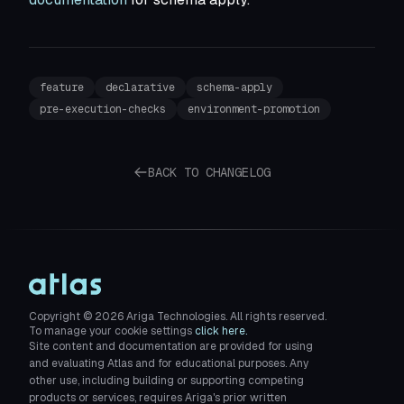
feature
declarative
schema-apply
pre-execution-checks
environment-promotion
BACK TO CHANGELOG
Copyright ©
2026
Ariga Technologies. All rights reserved.
To manage your cookie settings
click here.
Site content and documentation are provided for using
and evaluating Atlas and for educational purposes. Any
other use, including building or supporting competing
products or services, requires Ariga's prior written