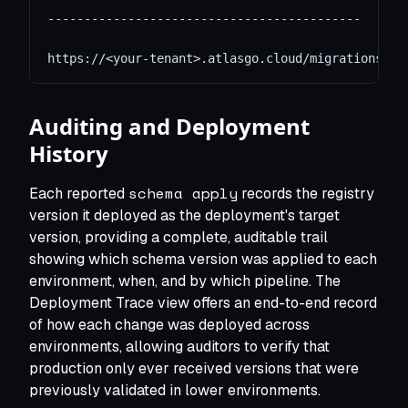
-------------------------------------------
https://<your-tenant>.atlasgo.cloud/migrations/30
Auditing and Deployment
History
schema apply
Each reported
records the registry
version it deployed as the deployment's target
version, providing a complete, auditable trail
showing which schema version was applied to each
environment, when, and by which pipeline. The
Deployment Trace view offers an end-to-end record
of how each change was deployed across
environments, allowing auditors to verify that
production only ever received versions that were
previously validated in lower environments.