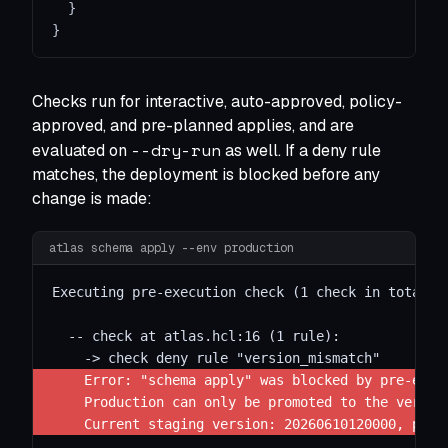
}
}
Checks run for interactive, auto-approved, policy-
approved, and pre-planned applies, and are
--dry-run
evaluated on
as well. If a deny rule
matches, the deployment is blocked before any
change is made:
atlas schema apply --env production
Executing pre-execution check (1 check in total):
  -- check at atlas.hcl:16 (1 rule):
    -> check deny rule "version_mismatch"
    Error: "schema apply" was blocked by pre-exec
    Production can only be promoted to the versio
    Current staging version: 20260610120000, plan