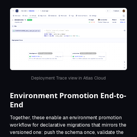
Deployment Trace view in Atlas Cloud
Environment Promotion End-to-
End
Together, these enable an environment promotion
workflow for declarative migrations that mirrors the
versioned one: push the schema once, validate the