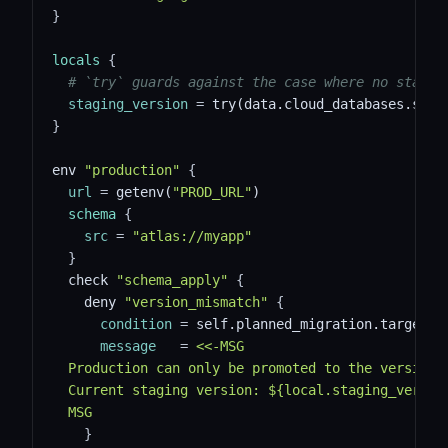
}
locals
{
# `try` guards against the case where no stagin
staging_version
=
 try(data.cloud_databases.stag
}
env 
"production"
{
url
=
 getenv(
"PROD_URL"
)
schema
{
src
=
"atlas://myapp"
}
  check 
"schema_apply"
{
    deny 
"version_mismatch"
{
condition
=
 self.planned_migration.target_v
message
=
<<-MSG
  Production can only be promoted to the version 
  Current staging version: ${local.staging_versio
  MSG
}