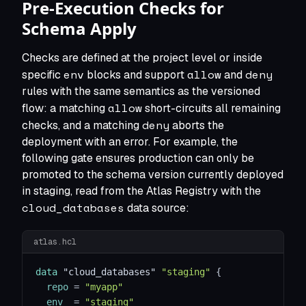
Pre-Execution Checks for
Schema Apply
Checks are defined at the project level or inside
env
allow
deny
specific
blocks and support
and
rules with the same semantics as the versioned
allow
flow: a matching
short-circuits all remaining
deny
checks, and a matching
aborts the
deployment with an error. For example, the
following gate ensures production can only be
promoted to the schema version currently deployed
in staging, read from the Atlas Registry with the
cloud_databases
data source:
atlas.hcl
data 
"cloud_databases"
"staging"
{
repo
=
"myapp"
env
=
"staging"