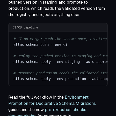
pushed version in staging, and promote to
production, which reads the validated version from
the registry and rejects anything else:
CI/CD pipeline
# CI on merge: push the schema once, creating a n
atlas schema push 
--env
 ci
# Deploy the pushed version to staging and run va
atlas schema apply 
--env
 staging --auto-approve
# Promote: production reads the validated staging
atlas schema apply 
--env
 production --auto-approv
Read the full workflow in the
Environment
Promotion for Declarative Schema Migrations
guide, and the new
pre-execution checks
documentation
for schema apply.