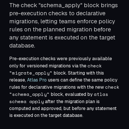
The check "schema_apply" block brings
Modernize Schema Migrations
Apply modern CI/CD to schema changes
pre-execution checks to declarative
Shift Left Database Security
migrations, letting teams enforce policy
Roles, permissions, and policies as code
rules on the planned migration before
Standardize Schema Migrations
One migration tool to rule them all
any statement is executed on the target
Seed Data as Code
database.
Lookup tables and reference data
Database per tenant
Pre-execution checks were previously available
Manage thousands of databases as one
check
only for versioned migrations via the
Deploying on Kubernetes
"migrate_apply"
Run via the Atlas Operator
block. Starting with this
release,
Atlas Pro
users can define the same policy
check
rules for declarative migrations with the new
Terraform Provider
"schema_apply"
atlas
block, evaluated by
Manage schemas via Terraform
schema apply
after the migration plan is
computed and approved, but before any statement
is executed on the target database.