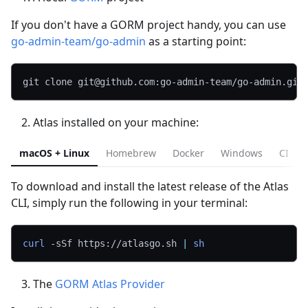
If you don't have a GORM project handy, you can use
go-admin-team/go-admin
as a starting point:
git clone git@github.com:go-admin-team/go-admin.git
Atlas installed on your machine:
macOS + Linux
Homebrew
Docker
Windows
CI
To download and install the latest release of the Atlas
CLI, simply run the following in your terminal:
curl
-sSf
 https://atlasgo.sh 
|
sh
The
GORM Atlas Provider