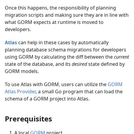
Once this happens, the responsibility of planning
migration scripts and making sure they are in line with
what GORM expects at runtime is moved to
developers.
Atlas
can help in these cases by automatically
planning database schema migrations for developers
using GORM by calculating the diff between the
current
state of the database, and its
desired
state defined by
GORM models.
To use Atlas with GORM, users can utilize the
GORM
Atlas Provider
, a small Go program that can load the
schema of a GORM project into Atlas.
Prerequisites
A local
GORM
project