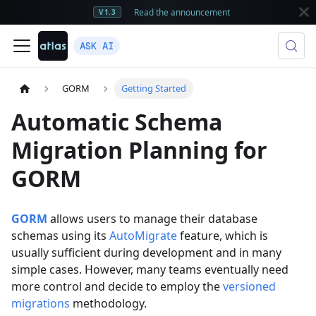
Read the announcement
V1.3
ASK AI
GORM
Getting Started
Automatic Schema
Migration Planning for
GORM
GORM
allows users to manage their database
schemas using its
AutoMigrate
feature, which is
usually sufficient during development and in many
simple cases. However, many teams eventually need
more control and decide to employ the
versioned
migrations
methodology.