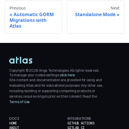
Previous
Next
Automatic GORM
Standalone Mode
Migrations with
Atlas
Copyright ©
2026
Ariga Technologies. All rights reserved.
To manage your cookie settings
click here.
Site content and documentation are provided for using and
evaluating Atlas and for educational purposes. Any other use,
including building or supporting competing products or
services, requires Ariga's prior written consent. Read the
Terms of Use
.
DOCS
INTEGRATIONS
HOME
GITHUB ACTIONS
ABOUT
GITLAB CI