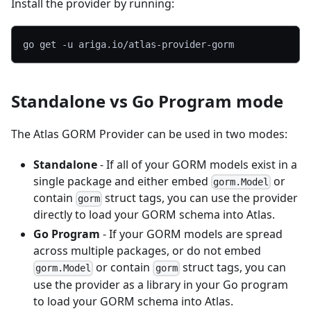
Install the provider by running:
go get 
-u
 ariga.io/atlas-provider-gorm
Standalone vs Go Program mode
The Atlas GORM Provider can be used in two modes:
Standalone
- If all of your GORM models exist in a
single package and either embed
or
gorm.Model
contain
struct tags, you can use the provider
gorm
directly to load your GORM schema into Atlas.
Go Program
- If your GORM models are spread
across multiple packages, or do not embed
or contain
struct tags, you can
gorm.Model
gorm
use the provider as a library in your Go program
to load your GORM schema into Atlas.