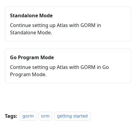
Standalone Mode
Continue setting up Atlas with GORM in
Standalone Mode.
Go Program Mode
Continue setting up Atlas with GORM in Go
Program Mode.
Tags:
gorm
orm
getting started