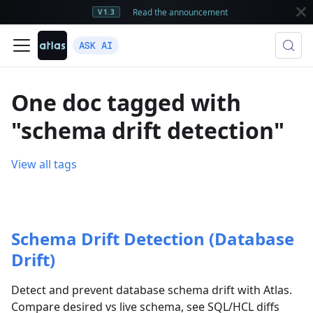
Read the announcement
V1.3
ASK AI
One doc tagged with
"schema drift detection"
View all tags
Schema Drift Detection (Database
Drift)
Detect and prevent database schema drift with Atlas.
Compare desired vs live schema, see SQL/HCL diffs