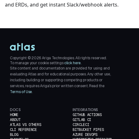
and ERDs, and get instant Slack/webhook alerts.
Copyright ©
2026
Ariga Technologies. All rights reserved.
To manage your cookie settings
click here.
Site content and documentation are provided for using and
evaluating Atlas and for educational purposes. Any other use,
including building or supporting competing products or
services, requires Ariga's prior written consent. Read the
Terms of Use
.
DOCS
INTEGRATIONS
HOME
GITHUB ACTIONS
ABOUT
GITLAB CI
ATLAS VS OTHERS
CIRCLECI
CLI REFERENCE
BITBUCKET PIPES
BLOG
AZURE DEVOPS