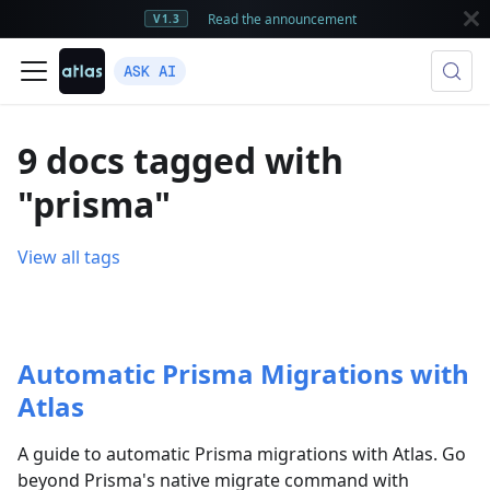
Read the announcement
V1.3
ASK AI
9 docs tagged with
"prisma"
View all tags
Automatic Prisma Migrations with
Atlas
A guide to automatic Prisma migrations with Atlas. Go
beyond Prisma's native migrate command with