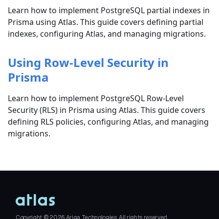
Learn how to implement PostgreSQL partial indexes in
Prisma using Atlas. This guide covers defining partial
indexes, configuring Atlas, and managing migrations.
Using Row-Level Security in
Prisma
Learn how to implement PostgreSQL Row-Level
Security (RLS) in Prisma using Atlas. This guide covers
defining RLS policies, configuring Atlas, and managing
migrations.
Copyright ©
2026
Ariga Technologies. All rights reserved.