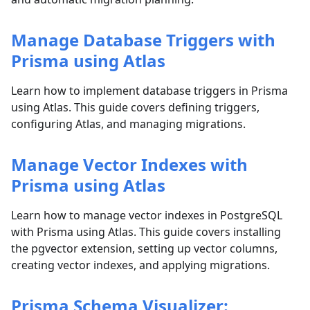
Manage Database Triggers with
Prisma using Atlas
Learn how to implement database triggers in Prisma
using Atlas. This guide covers defining triggers,
configuring Atlas, and managing migrations.
Manage Vector Indexes with
Prisma using Atlas
Learn how to manage vector indexes in PostgreSQL
with Prisma using Atlas. This guide covers installing
the pgvector extension, setting up vector columns,
creating vector indexes, and applying migrations.
Prisma Schema Visualizer: