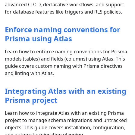
advanced CI/CD, declarative workflows, and support
for database features like triggers and RLS policies.
Enforce naming conventions for
Prisma using Atlas
Learn how to enforce naming conventions for Prisma
models (tables) and fields (columns) using Atlas. This
guide covers custom naming with Prisma directives
and linting with Atlas.
Integrating Atlas with an existing
Prisma project
Learn how to integrate Atlas with an existing Prisma
project to manage schema migrations and untracked
objects. This guide covers installation, configuration,
and automatic migration planning.