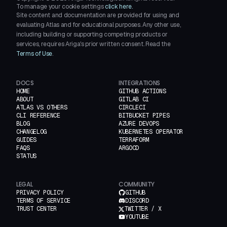
To manage your cookie settings
click here.
Site content and documentation are provided for using and
evaluating Atlas and for educational purposes. Any other use,
including building or supporting competing products or
services, requires Ariga's prior written consent. Read the
Terms of Use
.
DOCS
INTEGRATIONS
HOME
GITHUB ACTIONS
ABOUT
GITLAB CI
ATLAS VS OTHERS
CIRCLECI
CLI REFERENCE
BITBUCKET PIPES
BLOG
AZURE DEVOPS
CHANGELOG
KUBERNETES OPERATOR
GUIDES
TERRAFORM
FAQS
ARGOCD
STATUS
LEGAL
COMMUNITY
PRIVACY POLICY
GITHUB
TERMS OF SERVICE
DISCORD
TRUST CENTER
TWITTER / X
YOUTUBE