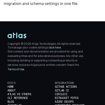
migration and schema settings in one file.
Copyright ©
2026
Ariga Technologies. All rights reserved.
To manage your cookie settings
click here.
Site content and documentation are provided for using and
evaluating Atlas and for educational purposes. Any other use,
including building or supporting competing products or
services, requires Ariga's prior written consent. Read the
Terms of Use
.
DOCS
INTEGRATIONS
HOME
GITHUB ACTIONS
ABOUT
GITLAB CI
ATLAS VS OTHERS
CIRCLECI
CLI REFERENCE
BITBUCKET PIPES
BLOG
AZURE DEVOPS