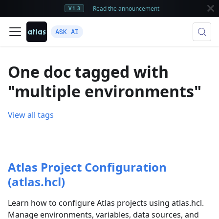
Read the announcement
V1.3
ASK AI
One doc tagged with
"multiple environments"
View all tags
Atlas Project Configuration
(atlas.hcl)
Learn how to configure Atlas projects using atlas.hcl.
Manage environments, variables, data sources, and