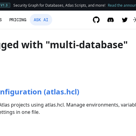
Security Graph for Databases, Atlas Scripts, and more!
Read the annou
V1.3
S
PRICING
ASK AI
ged with "multi-database"
nfiguration (atlas.hcl)
tlas projects using atlas.hcl. Manage environments, variab
tings in one file.