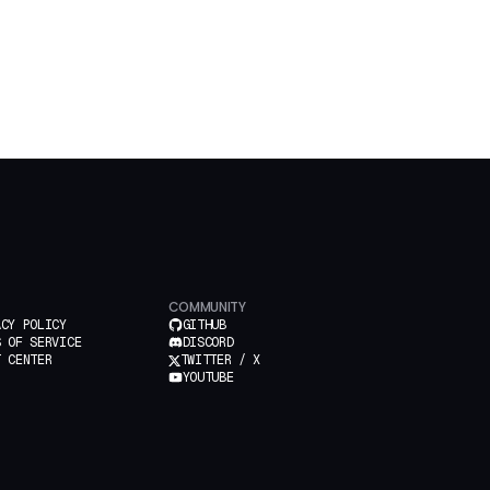
COMMUNITY
ACY POLICY
GITHUB
S OF SERVICE
DISCORD
T CENTER
TWITTER / X
YOUTUBE