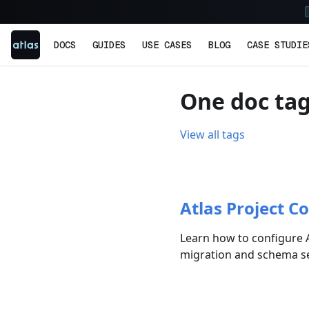
DOCS
GUIDES
USE CASES
BLOG
CASE STUDIE
One doc tag
View all tags
Atlas Project Co
Learn how to configure A
migration and schema set