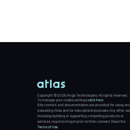
Copyright ©
2026
Ariga Technologies. All rights reserved.
To manage your cookie settings
click here.
Site content and documentation are provided for using an
evaluating Atlas and for educational purposes. Any other use
including building or supporting competing products or
services, requires Ariga's prior written consent. Read the
Terms of Use
.