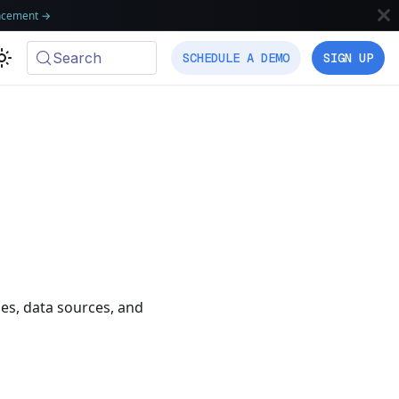
ncement
→
Search
SCHEDULE A DEMO
SIGN UP
les, data sources, and