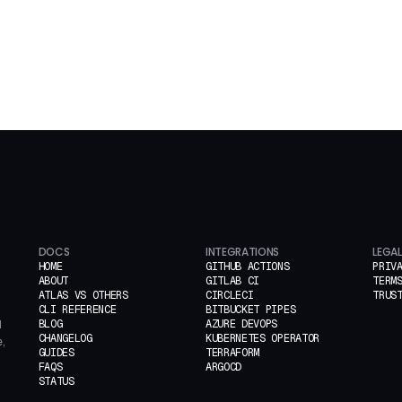
DOCS
INTEGRATIONS
LEGAL
HOME
GITHUB ACTIONS
PRIV
ABOUT
GITLAB CI
TERM
ATLAS VS OTHERS
CIRCLECI
TRUS
CLI REFERENCE
BITBUCKET PIPES
BLOG
AZURE DEVOPS
d
CHANGELOG
KUBERNETES OPERATOR
,
GUIDES
TERRAFORM
FAQS
ARGOCD
STATUS