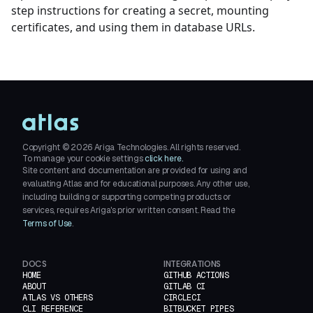
step instructions for creating a secret, mounting
certificates, and using them in database URLs.
Copyright ©
2026
Ariga Technologies. All rights reserved.
To manage your cookie settings
click here.
Site content and documentation are provided for using and
evaluating Atlas and for educational purposes. Any other use,
including building or supporting competing products or
services, requires Ariga's prior written consent. Read the
Terms of Use
.
DOCS
INTEGRATIONS
HOME
GITHUB ACTIONS
ABOUT
GITLAB CI
ATLAS VS OTHERS
CIRCLECI
CLI REFERENCE
BITBUCKET PIPES