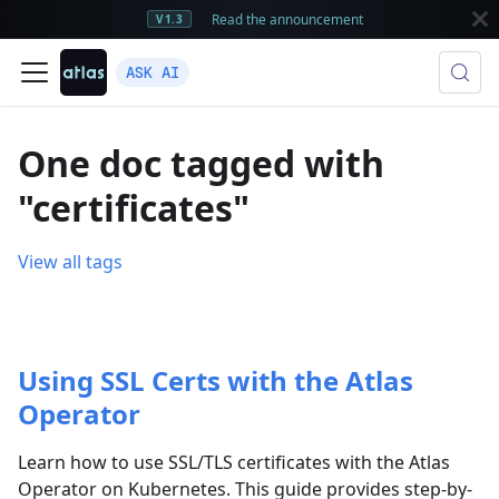
Read the announcement
V1.3
ASK AI
One doc tagged with
"certificates"
View all tags
Using SSL Certs with the Atlas
Operator
Learn how to use SSL/TLS certificates with the Atlas
Operator on Kubernetes. This guide provides step-by-