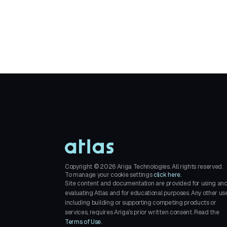
Copyright ©
2026
Ariga Technologies. All rights reserved.
To manage your cookie settings
click here.
Site content and documentation are provided for using an
evaluating Atlas and for educational purposes. Any other use
including building or supporting competing products or
services, requires Ariga's prior written consent. Read the
Terms of Use
.