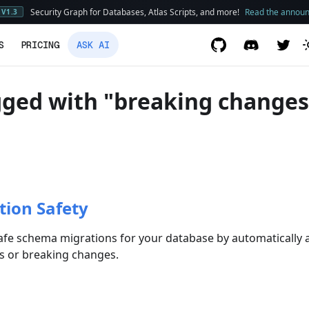
Security Graph for Databases, Atlas Scripts, and more!
Read the annou
V1.3
S
PRICING
ASK AI
gged with "breaking changes
tion Safety
afe schema migrations for your database by automatically a
us or breaking changes.