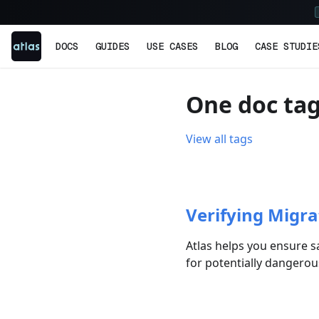
DOCS
GUIDES
USE CASES
BLOG
CASE STUDIE
One doc ta
View all tags
Verifying Migra
Atlas helps you ensure s
for potentially dangero