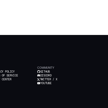
COMMUNITY
ACY POLICY
GITHUB
S OF SERVICE
DISCORD
T CENTER
TWITTER / X
YOUTUBE