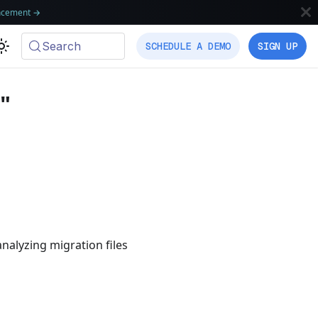
ncement
→
Search
SCHEDULE A DEMO
SIGN UP
"
nalyzing migration files