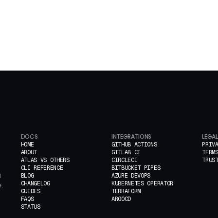
DOCS
INTEGRATIONS
LEGAL
HOME
GITHUB ACTIONS
PRIV
ABOUT
GITLAB CI
TERM
ATLAS VS OTHERS
CIRCLECI
TRUS
CLI REFERENCE
BITBUCKET PIPES
BLOG
AZURE DEVOPS
d
CHANGELOG
KUBERNETES OPERATOR
,
GUIDES
TERRAFORM
FAQS
ARGOCD
STATUS