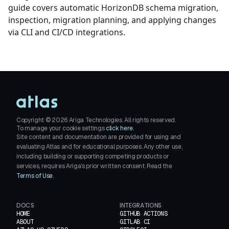
guide covers automatic HorizonDB schema migration,
inspection, migration planning, and applying changes
via CLI and CI/CD integrations.
Copyright ©
2026
Ariga Technologies. All rights reserved.
To manage your cookie settings
click here.
Site content and documentation are provided for using and
evaluating Atlas and for educational purposes. Any other use,
including building or supporting competing products or
services, requires Ariga's prior written consent. Read the
Terms of Use
.
DOCS
INTEGRATIONS
HOME
GITHUB ACTIONS
ABOUT
GITLAB CI