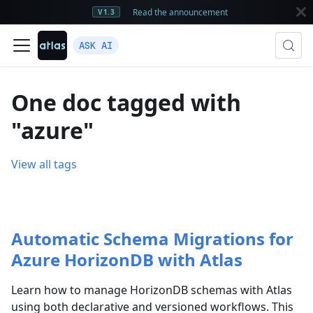
Read the announcement
V1.3
ASK AI
One doc tagged with
"azure"
View all tags
Automatic Schema Migrations for
Azure HorizonDB with Atlas
Learn how to manage HorizonDB schemas with Atlas
using both declarative and versioned workflows. This