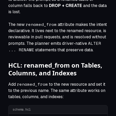
column falls back to
DROP + CREATE
and the data
is lost.
renamed_from
The new
attribute makes the intent
declarative. It lives next to the renamed resource, is
reviewable in pull requests, and is resolved without
ALTER
prompts. The planner emits driver-native
... RENAME
statements that preserve data.
HCL: renamed_from on Tables,
Columns, and Indexes
renamed_from
Add
to the new resource and set it
to the previous name. The same attribute works on
tables, columns, and indexes:
schema.hcl