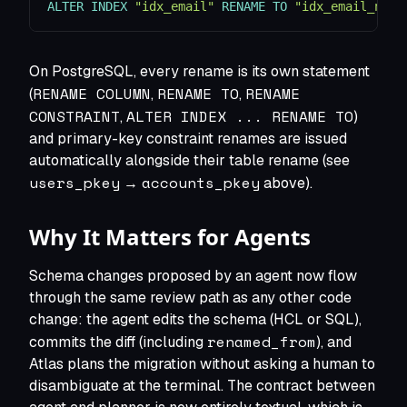
ALTER
INDEX
"idx_email"
RENAME
TO
"idx_email_new"
On PostgreSQL, every rename is its own statement
RENAME COLUMN
RENAME TO
RENAME
(
,
,
CONSTRAINT
ALTER INDEX ... RENAME TO
,
)
and primary-key constraint renames are issued
automatically alongside their table rename (see
users_pkey
accounts_pkey
→
above).
Why It Matters for Agents
Schema changes proposed by an agent now flow
through the same review path as any other code
change: the agent edits the schema (HCL or SQL),
renamed_from
commits the diff (including
), and
Atlas plans the migration without asking a human to
disambiguate at the terminal. The contract between