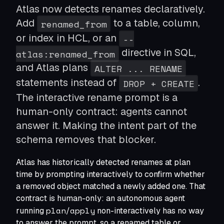
Atlas now detects renames declaratively.
Modernize Schema Migrations
Apply modern CI/CD to schema changes
Add
to a table, column,
renamed_from
Shift Left Database Security
or index in HCL, or an
--
Roles, permissions, and policies as code
Standardize Schema Migrations
directive in SQL,
atlas:renamed_from
One migration tool to rule them all
and Atlas plans
ALTER ... RENAME
Seed Data as Code
statements instead of
.
DROP + CREATE
Lookup tables and reference data
Database per tenant
The interactive rename prompt is a
Manage thousands of databases as one
human-only contract: agents cannot
Deploying on Kubernetes
answer it. Making the intent part of the
Run via the Atlas Operator
schema removes that blocker.
Terraform Provider
Atlas has historically detected renames at plan
Manage schemas via Terraform
time by prompting interactively to confirm whether
a removed object matched a newly added one. That
contract is human-only: an autonomous agent
plan
apply
running
/
non-interactively has no way
to answer the prompt, so a renamed table or