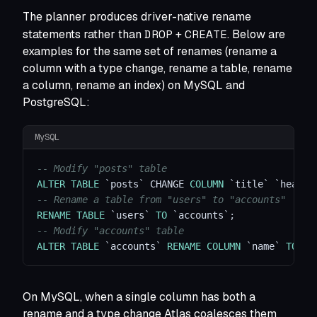
The planner produces driver-native rename
DROP
CREATE
statements rather than
+
. Below are
examples for the same set of renames (rename a
column with a type change, rename a table, rename
a column, rename an index) on MySQL and
PostgreSQL:
MySQL
-- Modify "posts" table
ALTER
TABLE
`
posts
`
 CHANGE 
COLUMN
`
title
`
`
headli
-- Rename a table from "users" to "accounts"
RENAME
TABLE
`
users
`
TO
`
accounts
`
;
-- Modify "accounts" table
ALTER
TABLE
`
accounts
`
RENAME
COLUMN
`
name
`
TO
`
f
On MySQL, when a single column has both a
rename and a type change Atlas coalesces them