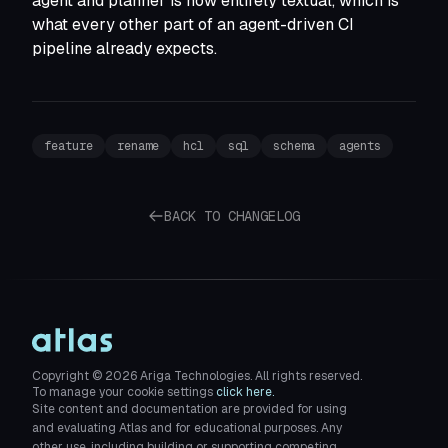
agent and planner is now entirely textual, which is
what every other part of an agent-driven CI
pipeline already expects.
feature
rename
hcl
sql
schema
agents
BACK TO CHANGELOG
Copyright ©
2026
Ariga Technologies. All rights reserved.
To manage your cookie settings
click here.
Site content and documentation are provided for using
and evaluating Atlas and for educational purposes. Any
other use, including building or supporting competing