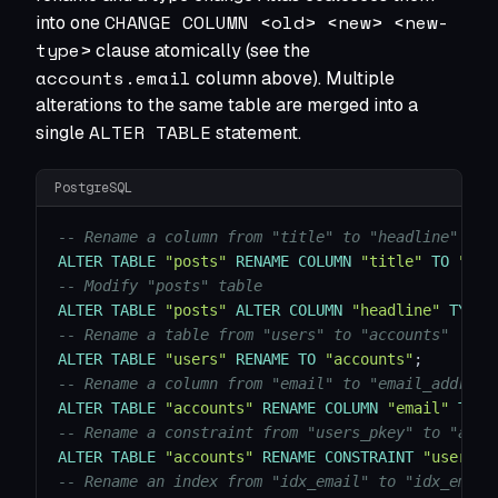
CHANGE COLUMN <old> <new> <new-
into one
type>
clause atomically (see the
accounts.email
column above). Multiple
alterations to the same table are merged into a
ALTER TABLE
single
statement.
PostgreSQL
-- Rename a column from "title" to "headline"
ALTER
TABLE
"posts"
RENAME
COLUMN
"title"
TO
"hea
-- Modify "posts" table
ALTER
TABLE
"posts"
ALTER
COLUMN
"headline"
TYPE
-- Rename a table from "users" to "accounts"
ALTER
TABLE
"users"
RENAME
TO
"accounts"
;
-- Rename a column from "email" to "email_address
ALTER
TABLE
"accounts"
RENAME
COLUMN
"email"
TO
"
-- Rename a constraint from "users_pkey" to "acco
ALTER
TABLE
"accounts"
RENAME
CONSTRAINT
"users_p
-- Rename an index from "idx_email" to "idx_email