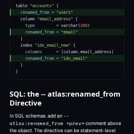
table 
"accounts"
{
renamed_from
=
"users"
  column 
"email_address"
{
type
=
 varchar(
200
)
renamed_from
=
"email"
}
  index 
"idx_email_new"
{
columns
=
[
column.email_address
]
renamed_from
=
"idx_email"
}
}
SQL: the -- atlas:renamed_from
Directive
--
In SQL schemas, add an
atlas:renamed_from <prev>
comment above
the object. The directive can be statement-level