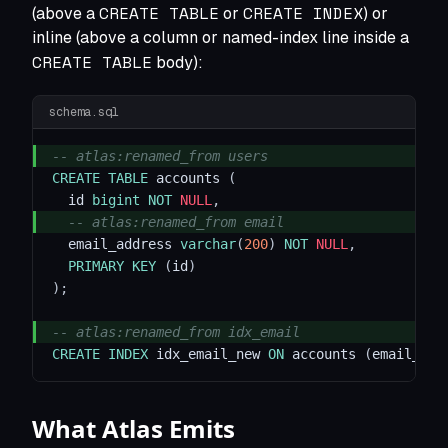
CREATE TABLE
CREATE INDEX
(above a
or
) or
inline (above a column or named-index line inside a
CREATE TABLE
body):
schema.sql
-- atlas:renamed_from users
CREATE
TABLE
 accounts 
(
  id 
bigint
NOT
NULL
,
-- atlas:renamed_from email
  email_address 
varchar
(
200
)
NOT
NULL
,
PRIMARY
KEY
(
id
)
)
;
-- atlas:renamed_from idx_email
CREATE
INDEX
 idx_email_new 
ON
 accounts 
(
email_add
What Atlas Emits