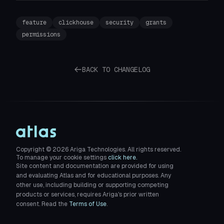
feature
clickhouse
security
grants
permissions
BACK TO CHANGELOG
Copyright ©
2026
Ariga Technologies. All rights reserved.
To manage your cookie settings
click here.
Site content and documentation are provided for using
and evaluating Atlas and for educational purposes. Any
other use, including building or supporting competing
products or services, requires Ariga's prior written
consent. Read the
Terms of Use
.