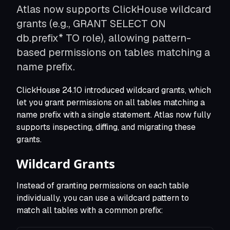
Atlas now supports ClickHouse wildcard
Modernize Schema Migrations
Apply modern CI/CD to schema changes
grants (e.g., GRANT SELECT ON
Shift Left Database Security
db.prefix* TO role), allowing pattern-
Roles, permissions, and policies as code
based permissions on tables matching a
Standardize Schema Migrations
One migration tool to rule them all
name prefix.
Seed Data as Code
Lookup tables and reference data
ClickHouse 24.10 introduced wildcard grants, which
Database per tenant
let you grant permissions on all tables matching a
Manage thousands of databases as one
name prefix with a single statement. Atlas now fully
Deploying on Kubernetes
supports inspecting, diffing, and migrating these
Run via the Atlas Operator
grants.
Wildcard Grants
Terraform Provider
Manage schemas via Terraform
Instead of granting permissions on each table
individually, you can use a wildcard pattern to
match all tables with a common prefix: