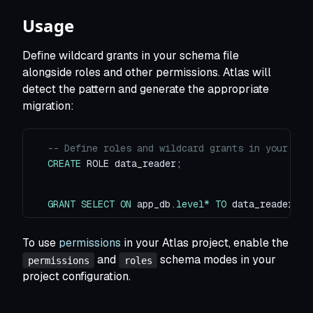
Usage
Define wildcard grants in your schema file
alongside roles and other permissions. Atlas will
detect the pattern and generate the appropriate
migration:
-- Define roles and wildcard grants in your sch
CREATE
 ROLE data_reader
;
GRANT
SELECT
ON
 app_db
.
level
*
TO
 data_reader
;
To use
permissions
in your Atlas project, enable the
and
schema modes in your
permissions
roles
project configuration.