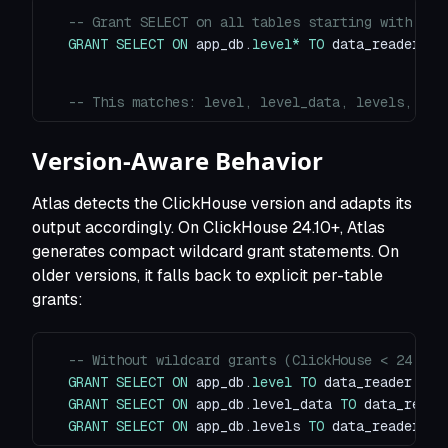
-- Grant SELECT on all tables starting with "le
GRANT
SELECT
ON
 app_db
.
level
*
TO
 data_reader
;
-- This matches: level, level_data, levels, lev
Version-Aware Behavior
Atlas detects the ClickHouse version and adapts its
output accordingly. On ClickHouse 24.10+, Atlas
generates compact wildcard grant statements. On
older versions, it falls back to explicit per-table
grants:
-- Without wildcard grants (ClickHouse < 24.10)
GRANT
SELECT
ON
 app_db
.
level
TO
 data_reader
;
GRANT
SELECT
ON
 app_db
.
level_data 
TO
 data_reade
GRANT
SELECT
ON
 app_db
.
levels 
TO
 data_reader
;