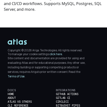
and CI/CD workflows. Supports MySQL, Postgres, SQL
Server, and more.
Copyright ©
2026
Ariga Technologies. All rights reserved.
To manage your cookie settings
click here.
Site content and documentation are provided for using and
evaluating Atlas and for educational purposes. Any other use,
including building or supporting competing products or
services, requires Ariga's prior written consent. Read the
Terms of Use
.
DOCS
INTEGRATIONS
HOME
GITHUB ACTIONS
ABOUT
GITLAB CI
ATLAS VS OTHERS
CIRCLECI
CLI REFERENCE
BITBUCKET PIPES