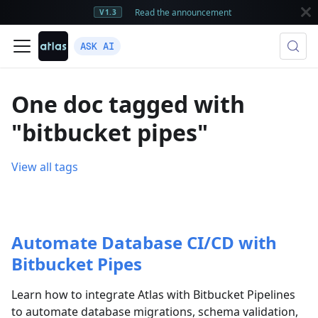
Read the announcement
V1.3
ASK AI
One doc tagged with
"bitbucket pipes"
View all tags
Automate Database CI/CD with
Bitbucket Pipes
Learn how to integrate Atlas with Bitbucket Pipelines
to automate database migrations, schema validation,