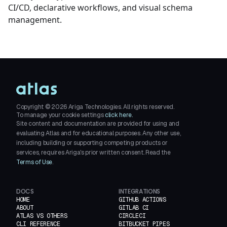
CI/CD, declarative workflows, and visual schema
management.
Copyright ©
2026
Ariga Technologies. All rights reserved.
To manage your cookie settings
click here.
Site content and documentation are provided for using and
evaluating Atlas and for educational purposes. Any other use,
including building or supporting competing products or
services, requires Ariga's prior written consent. Read the
Terms of Use
.
DOCS
INTEGRATIONS
HOME
GITHUB ACTIONS
ABOUT
GITLAB CI
ATLAS VS OTHERS
CIRCLECI
CLI REFERENCE
BITBUCKET PIPES