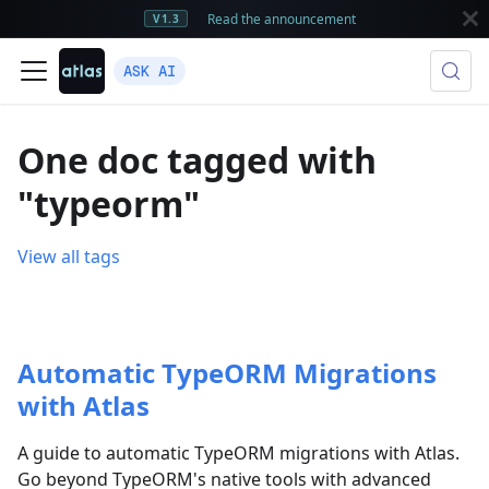
Read the announcement
V1.3
ASK AI
One doc tagged with
"typeorm"
View all tags
Automatic TypeORM Migrations
with Atlas
A guide to automatic TypeORM migrations with Atlas.
Go beyond TypeORM's native tools with advanced